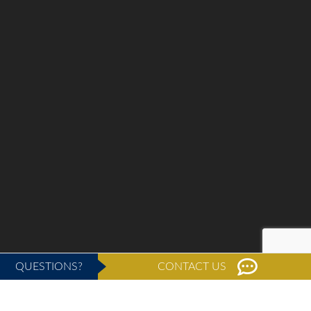
QUESTIONS?
CONTACT US