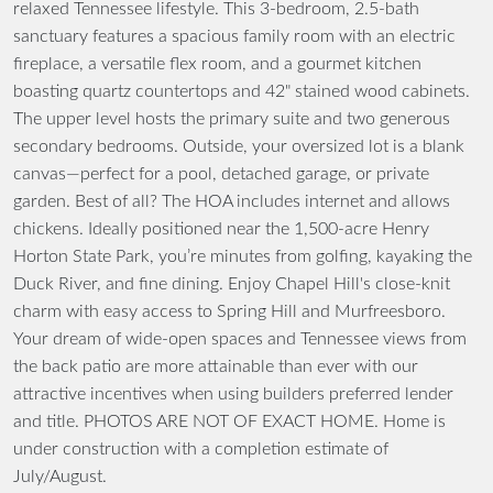
relaxed Tennessee lifestyle. This 3-bedroom, 2.5-bath
sanctuary features a spacious family room with an electric
fireplace, a versatile flex room, and a gourmet kitchen
boasting quartz countertops and 42" stained wood cabinets.
The upper level hosts the primary suite and two generous
secondary bedrooms. Outside, your oversized lot is a blank
canvas—perfect for a pool, detached garage, or private
garden. Best of all? The HOA includes internet and allows
chickens. Ideally positioned near the 1,500-acre Henry
Horton State Park, you’re minutes from golfing, kayaking the
Duck River, and fine dining. Enjoy Chapel Hill's close-knit
charm with easy access to Spring Hill and Murfreesboro.
Your dream of wide-open spaces and Tennessee views from
the back patio are more attainable than ever with our
attractive incentives when using builders preferred lender
and title. PHOTOS ARE NOT OF EXACT HOME. Home is
under construction with a completion estimate of
July/August.