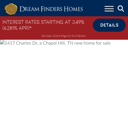
Skip to content
Interest Rates Starting at 3.49%
DETAILS
(6.281% APR)*
See Sales Event Page for Full Details