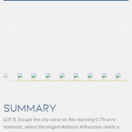
SUMMARY
LOT 8. Escape the city noise on this stunning 0.75-acre
homesite, where the elegant Ashburn A floorplan meets a