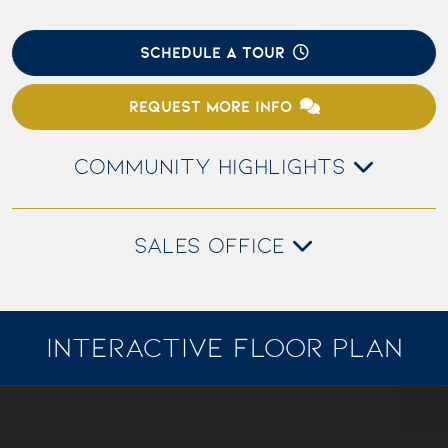
SCHEDULE A TOUR
REQUEST MORE INFO
COMMUNITY HIGHLIGHTS
SALES OFFICE
INTERACTIVE FLOOR PLAN