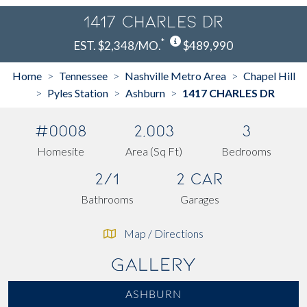
1417 CHARLES DR
*
EST. $2,348/MO.
$489,990
Home
Tennessee
Nashville Metro Area
Chapel Hill
>
>
>
Pyles Station
Ashburn
1417 CHARLES DR
>
>
>
#0008
2,003
3
Homesite
Area (Sq Ft)
Bedrooms
2/1
2 Car
Bathrooms
Garages
Map / Directions
Gallery
ASHBURN