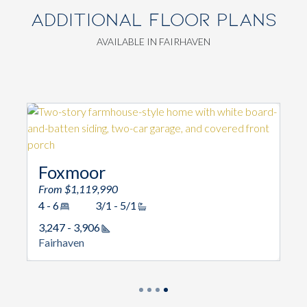
ADDITIONAL FLOOR PLANS
AVAILABLE IN FAIRHAVEN
Foxmoor
From $1,119,990
4 - 6
3/1 - 5/1
3,247 - 3,906
Square Footage
Fairhaven