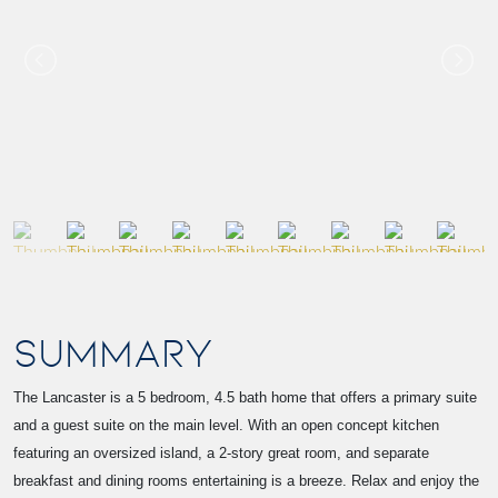
SUMMARY
The Lancaster is a 5 bedroom, 4.5 bath home that offers a primary suite
and a guest suite on the main level. With an open concept kitchen
featuring an oversized island, a 2-story great room, and separate
breakfast and dining rooms entertaining is a breeze. Relax and enjoy the