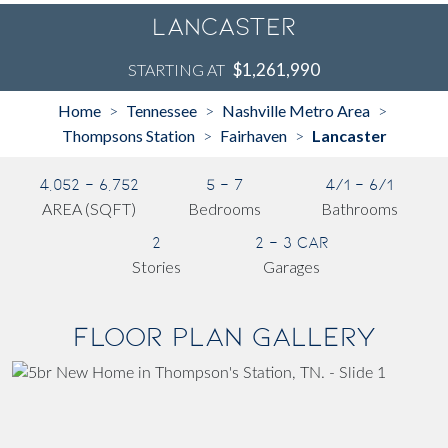
Lancaster
$1,261,990
STARTING AT
Home
Tennessee
Nashville Metro Area
>
>
>
Thompsons Station
Fairhaven
Lancaster
>
>
4,052 - 6,752
5 - 7
4/1 - 6/1
AREA (SQFT)
Bedrooms
Bathrooms
2
2 - 3 Car
Stories
Garages
Floor Plan Gallery