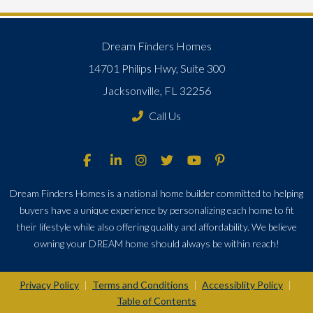
Dream Finders Homes
14701 Philips Hwy, Suite 300
Jacksonville, FL 32256
Call Us
Dream Finders Homes is a national home builder committed to helping
buyers have a unique experience by personalizing each home to fit
their lifestyle while also offering quality and affordability. We believe
owning your DREAM home should always be within reach!
Privacy Policy
Terms and Conditions
Accessiblity Policy
|
|
|
Table of Contents