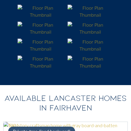
AVAILABLE LANCASTER HOMES
IN FAIRHAVEN