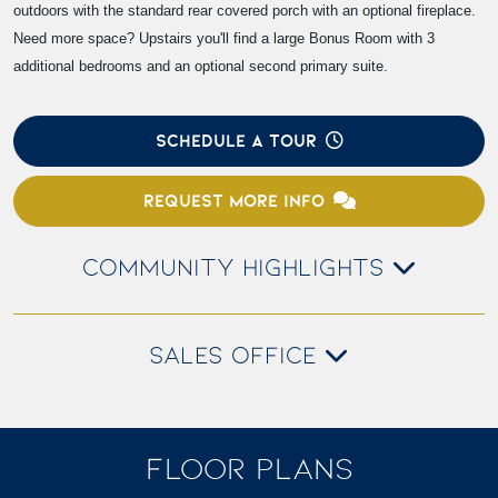
outdoors with the standard rear covered porch with an optional fireplace.
Need more space? Upstairs you'll find a large Bonus Room with 3
additional bedrooms and an optional second primary suite.
SCHEDULE A TOUR
REQUEST MORE INFO
COMMUNITY HIGHLIGHTS
SALES OFFICE
FLOOR PLANS