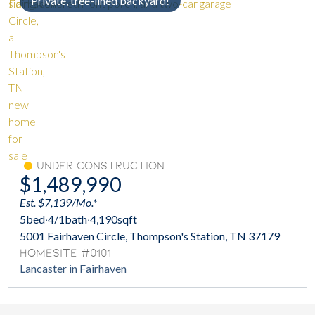
Private, tree-lined backyard!
Under Construction
$1,489,990
Est. $7,139/Mo.*
5
bed
·
4/1
bath
·
4,190
sqft
5001 Fairhaven Circle, Thompson's Station, TN 37179
Homesite #0101
Lancaster in Fairhaven