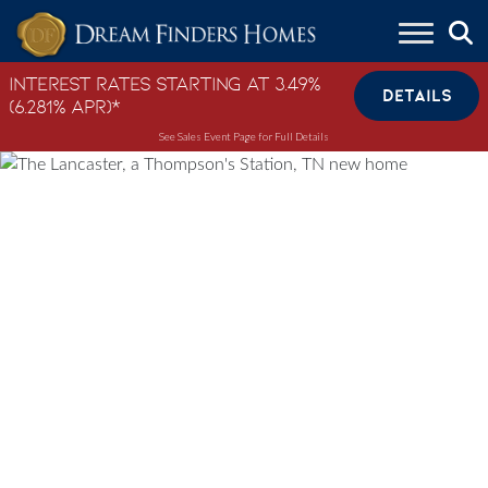
Skip to content
Interest Rates Starting at 3.49%
DETAILS
(6.281% APR)*
See Sales Event Page for Full Details