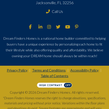
Jacksonville, FL 32256
Call Us
Dream Finders Homes is a national home builder committed to helping
buyers have a unique experience by personalizing each home to fit
their lifestyle while also offering quality and affordability. We believe
owning your DREAM home should always be within reach!
Privacy Policy
Terms and Conditions
Accessiblity Policy
|
|
|
Table of Contents
HIGH CONTRAST
OFF
Copyright © 2026 Dream Finders Homes. All rights reserved.
*Dream Finders Homes reserves the right to change elevations, specifications,
materials and pricing without prior notice. Variations within the floor plans
and elevations do exist. Square footages are approximate and will vary.