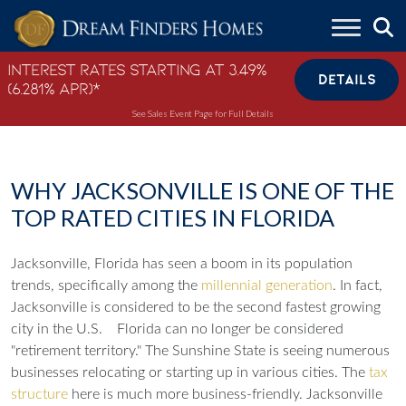
Skip to content
Interest Rates Starting at 3.49%
DETAILS
(6.281% APR)*
See Sales Event Page for Full Details
WHY JACKSONVILLE IS ONE OF THE
TOP RATED CITIES IN FLORIDA
Jacksonville, Florida has seen a boom in its population
trends, specifically among the
millennial generation
. In fact,
Jacksonville is considered to be the second fastest growing
city in the U.S.
Florida can no longer be considered
"retirement territory."
The Sunshine State is seeing numerous
businesses relocating or starting up in various cities. The
tax
structure
here is much more business-friendly. Jacksonville