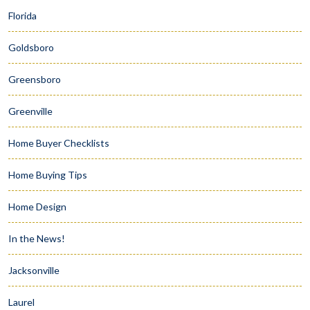
Florida
Goldsboro
Greensboro
Greenville
Home Buyer Checklists
Home Buying Tips
Home Design
In the News!
Jacksonville
Laurel