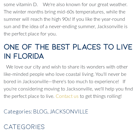
some vitamin D.
We're also known for our great weather.
The winter months bring mid-60s temperatures, while the
summer will reach the high 90s! If you like the year-round
sun and the idea of a never-ending summer, Jacksonville is
the perfect place for you.
One of the Best Places to Live
in Florida
We love our city and wish to share its wonders with other
like-minded people who love coastal living. You'll never be
bored in Jacksonville—there's too much to experience!
If
you're considering moving to Jacksonville, we'll help you find
the perfect place to live.
Contact us
to get things rolling!
Categories:
BLOG,
JACKSONVILLE
CATEGORIES