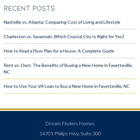
RECENT POSTS
Nashville vs. Atlanta: Comparing Cost of Living and Lifestyle
Charleston vs. Savannah: Which Coastal City Is Right for You?
How to Read a Floor Plan for a House: A Complete Guide
Rent vs. Own: The Benefits of Buying a New Home in Fayetteville,
NC
How to Use Your VA Loan to Buy a New Home in Fayetteville, NC
Dream Finders Homes
14701 Philips Hwy, Suite 300