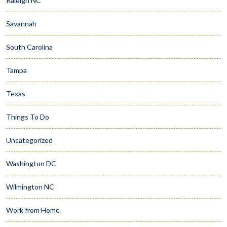
Raleigh NC
Savannah
South Carolina
Tampa
Texas
Things To Do
Uncategorized
Washington DC
Wilmington NC
Work from Home