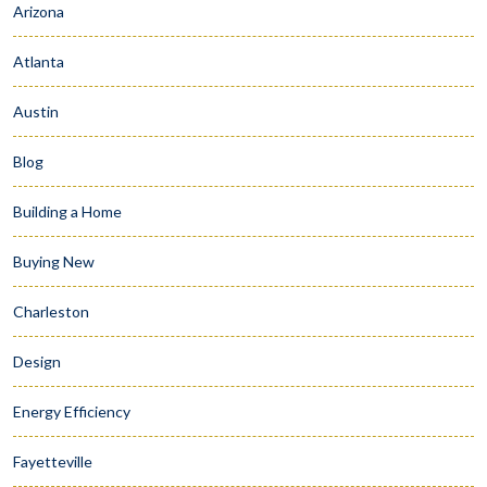
Arizona
Atlanta
Austin
Blog
Building a Home
Buying New
Charleston
Design
Energy Efficiency
Fayetteville