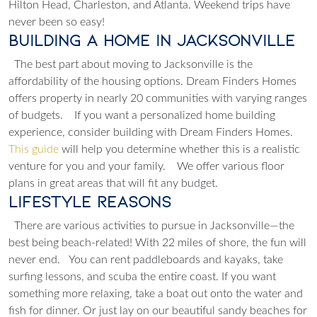
Hilton Head, Charleston, and Atlanta.
Weekend trips have
never been so easy!
Building a Home in Jacksonville
The best part about moving to Jacksonville is the
affordability of the housing options. Dream Finders Homes
offers property in nearly 20 communities with varying ranges
of budgets.
If you want a personalized home building
experience, consider building with Dream Finders Homes.
This guide
will help you determine whether this is a realistic
venture for you and your family.
We offer various floor
plans in great areas that will fit any budget.
Lifestyle Reasons
There are various activities to pursue in Jacksonville—the
best being beach-related! With 22 miles of shore, the fun will
never end.
You can rent paddleboards and kayaks, take
surfing lessons, and scuba the entire coast. If you want
something more relaxing, take a boat out onto the water and
fish for dinner. Or just lay on our beautiful sandy beaches for