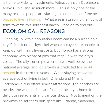
is home to Fidelity Investments, Aetna, Johnson & Johnson,
Mayo Clinic, and so much more.
This is only one of the
many reasons people are starting to settle in one of the best
places to live in Florida
.
What else is attracting the flocks of
folks towards this southeast haven? Read on to find out!
Economical Reasons
Keeping up with a population boom can be a burden on a
city. Prices tend to skyrocket when employers are unable to
keep up with rising living costs. But Florida has a strong
economy with plenty of jobs that keep up with the city's
costs.
The city's unemployment rate is well below the
national average, and job growth is predicted to
rise 44
percent
in the next ten years.
While staying below the
average cost of living in both Orlando and Miami,
Jacksonville also offers similar attractions. The beaches are
nearby, the weather is beautiful, and the city is home to
delicious restaurants and various shops.
Not to mention the
proximity to southern hub-spots like Orlando, Savannah,