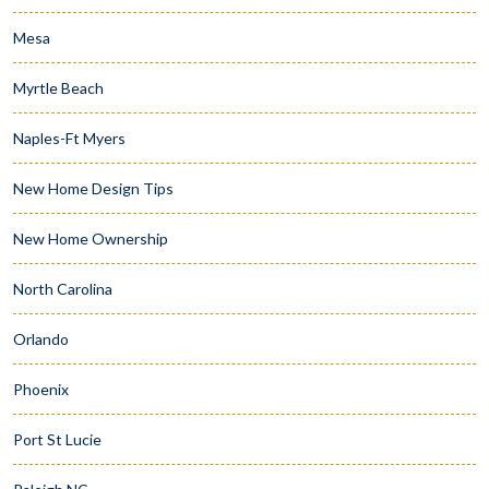
Mesa
Myrtle Beach
Naples-Ft Myers
New Home Design Tips
New Home Ownership
North Carolina
Orlando
Phoenix
Port St Lucie