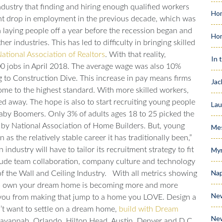
dustry that finding and hiring enough qualified workers
Hom
ent drop in employment in the previous decade, which was
n laying people off a year before the recession began and
Ho
her industries. This has led to difficulty in bringing skilled
ational Association of Realtors
.
With that reality,
In 
0 jobs in April 2018. The average wage was also 10%
g to
Construction Dive
. This increase in pay means firms
Jac
ome to the highest standard. With more skilled workers,
ved away.
The hope is also to start recruiting young people
Lau
 Baby Boomers. Only 3% of adults ages 18 to 25 picked the
y by
National Association of Home Builders.
But, young
Me
as the relatively stable career it has traditionally been,”
industry will have to tailor its recruitment strategy to fit
Myr
clude team collaboration, company culture and technology
Nap
f the Wall and Ceiling Industry
.
With all metrics showing
y to own your dream home is becoming more and more
Ne
ep you from making that jump to a home you LOVE. Design a
n’t want to settle on a dream home,
build with Dream
Ne
, Savannah, Orlando, Hilton Head, Austin, Denver and D.C.,