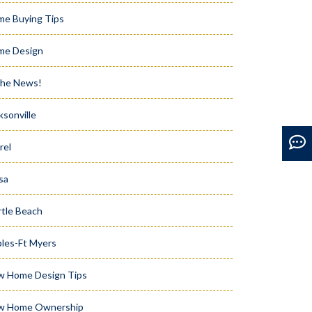
e Buying Tips
me Design
the News!
ksonville
rel
sa
tle Beach
les-Ft Myers
w Home Design Tips
w Home Ownership