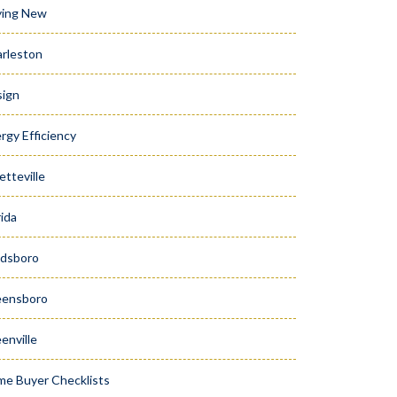
ying New
rleston
ign
rgy Efficiency
etteville
rida
dsboro
eensboro
enville
e Buyer Checklists