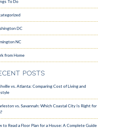
ngs To Do
ategorized
shington DC
mington NC
rk from Home
ECENT POSTS
hville vs. Atlanta: Comparing Cost of Living and
estyle
rleston vs. Savannah: Which Coastal City Is Right for
u?
 to Read a Floor Plan for a House: A Complete Guide