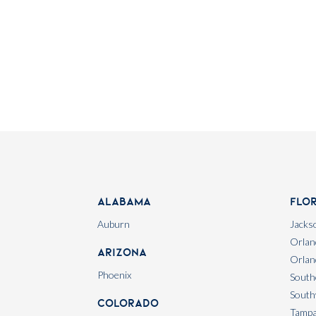
Alabama
Flo
Auburn
Jackso
Orlan
Arizona
Orlan
Phoenix
South
South
Colorado
Tamp