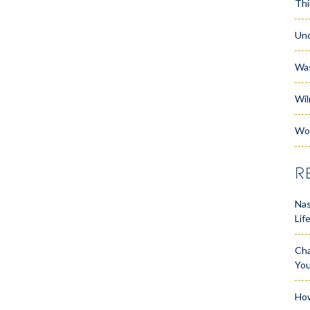
Thi
Unc
Wa
Wil
Wo
R
Nas
Lif
Cha
Yo
How