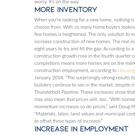
worry. It’s on the way.
More Inventory
When you’re looking for a new home, nothing is 
choose from. With so many home buyers looking
few homes is heightened. The only solution to m
increase construction of new homes.
The real es
eight years to try and fill the gap. According to 
construction growth rose in the fourth quarter
completions means more homes are on the market
construction employment, according to
Housing
January 2018. “The surprisingly strong results f
builders continue to see in the market, despite ri
Thunderbolt Pipeline
. These increases show that
may also mean that prices will, too.
“With homebu
momentum increases so do prices,” said Doug M
“Materials, labor, land values and municipal cost
to offset these types of increase.”
Increase in Employment