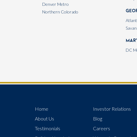
Denver Metro
Geo
Northern Colorado
Atlan
Savan
Mar
DC Me
Home
Investor Relations
About Us
Blog
Testimonials
Careers