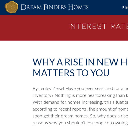
Skip to content
Fi
Interest Rate
WHY A RISE IN NEW
MATTERS TO YOU
By Tenley Zeisel
Have you ever searched for a h
inventory? Nothing is more heartbreaking than 
With demand for homes increasing, this situatio
according to recent reports, the amount of home
soon get their dream homes.
So, why does a ris
reasons why you shouldn’t lose hope on owning th