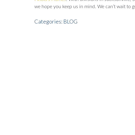
we hope you keep us in mind. We can’t wait to ge
Categories:
BLOG