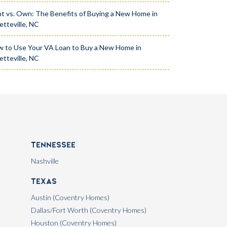
t vs. Own: The Benefits of Buying a New Home in
etteville, NC
 to Use Your VA Loan to Buy a New Home in
etteville, NC
Tennessee
Nashville
Texas
Austin (Coventry Homes)
Dallas/Fort Worth (Coventry Homes)
Houston (Coventry Homes)