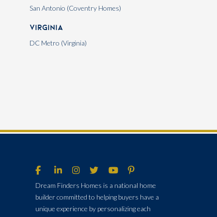
San Antonio (Coventry Homes)
Virginia
DC Metro (Virginia)
Dream Finders Homes is a national home
builder committed to helping buyers have a
unique experience by personalizing each