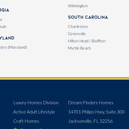
Wilmington
rgia
South Carolina
ta
nah
Charleston
Greenville
yland
Hilton Head / Bluffton
tro (Maryland)
Myrtle Beach
Luxury Homes Division
Dream Finders Homes
Active Adult Lifestyle
14701 Philips Hwy, Suite 300
Craft Homes
Jacksonville, FL 32256