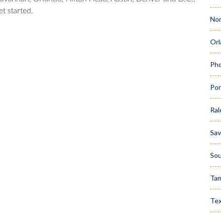
t started.
Nor
Orl
Pho
Por
Ral
Sa
Sou
Ta
Te