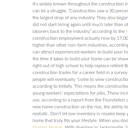
It’s widely known throughout the construction in
can be a struggle. “Construction saw a 30 perc
the largest drop of any industry. They also bega
did not start hiring again until much later than ot
laborers back to the industry,” according to the
N
construction employment actually rose by 17,00
higher than other non-farm industries, accordin
can attract experienced workers to build your h
the time it takes to build your home can be sha
right out of high school to help replace retired
construction trades for a career field in a surve
people will eventually “come to view construction 
according to
Initiafy
. This means the construction 
young workers’ expectations for jobs. These in
use, according to a report from the
Foundation o
new home construction on the rise, the abilit
realistic. Don’t let low inventory in resales ke
home that truly fits your lifestyle. When you do
Finders Homes
. With divisions in Jacksonville