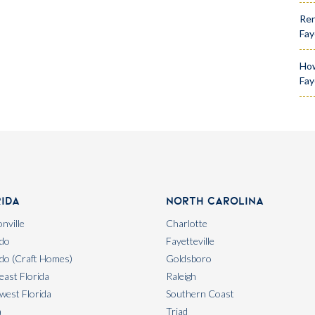
Ren
Fay
How
Fay
rida
North Carolina
nville
Charlotte
do
Fayetteville
do (Craft Homes)
Goldsboro
east Florida
Raleigh
west Florida
Southern Coast
a
Triad