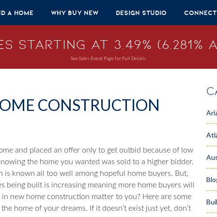
nd A Home
Why Buy New
Design Studio
Connect
s Starting at 3.49% (6.281% A
See Sales Event Page for Full Details
C
 HOME CONSTRUCTION
Ari
Atl
ome and placed an offer only to get outbid because of low
Aus
knowing the home you wanted was sold to a higher bidder.
n is known all too well among hopeful home buyers. But,
Blo
s being built is increasing meaning more home buyers will
e in new home construction matter to you? Here are some
Bui
e home of your dreams. If it doesn’t exist just yet, don’t