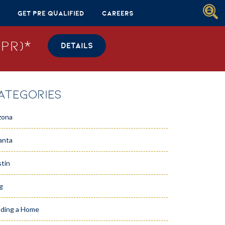
Get Pre Qualified
Careers
PR)*
DETAILS
ATEGORIES
zona
anta
tin
g
lding a Home