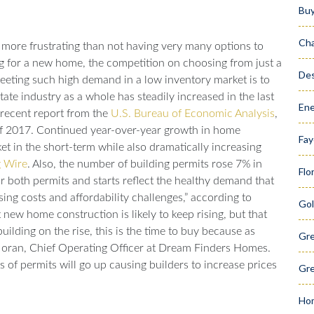
Bu
Cha
more frustrating than not having very many options to
 for a new home, the competition on choosing from just a
Des
eeting such high demand in a low inventory market is to
tate industry as a whole has steadily increased in the last
Ene
a recent report from the
U.S. Bureau of Economic Analysis
,
 of 2017. Continued year-over-year growth in home
Fay
 in the short-term while also dramatically increasing
 Wire
.
Also, the number of building permits rose 7% in
Flo
or both permits and starts reflect the healthy demand that
sing costs and affordability challenges,” according to
Gol
 new home construction is likely to keep rising, but that
ilding on the rise, this is the time to buy because as
Gr
oran, Chief Operating Officer at Dream Finders Homes.
s of permits will go up causing builders to increase prices
Gre
Hom