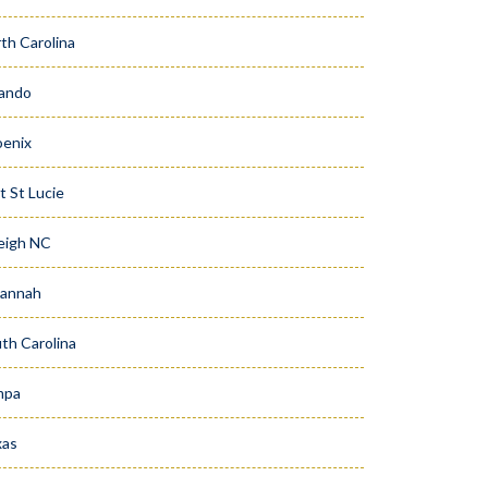
th Carolina
ando
enix
t St Lucie
eigh NC
vannah
th Carolina
mpa
xas