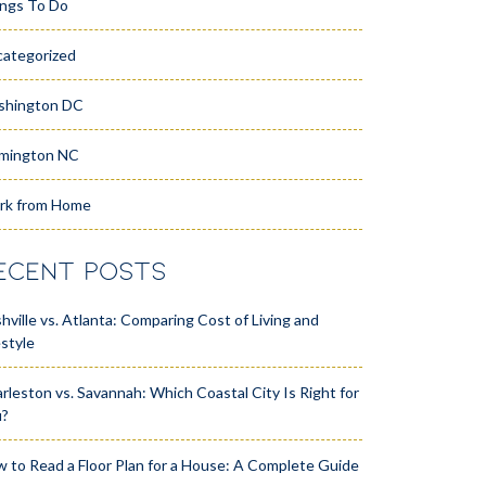
ngs To Do
ategorized
shington DC
mington NC
rk from Home
ECENT POSTS
hville vs. Atlanta: Comparing Cost of Living and
estyle
rleston vs. Savannah: Which Coastal City Is Right for
u?
 to Read a Floor Plan for a House: A Complete Guide