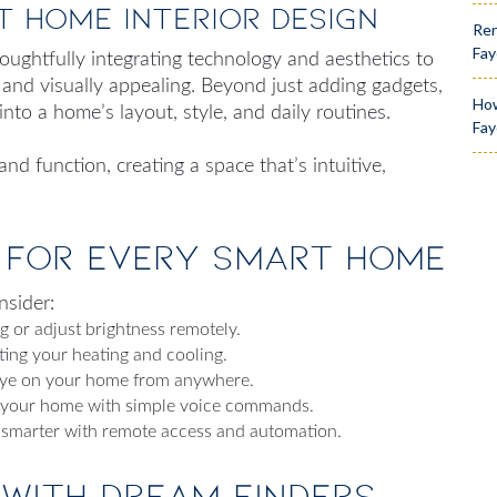
t Home Interior Design
Ren
Fay
thoughtfully integrating technology and aesthetics to
l and visually appealing. Beyond just adding gadgets,
How
into a home’s layout, style, and daily routines.
Fay
d function, creating a space that’s intuitive,
 for Every Smart Home
nsider:
 or adjust brightness remotely.
ing your heating and cooling.
eye on your home from anywhere.
l your home with simple voice commands.
 smarter with remote access and automation.
 with Dream Finders