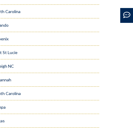
th Carolina
ando
enix
t St Lucie
eigh NC
vannah
th Carolina
mpa
xas