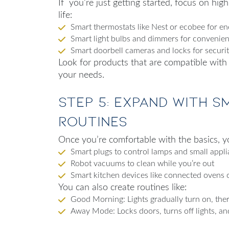
If you’re just getting started, focus on hig
life:
Smart thermostats like Nest or ecobee for en
Smart light bulbs and dimmers for convenie
Smart doorbell cameras and locks for securi
Look for products that are compatible with
your needs.
Step 5: Expand with S
Routines
Once you’re comfortable with the basics, yo
Smart plugs to control lamps and small appl
Robot vacuums to clean while you’re out
Smart kitchen devices like connected ovens 
You can also create routines like:
Good Morning: Lights gradually turn on, ther
Away Mode: Locks doors, turns off lights, an