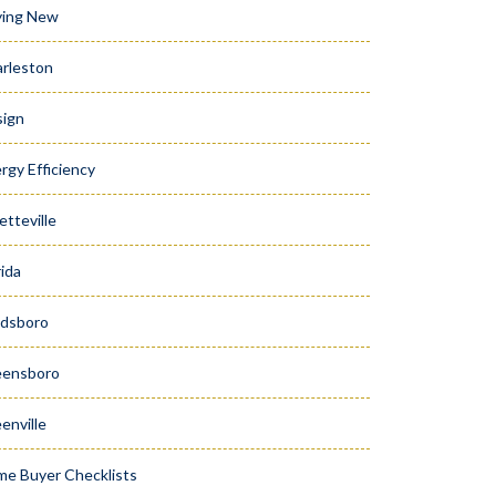
ying New
rleston
ign
rgy Efficiency
etteville
rida
dsboro
eensboro
enville
e Buyer Checklists