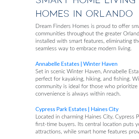
Homes in Orlando
Dream Finders Homes is proud to offer sm
communities throughout the greater Orlan
installed with smart features, eliminating th
seamless way to embrace modern living.
Annabelle Estates | Winter Haven
Set in scenic Winter Haven, Annabelle Estat
perfect for kayaking, hiking, and fishing. W
community is ideal for those who prioritiz
convenience is always within reach.
Cypress Park Estates | Haines City
Located in charming Haines City, Cypress Pa
first-time buyers. Its central location puts
attractions, while smart home features prov