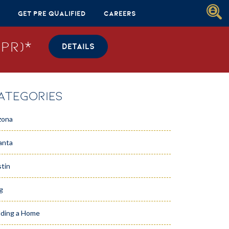
Get Pre Qualified
Careers
PR)*
DETAILS
ATEGORIES
zona
anta
tin
g
lding a Home