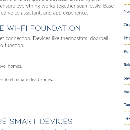
 ensure everything works together seamlessly. Base
Nor
red voice assistant, and app experience.
Orl
le Wi-Fi Foundation
Pho
net connection. Devices like thermostats, doorbell
to function.
Por
Ral
evel homes.
Sa
s to eliminate dead zones.
Sou
Ta
Te
re Smart Devices