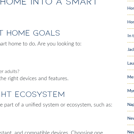
Home into a Smart
Hom
Ho
rt Home Goals
In 
art home to do. Are you looking to:
Jac
Lau
er adults?
Me
the right devices and features.
Myr
ight Ecosystem
Nap
 part of a unified system or ecosystem, such as:
Ne
Ne
istant, and compatible devices. Choosing one