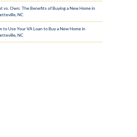
t vs. Own: The Benefits of Buying a New Home in
etteville, NC
 to Use Your VA Loan to Buy a New Home in
etteville, NC