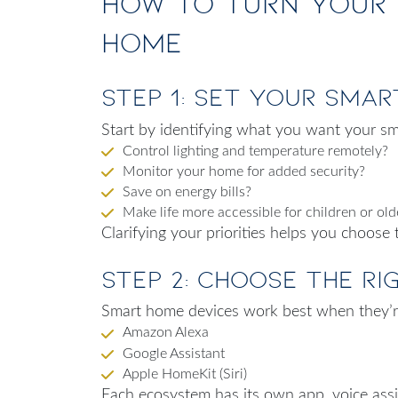
How to Turn Your 
Home
Step 1: Set Your Sma
Start by identifying what you want your sm
Control lighting and temperature remotely?
Monitor your home for added security?
Save on energy bills?
Make life more accessible for children or old
Clarifying your priorities helps you choose 
Step 2: Choose the R
Smart home devices work best when they’re
Amazon Alexa
Google Assistant
Apple HomeKit (Siri)
Each ecosystem has its own app, voice ass