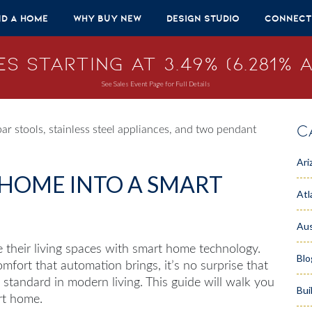
nd A Home
Why Buy New
Design Studio
Connect
s Starting at 3.49% (6.281% A
See Sales Event Page for Full Details
C
Ari
HOME INTO A SMART
Atl
Aus
their living spaces with
smart home
technology.
Blo
fort that automation brings, it’s no surprise that
tandard in modern living. This guide will walk you
Bui
rt home.