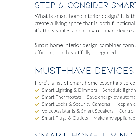
Step 6: Consider Smar
What is smart home interior design
? It is 
create a living space that is both functiona
it’s the seamless blending of smart devices 
Smart home interior design combines form an
efficient, and beautifully integrated.
Must-Have Devices
Here’s a list of smart home essentials to co
Smart Lighting & Dimmers – Schedule lighting
Smart Thermostats – Save energy by automat
Smart Locks & Security Cameras – Keep an 
Voice Assistants & Smart Speakers – Contro
Smart Plugs & Outlets – Make any appliance
Smart Home Living