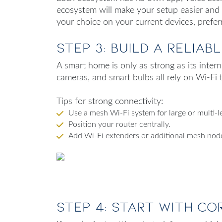
ecosystem will make your setup easier and
your choice on your current devices, prefer
Step 3: Build a Reliab
A smart home is only as strong as its inter
cameras, and smart bulbs all rely on Wi-Fi 
Tips for strong connectivity:
Use a mesh Wi-Fi system for large or multi-l
Position your router centrally.
Add Wi-Fi extenders or additional mesh node
Step 4: Start with Co