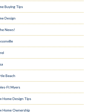
e Buying Tips
me Design
the News!
ksonville
rel
sa
tle Beach
les-Ft Myers
w Home Design Tips
w Home Ownership