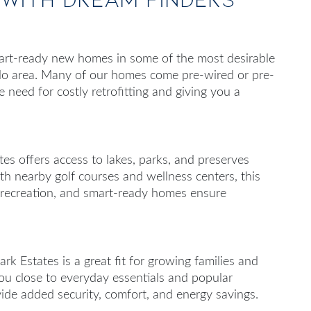
art-ready new homes in some of the most desirable
do area. Many of our homes come pre-wired or pre-
e need for costly retrofitting and giving you a
es offers access to lakes, parks, and preserves
ith nearby golf courses and wellness centers, this
e recreation, and smart-ready homes ensure
rk Estates is a great fit for growing families and
 you close to everyday essentials and popular
ide added security, comfort, and energy savings.