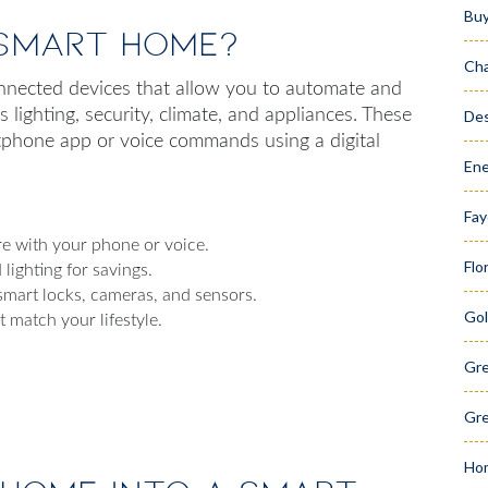
Bu
 Smart Home?
Cha
nnected devices that allow you to automate and
lighting, security, climate, and appliances. These
Des
phone app or voice commands using a digital
Ene
Fay
 with your phone or voice.
Flo
lighting for savings.
mart locks, cameras, and sensors.
Gol
 match your lifestyle.
Gr
Gre
Hom