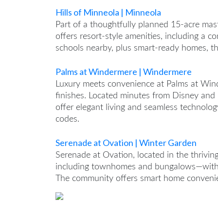
Hills of Minneola | Minneola
Part of a thoughtfully planned 15-acre mas
offers resort-style amenities, including a
schools nearby, plus smart-ready homes, t
Palms at Windermere | Windermere
Luxury meets convenience at Palms at Wind
finishes. Located minutes from Disney an
offer elegant living and seamless technolog
codes.
Serenade at Ovation | Winter Garden
Serenade at Ovation, located in the thrivi
including townhomes and bungalows—with 
The community offers smart home convenien