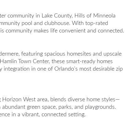
ter community in Lake County, Hills of Minneola
 community pool and clubhouse. With top-rated
his community makes life convenient and connected.
ermere, featuring spacious homesites and upscale
d Hamlin Town Center, these smart-ready homes
y integration in one of Orlando’s most desirable zip
ng Horizon West area, blends diverse home styles—
abundant green space, parks, and playgrounds.
ce in a vibrant, connected setting.