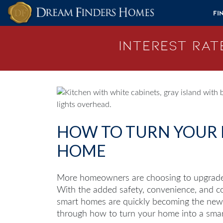
Skip to content
Fi
Interest Rate
HOW TO TURN YOUR 
HOME
More homeowners are choosing to upgrade 
With the added safety, convenience, and com
smart homes are quickly becoming the new s
through how to turn your home into a sma