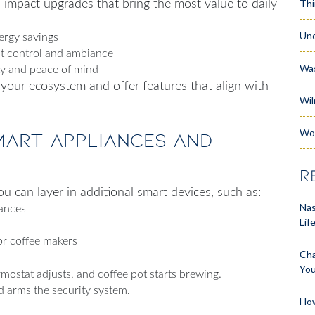
Thi
h-impact upgrades that bring the most value to daily
Unc
ergy savings
nt control and ambiance
Wa
ty and peace of mind
 your ecosystem and offer features that align with
Wil
Wo
mart Appliances and
R
u can layer in additional smart devices, such as:
Nas
iances
Lif
or coffee makers
Cha
Yo
mostat adjusts, and coffee pot starts brewing.
d arms the security system.
How