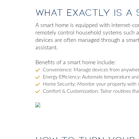
What Exactly Is a
A smart home is equipped with internet-co
remotely control household systems such as 
devices are often managed through a smart
assistant.
Benefits of a smart home include:
Convenience: Manage devices from anywhere
Energy Efficiency: Automate temperature and 
Home Security: Monitor your property with s
Comfort & Customization: Tailor routines that