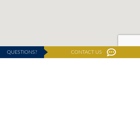
QUESTIONS?
CONTACT US