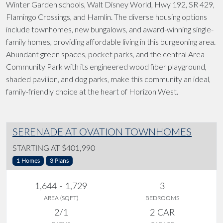
Winter Garden schools, Walt Disney World, Hwy 192, SR 429,
Flamingo Crossings, and Hamlin. The diverse housing options
include townhomes, new bungalows, and award-winning single-
family homes, providing affordable living in this burgeoning area.
Abundant green spaces, pocket parks, and the central Area
Community Park with its engineered wood fiber playground,
shaded pavilion, and dog parks, make this community an ideal,
family-friendly choice at the heart of Horizon West.
SERENADE AT OVATION TOWNHOMES
STARTING AT $401,990
1 Homes
3 Plans
1,644 - 1,729
3
AREA (SQFT)
BEDROOMS
2/1
2 CAR