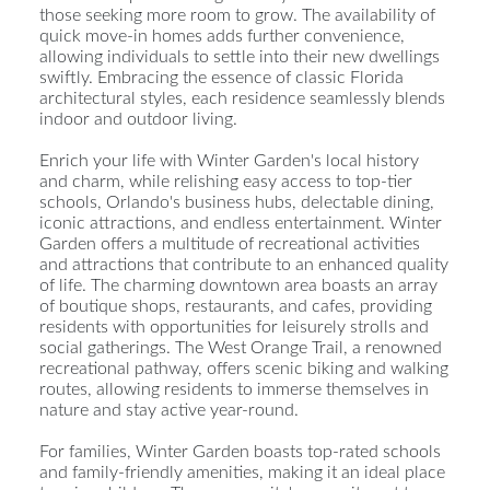
those seeking more room to grow. The availability of
quick move-in homes adds further convenience,
allowing individuals to settle into their new dwellings
swiftly. Embracing the essence of classic Florida
architectural styles, each residence seamlessly blends
indoor and outdoor living.
Enrich your life with Winter Garden's local history
and charm, while relishing easy access to top-tier
schools, Orlando's business hubs, delectable dining,
iconic attractions, and endless entertainment. Winter
Garden offers a multitude of recreational activities
and attractions that contribute to an enhanced quality
of life. The charming downtown area boasts an array
of boutique shops, restaurants, and cafes, providing
residents with opportunities for leisurely strolls and
social gatherings. The West Orange Trail, a renowned
recreational pathway, offers scenic biking and walking
routes, allowing residents to immerse themselves in
nature and stay active year-round.
For families, Winter Garden boasts top-rated schools
and family-friendly amenities, making it an ideal place