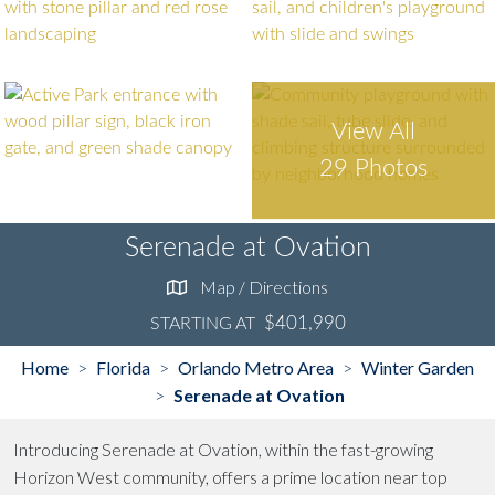
View All
29 Photos
Serenade at Ovation
Map / Directions
$401,990
STARTING AT
Home
Florida
Orlando Metro Area
Winter Garden
>
>
>
Serenade at Ovation
>
Introducing Serenade at Ovation, within the fast-growing
Horizon West community, offers a prime location near top