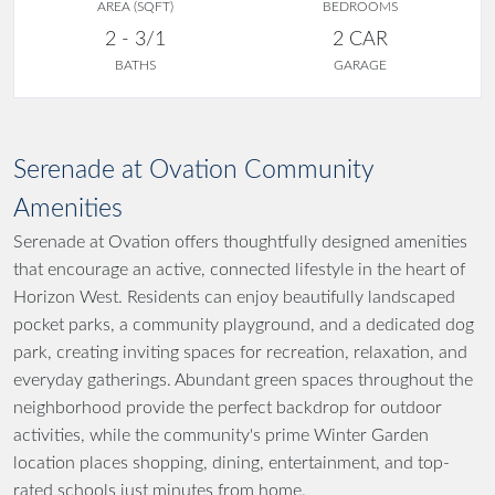
AREA (SQFT)
BEDROOMS
2 - 3/1
2 CAR
BATHS
GARAGE
Serenade at Ovation Community
Amenities
Serenade at Ovation offers thoughtfully designed amenities
that encourage an active, connected lifestyle in the heart of
Horizon West. Residents can enjoy beautifully landscaped
pocket parks, a community playground, and a dedicated dog
park, creating inviting spaces for recreation, relaxation, and
everyday gatherings. Abundant green spaces throughout the
neighborhood provide the perfect backdrop for outdoor
activities, while the community's prime Winter Garden
location places shopping, dining, entertainment, and top-
rated schools just minutes from home.