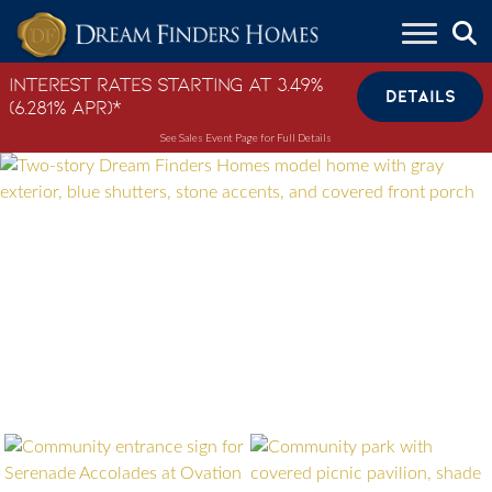
Skip to content
Interest Rates Starting at 3.49%
DETAILS
(6.281% APR)*
See Sales Event Page for Full Details