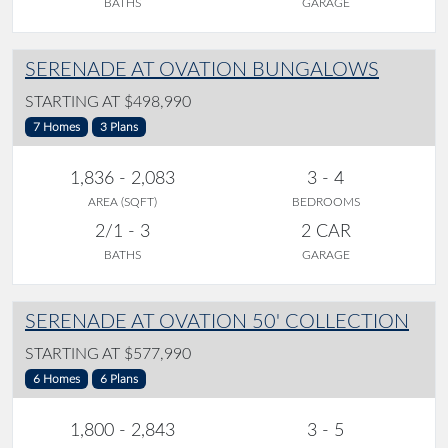
BATHS
GARAGE
SERENADE AT OVATION BUNGALOWS
STARTING AT $498,990
7 Homes
3 Plans
1,836 - 2,083
3 - 4
AREA (SQFT)
BEDROOMS
2/1 - 3
2 CAR
BATHS
GARAGE
SERENADE AT OVATION 50' COLLECTION
STARTING AT $577,990
6 Homes
6 Plans
1,800 - 2,843
3 - 5