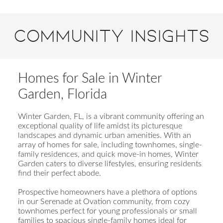
Community Insights
Homes for Sale in Winter
Garden, Florida
Winter Garden, FL, is a vibrant community offering an
exceptional quality of life amidst its picturesque
landscapes and dynamic urban amenities. With an
array of homes for sale, including townhomes, single-
family residences, and quick move-in homes, Winter
Garden caters to diverse lifestyles, ensuring residents
find their perfect abode.
Prospective homeowners have a plethora of options
in our Serenade at Ovation community, from cozy
townhomes perfect for young professionals or small
families to spacious single-family homes ideal for