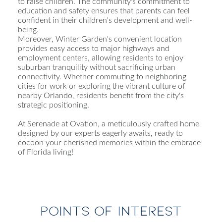
to raise children. The community's commitment to
education and safety ensures that parents can feel
confident in their children's development and well-
being.
Moreover, Winter Garden's convenient location
provides easy access to major highways and
employment centers, allowing residents to enjoy
suburban tranquility without sacrificing urban
connectivity. Whether commuting to neighboring
cities for work or exploring the vibrant culture of
nearby Orlando, residents benefit from the city's
strategic positioning.
At Serenade at Ovation, a meticulously crafted home
designed by our experts eagerly awaits, ready to
cocoon your cherished memories within the embrace
of Florida living!
POINTS OF INTEREST