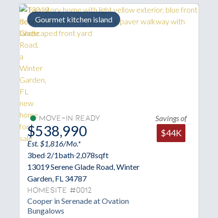
Extra large pantry
ings of
Savings of
Move-In Ready
$544,989
$44K
$40K
Est. $1,836/Mo.*
3
bed
·
2/1
bath
·
1,836
sqft
13013 Serene Glade Road, Winter
Garden, FL 34787
Homesite #0013
Brantley in Serenade at Ovation
Bungalows