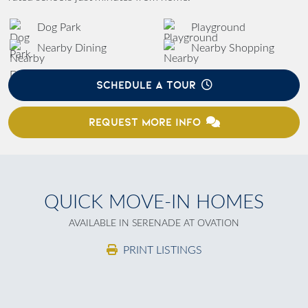
Dog Park
Playground
Nearby Dining
Nearby Shopping
SCHEDULE A TOUR
REQUEST MORE INFO
QUICK MOVE-IN HOMES
AVAILABLE IN SERENADE AT OVATION
PRINT LISTINGS