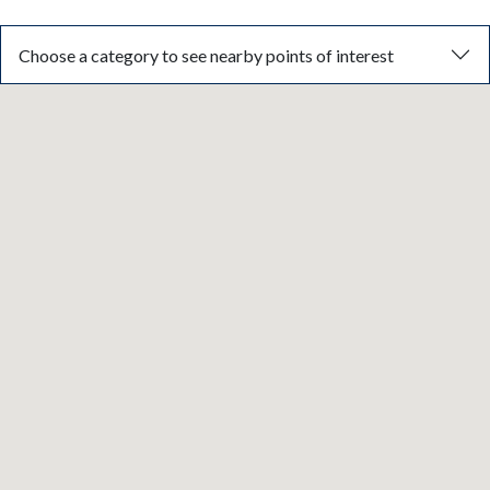
Choose a category to see nearby points of interest