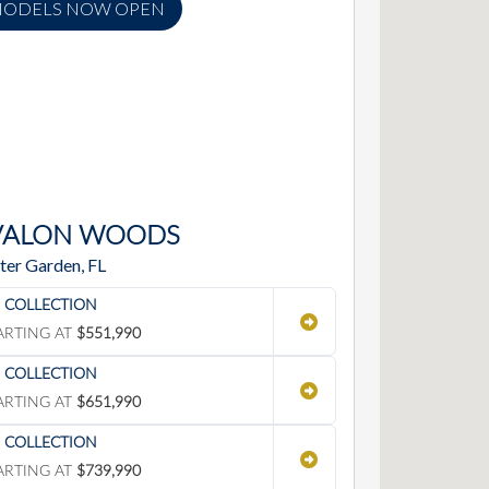
ODELS NOW OPEN
VALON WOODS
ter Garden, FL
' COLLECTION
ARTING AT
$551,990
' COLLECTION
ARTING AT
$651,990
' COLLECTION
ARTING AT
$739,990