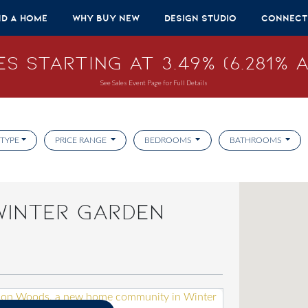
nd A Home
Why Buy New
Design Studio
Connect
s Starting at 3.49% (6.281% A
See Sales Event Page for Full Details
TYPE
PRICE RANGE
BEDROOMS
BATHROOMS
WINTER GARDEN