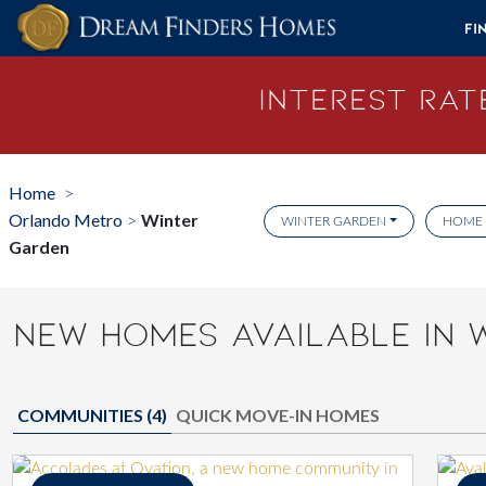
Skip to content
Fi
Interest Rate
Home
>
Orlando Metro
Winter
>
WINTER GARDEN
HOME 
Garden
NEW HOMES AVAILABLE IN 
COMMUNITIES (
4
)
QUICK MOVE-IN HOMES