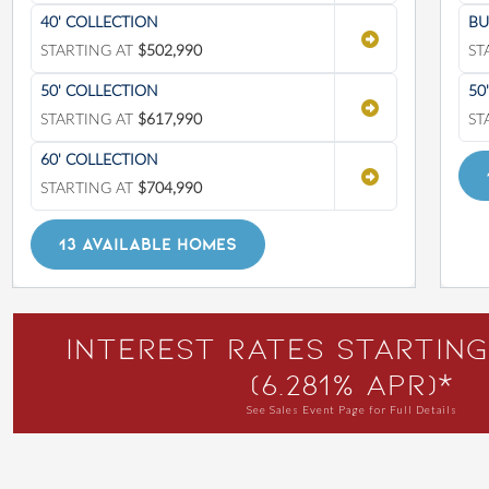
40' COLLECTION
BU
STARTING AT
$502,990
ST
50' COLLECTION
50
STARTING AT
$617,990
ST
60' COLLECTION
STARTING AT
$704,990
13 AVAILABLE HOMES
Interest Rates Starting
(6.281% APR)*
See Sales Event Page for Full Details