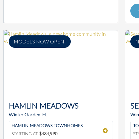
MODELS NOW OPEN!
N
HAMLIN MEADOWS
S
Winter Garden, FL
Win
HAMLIN MEADOWS TOWNHOMES
TO
STARTING AT
$434,990
ST