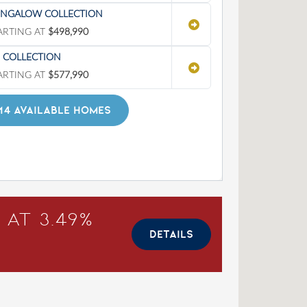
NGALOW COLLECTION
ARTING AT
$498,990
' COLLECTION
ARTING AT
$577,990
14 AVAILABLE HOMES
 at 3.49%
DETAILS