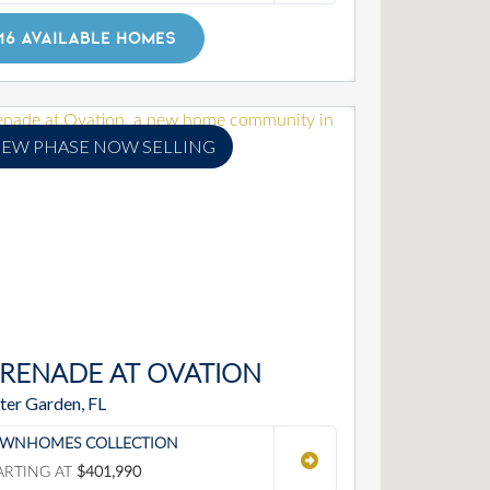
16 AVAILABLE HOMES
EW PHASE NOW SELLING
ERENADE AT OVATION
ter Garden, FL
WNHOMES COLLECTION
ARTING AT
$401,990