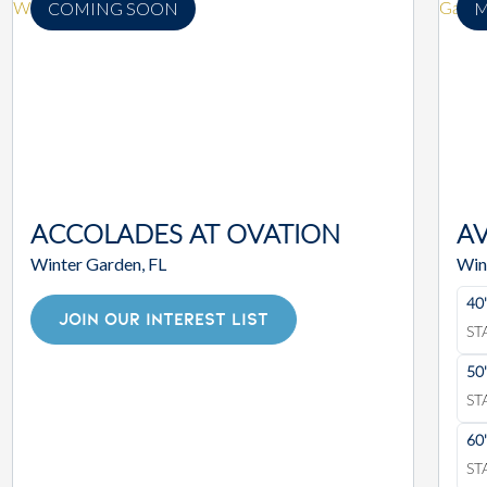
COMING SOON
M
ACCOLADES AT OVATION
A
Winter Garden, FL
Win
40
JOIN OUR INTEREST LIST
ST
50
ST
60
ST