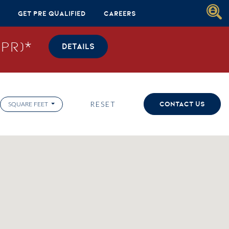
Get Pre Qualified
Careers
PR)*
DETAILS
RESET
CONTACT US
SQUARE FEET