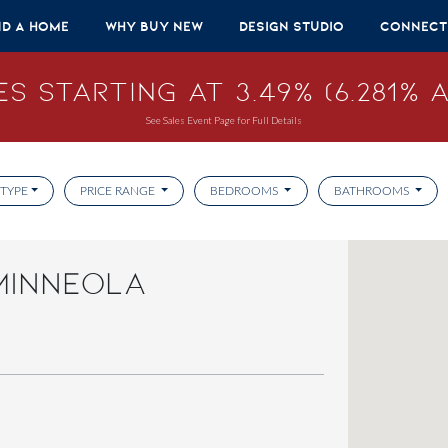
nd A Home
Why Buy New
Design Studio
Connect
s Starting at 3.49% (6.281% A
See Sales Event Page for Full Details
TYPE
PRICE RANGE
BEDROOMS
BATHROOMS
MINNEOLA