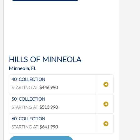
HILLS OF MINNEOLA
Minneola, FL
40' COLLECTION
STARTING AT
$446,990
50' COLLECTION
STARTING AT
$513,990
60' COLLECTION
STARTING AT
$641,990