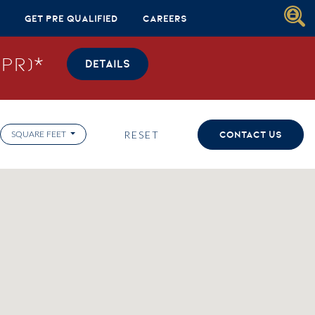
Get Pre Qualified
Careers
PR)*
DETAILS
RESET
CONTACT US
SQUARE FEET