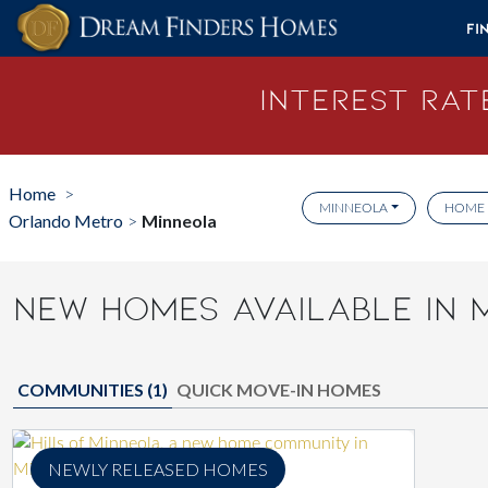
Skip to content
Fi
Interest Rate
Home
>
MINNEOLA
HOME 
Orlando Metro
Minneola
>
NEW HOMES AVAILABLE IN 
COMMUNITIES (
1
)
QUICK MOVE-IN HOMES
NEWLY RELEASED HOMES