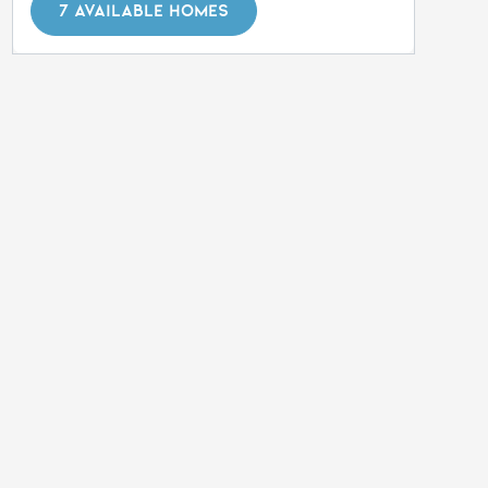
7 AVAILABLE HOMES