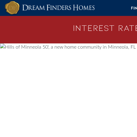
Skip to content
Fi
Interest Rate