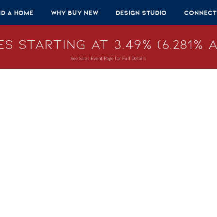
nd A Home
Why Buy New
Design Studio
Connect
s Starting at 3.49% (6.281% A
See Sales Event Page for Full Details