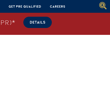
Get Pre Qualified
Careers
PR)*
DETAILS