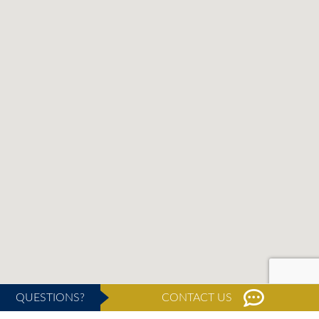
QUESTIONS?
CONTACT US