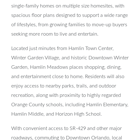
single-family homes on multiple size homesites, with
spacious floor plans designed to support a wide range
of lifestyles, from growing families to move-up buyers
seeking more room to live and entertain.
Located just minutes from Hamlin Town Center,
Winter Garden Village, and historic Downtown Winter
Garden, Hamlin Meadows places shopping, dining,
and entertainment close to home. Residents will also
enjoy access to nearby parks, trails, and outdoor
recreation, along with proximity to highly regarded
Orange County schools, including Hamlin Elementary,
Hamlin Middle, and Horizon High School.
With convenient access to SR-429 and other major
roadways, commuting to Downtown Orlando, local