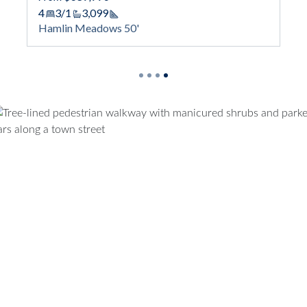
Square Footage
Hamlin Meadows 50'
tage
'