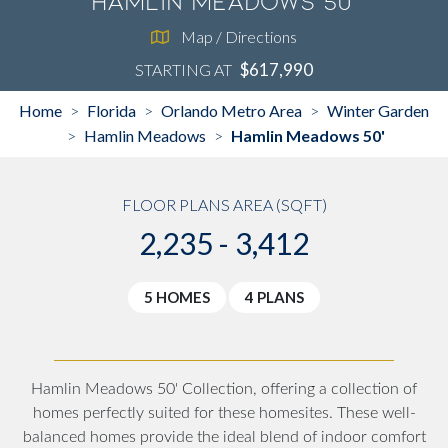
Hamlin Meadows 50'
Map / Directions
$617,990
STARTING AT
Home
Florida
Orlando Metro Area
Winter Garden
>
>
>
Hamlin Meadows
Hamlin Meadows 50'
>
>
FLOOR PLANS AREA (SQFT)
2,235 - 3,412
5 HOMES
4 PLANS
Hamlin Meadows 50' Collection, offering a collection of
homes perfectly suited for these homesites. These well-
balanced homes provide the ideal blend of indoor comfort