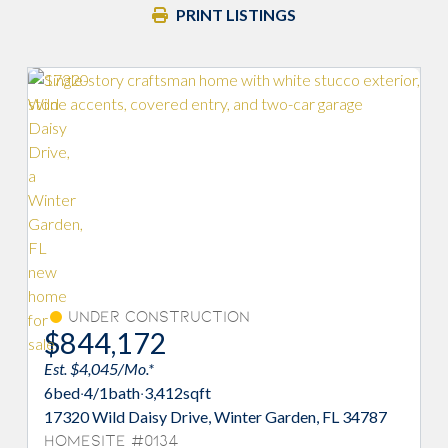
PRINT LISTINGS
on
Under Construction
$845,956
Est. $4,054/Mo.*
6
bed
·
4/1
bath
·
3,412
sqft
inter Garden, FL 34787
17314 Wild Daisy Drive, Winter Ga
Homesite #0133