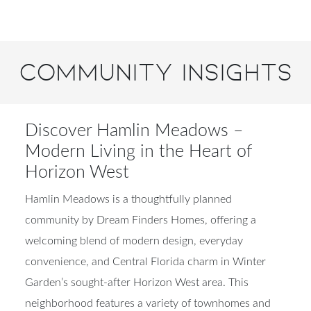
Community Insights
Discover Hamlin Meadows –
Modern Living in the Heart of
Horizon West
Hamlin Meadows is a thoughtfully planned
community by Dream Finders Homes, offering a
welcoming blend of modern design, everyday
convenience, and Central Florida charm in Winter
Garden’s sought-after Horizon West area. This
neighborhood features a variety of townhomes and