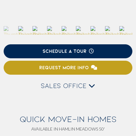
SCHEDULE A TOUR
REQUEST MORE INFO
SALES OFFICE
QUICK MOVE-IN HOMES
AVAILABLE IN HAMLIN MEADOWS 50'