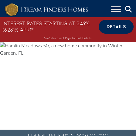
Skip to content
Interest Rates Starting at 3.49%
DETAILS
(6.281% APR)*
See Sales Event Page for Full Details