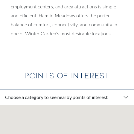
employment centers, and area attractions is simple
and efficient. Hamlin Meadows offers the perfect
balance of comfort, connectivity, and community in
one of Winter Garden’s most desirable locations.
POINTS OF INTEREST
Choose a category to see nearby points of interest