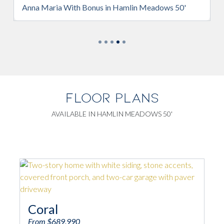
 Hamlin Meadows 50'
Anna Maria With Bonus in Hamlin 
FLOOR PLANS
AVAILABLE IN HAMLIN MEADOWS 50'
Anna Maria
From $617,990
4
2/1
2,235