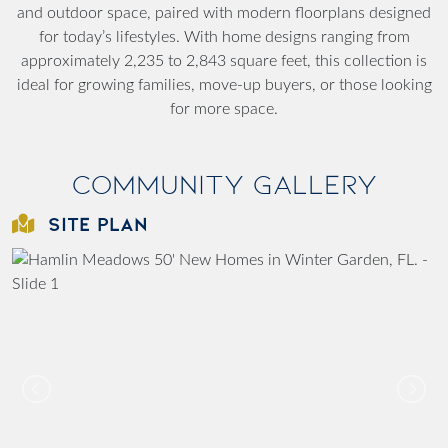
and outdoor space, paired with modern floorplans designed
for today’s lifestyles. With home designs ranging from
approximately 2,235 to 2,843 square feet, this collection is
ideal for growing families, move-up buyers, or those looking
for more space.
Community Gallery
SITE PLAN