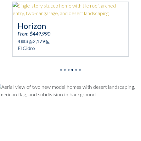
Horizon
Lu
From $449,990
From
4
3
2,179
4
3
Square Footage
El Cidro
El Ci