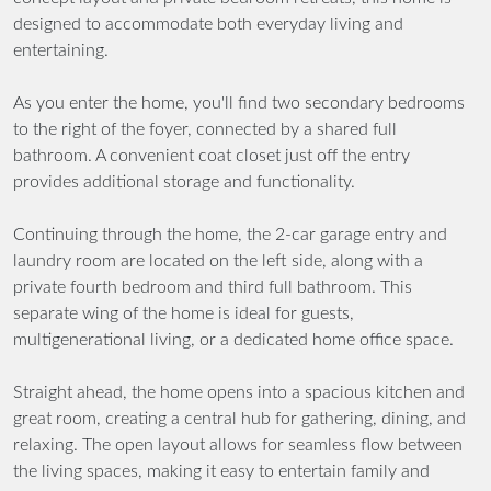
designed to accommodate both everyday living and
entertaining.
As you enter the home, you'll find two secondary bedrooms
to the right of the foyer, connected by a shared full
bathroom. A convenient coat closet just off the entry
provides additional storage and functionality.
Continuing through the home, the 2-car garage entry and
laundry room are located on the left side, along with a
private fourth bedroom and third full bathroom. This
separate wing of the home is ideal for guests,
multigenerational living, or a dedicated home office space.
Straight ahead, the home opens into a spacious kitchen and
great room, creating a central hub for gathering, dining, and
relaxing. The open layout allows for seamless flow between
the living spaces, making it easy to entertain family and