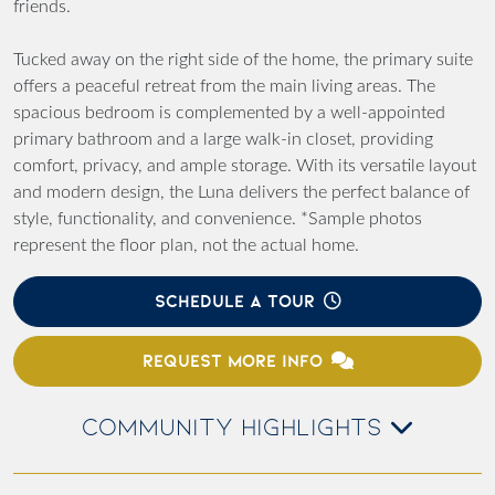
friends.
Tucked away on the right side of the home, the primary suite
offers a peaceful retreat from the main living areas. The
spacious bedroom is complemented by a well-appointed
primary bathroom and a large walk-in closet, providing
comfort, privacy, and ample storage. With its versatile layout
and modern design, the Luna delivers the perfect balance of
style, functionality, and convenience. *Sample photos
represent the floor plan, not the actual home.
SCHEDULE A TOUR
REQUEST MORE INFO
COMMUNITY HIGHLIGHTS