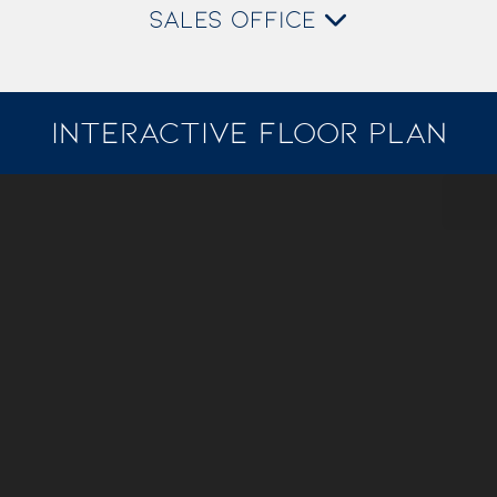
SALES OFFICE
INTERACTIVE FLOOR PLAN