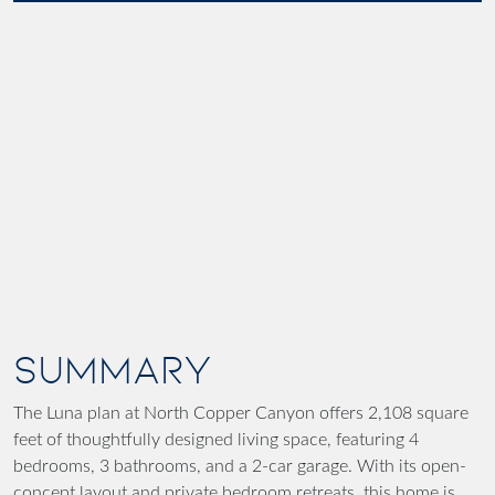
SUMMARY
The Luna plan at North Copper Canyon offers 2,108 square
feet of thoughtfully designed living space, featuring 4
bedrooms, 3 bathrooms, and a 2-car garage. With its open-
concept layout and private bedroom retreats, this home is