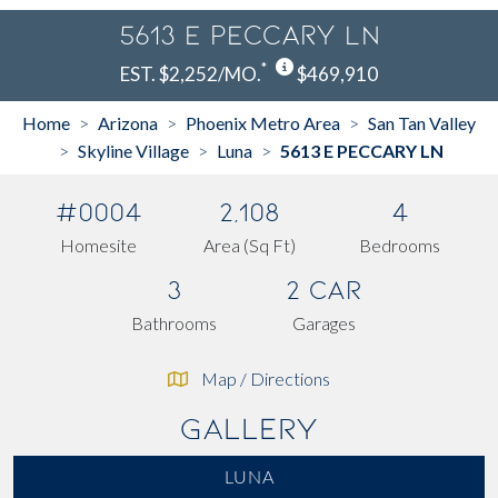
5613 E PECCARY LN
*
EST. $2,252/MO.
$469,910
Home
Arizona
Phoenix Metro Area
San Tan Valley
>
>
>
Skyline Village
Luna
5613 E PECCARY LN
>
>
>
#0004
2,108
4
Homesite
Area (Sq Ft)
Bedrooms
3
2 Car
Bathrooms
Garages
Map / Directions
Gallery
LUNA