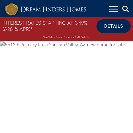
Skip to content
Interest Rates Starting at 3.49%
DETAILS
(6.281% APR)*
See Sales Event Page for Full Details