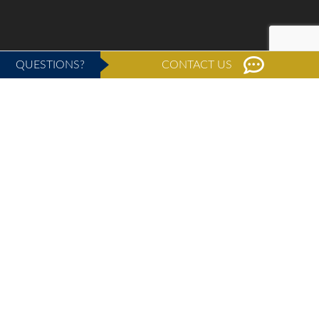
QUESTIONS?
CONTACT US