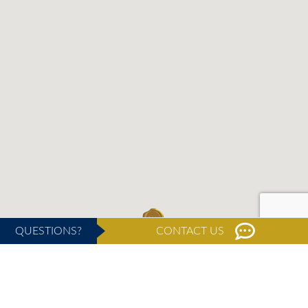
QUESTIONS?
CONTACT US