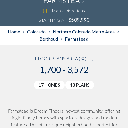
Farmstead
Map / Directions
$509,990
STARTING AT
Home
Colorado
Northern Colorado Metro Area
>
>
>
Berthoud
Farmstead
>
FLOOR PLANS AREA (SQFT)
1,700 - 3,572
17 HOMES
13 PLANS
Farmstead is Dream Finders' newest community, offering
single-family homes with spacious designs and modern
features. This picturesque neighborhood is perfect for