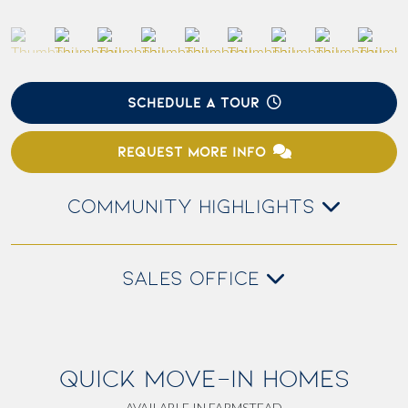
SCHEDULE A TOUR
REQUEST MORE INFO
COMMUNITY HIGHLIGHTS
SALES OFFICE
QUICK MOVE-IN HOMES
AVAILABLE IN FARMSTEAD