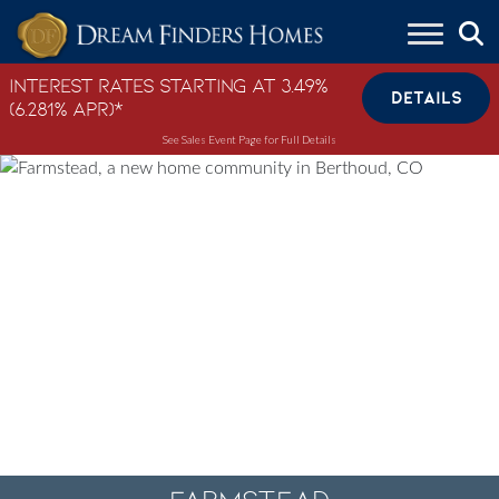
Skip to content
Interest Rates Starting at 3.49%
DETAILS
(6.281% APR)*
See Sales Event Page for Full Details