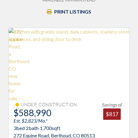
PRINT LISTINGS
Savings of
Under Construction
$588,990
$817
Est. $2,823/Mo.*
3
bed
·
2
bath
·
1,700
sqft
272 Equine Road, Berthoud, CO 80513