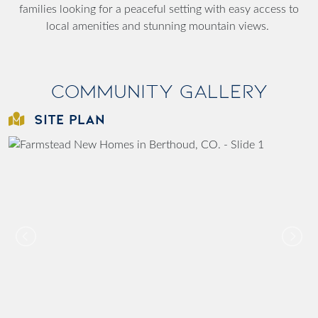
families looking for a peaceful setting with easy access to
local amenities and stunning mountain views.
Community Gallery
SITE PLAN