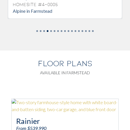
Homesite #4-0005
Alpine in Farmstead
FLOOR PLANS
AVAILABLE IN FARMSTEAD
Rainier
From $539,990