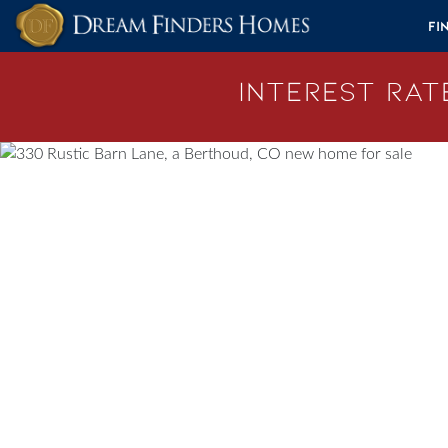
Skip to content
Fi
Interest Rate