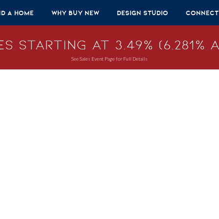
nd A Home
Why Buy New
Design Studio
Connect
s Starting at 3.49% (6.281% A
See Sales Event Page for Full Details