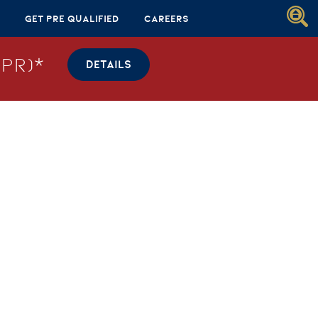
Get Pre Qualified
Careers
PR)*
DETAILS