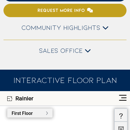
REQUEST MORE INFO
COMMUNITY HIGHLIGHTS
SALES OFFICE
INTERACTIVE FLOOR PLAN