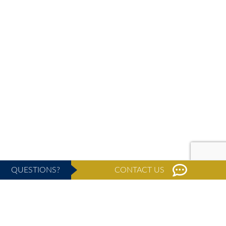
QUESTIONS?
CONTACT US