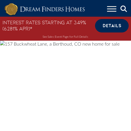
Skip to content
Interest Rates Starting at 3.49%
DETAILS
(6.281% APR)*
See Sales Event Page for Full Details