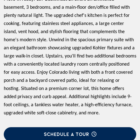
basement, 3 bedrooms, and a main-floor den/office filled with
plenty natural light. The upgraded chef's kitchen is perfect for
cooking, featuring stainless steel appliances, a large center
island, vent hood, and stylish flooring that complements the
home's modern style. Unwind in the spacious primary suite with
an elegant bathroom showcasing upgraded Kohler fixtures and a
large walk-in closet. Upstairs, you'll find two additional bedrooms
with a conveniently located laundry room centrally positioned
for easy access. Enjoy Colorado living with both a front covered
porch and a backyard covered patio, ideal for relaxing or
hosting. Situated on a premium corner lot, this home offers
added privacy and curb appeal. Additional highlights include 9-
foot ceilings, a tankless water heater, a high-efficiency furnace,
upgraded white soft-close cabinetry, and more.
SCHEDULE A TOUR