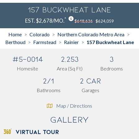
157 Buckwheat Lane
*
EST. $2,678/MO.
$648,636
$624,059
Home
Colorado
Northern Colorado Metro Area
>
>
>
Berthoud
Farmstead
Rainier
157 Buckwheat Lane
>
>
>
#5-0014
2,253
3
Homesite
Area (Sq Ft)
Bedrooms
2/1
2 Car
Bathrooms
Garages
Map / Directions
Gallery
VIRTUAL TOUR