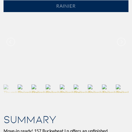
RAINIER
SUMMARY
Move-in ready! 157 Buckwheat Ln offers an unfinished