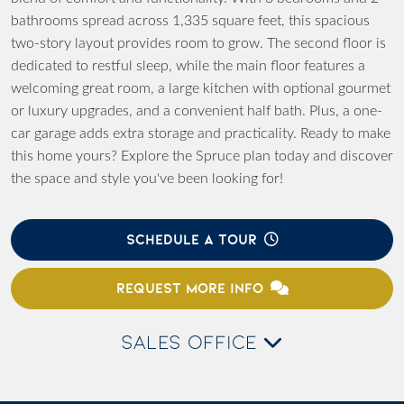
bathrooms spread across 1,335 square feet, this spacious
two-story layout provides room to grow. The second floor is
dedicated to restful sleep, while the main floor features a
welcoming great room, a large kitchen with optional gourmet
or luxury upgrades, and a convenient half bath. Plus, a one-
car garage adds extra storage and practicality. Ready to make
this home yours? Explore the Spruce plan today and discover
the space and style you've been looking for!
SCHEDULE A TOUR
REQUEST MORE INFO
SALES OFFICE