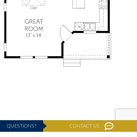
QUESTIONS?
CONTACT US