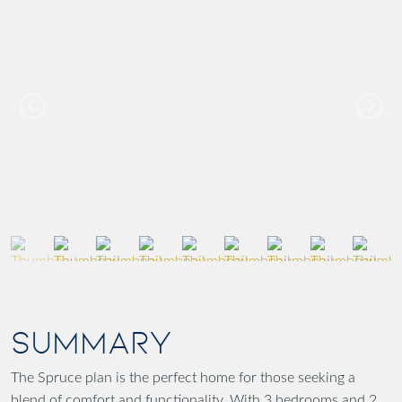
SUMMARY
The Spruce plan is the perfect home for those seeking a
blend of comfort and functionality. With 3 bedrooms and 2