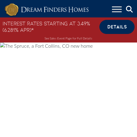
Skip to content
Interest Rates Starting at 3.49%
DETAILS
(6.281% APR)*
See Sales Event Page for Full Details