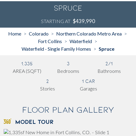
Spruce
$439,990
STARTING AT
Home
Colorado
Northern Colorado Metro Area
>
>
>
Fort Collins
Waterfield
>
>
Waterfield - Single Family Homes
Spruce
>
1,335
3
2/1
AREA (SQFT)
Bedrooms
Bathrooms
2
1 Car
Stories
Garages
Floor Plan Gallery
MODEL TOUR