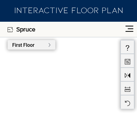
INTERACTIVE FLOOR PLAN