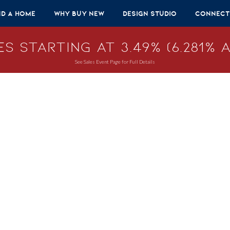
nd A Home
Why Buy New
Design Studio
Connect
s Starting at 3.49% (6.281% A
See Sales Event Page for Full Details