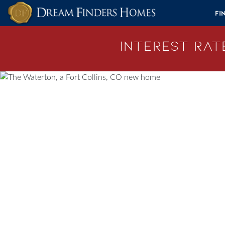
Skip to content
Fi
Interest Rate