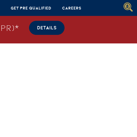
Get Pre Qualified
Careers
PR)*
DETAILS