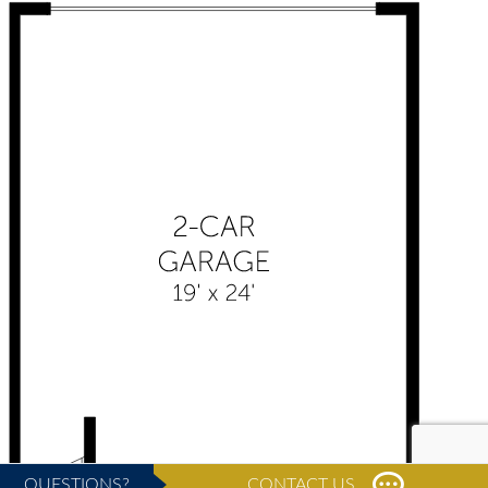
QUESTIONS?
CONTACT US