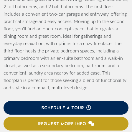
2 full bathrooms, and 2 half bathrooms. The first floor
includes a convenient two-car garage and entryway, offering
practical storage and easy access. Moving up to the second
floor, you'll find an open-concept space that integrates a
dining room and great room, ideal for gatherings and
everyday relaxation, with options for a cozy fireplace. The
third floor hosts the private bedroom spaces, including a
primary bedroom with an en-suite bathroom and a walk-in
closet, as well as a secondary bedroom, bathroom, and a
convenient laundry area nearby for added ease. This
floorplan is perfect for those seeking a blend of functionality
and style in a compact, multi-level design.
SCHEDULE A TOUR
REQUEST MORE INFO