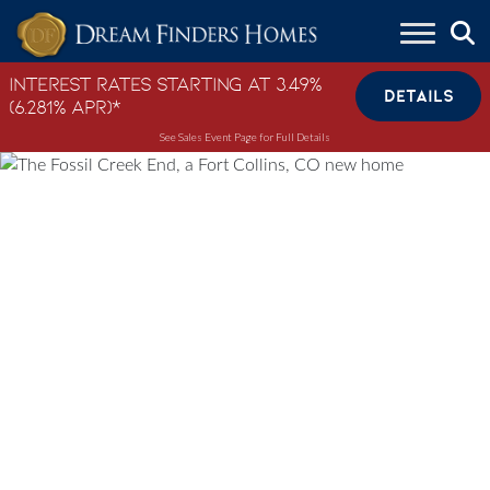
Skip to content
Interest Rates Starting at 3.49%
DETAILS
(6.281% APR)*
See Sales Event Page for Full Details