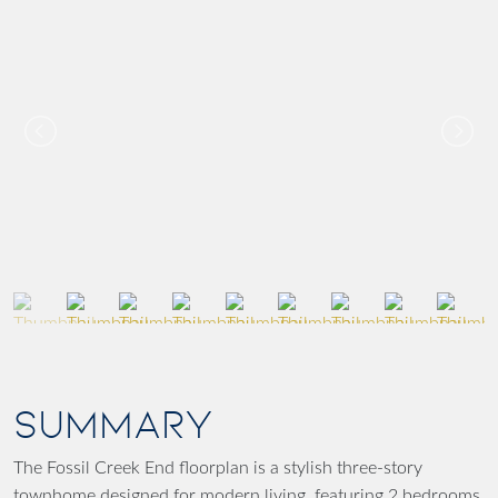
SUMMARY
The Fossil Creek End floorplan is a stylish three-story
townhome designed for modern living, featuring 2 bedrooms,