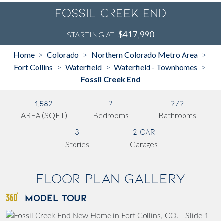
Fossil Creek End
$417,990
STARTING AT
Home
Colorado
Northern Colorado Metro Area
>
>
>
Fort Collins
Waterfield
Waterfield - Townhomes
>
>
>
Fossil Creek End
1,582
2
2/2
AREA (SQFT)
Bedrooms
Bathrooms
3
2 Car
Stories
Garages
Floor Plan Gallery
MODEL TOUR