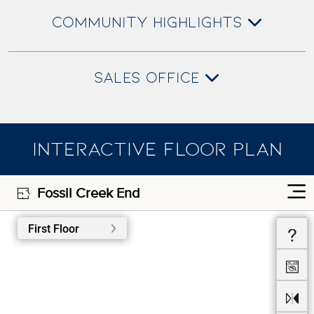
COMMUNITY HIGHLIGHTS
SALES OFFICE
INTERACTIVE FLOOR PLAN