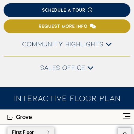
SCHEDULE A TOUR
REQUEST MORE INFO
COMMUNITY HIGHLIGHTS
SALES OFFICE
INTERACTIVE FLOOR PLAN