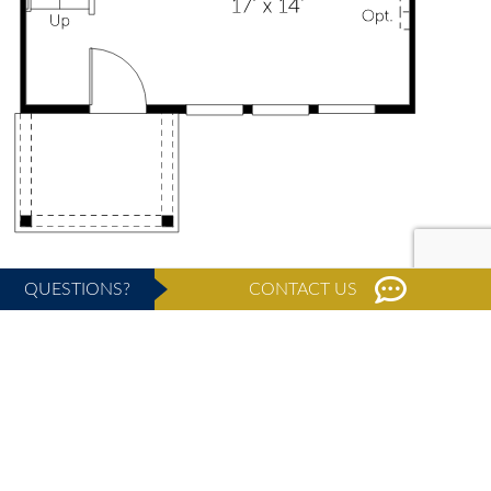
QUESTIONS?
CONTACT US