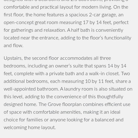
comfortable and practical layout for modern living. On the
first floor, the home features a spacious 2-car garage, an
open-concept great room measuring 17 by 14 feet, perfect
for gatherings and relaxation. A half bath is conveniently
located near the entrance, adding to the floor’s functionality
and flow.
Upstairs, the second floor accommodates all three
bedrooms, including an owner’s suite that spans 14 by 14
feet, complete with a private bath and a walk-in closet. Two
additional bedrooms, each measuring 10 by 11 feet, share a
well-appointed bathroom. A laundry room is also situated on
this level, adding to the convenience of this thoughtfully
designed home. The Grove floorplan combines efficient use
of space with comfortable amenities, making it an ideal
choice for families or anyone looking for a balanced and
welcoming home layout.