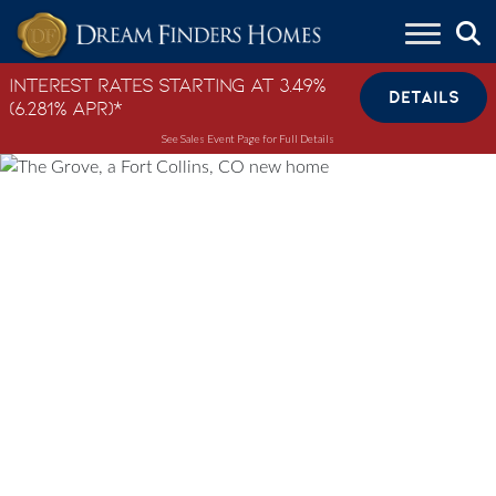
Skip to content
Interest Rates Starting at 3.49%
DETAILS
(6.281% APR)*
See Sales Event Page for Full Details