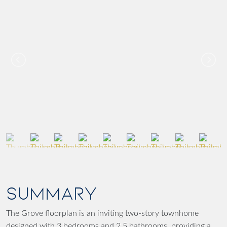
SUMMARY
The Grove floorplan is an inviting two-story townhome
designed with 3 bedrooms and 2.5 bathrooms, providing a