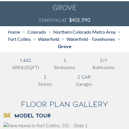
Grove
$401,990
STARTING AT
Home
Colorado
Northern Colorado Metro Area
>
>
>
Fort Collins
Waterfield
Waterfield - Townhomes
>
>
>
Grove
1,442
3
2/1
AREA (SQFT)
Bedrooms
Bathrooms
2
2 Car
Stories
Garages
Floor Plan Gallery
MODEL TOUR