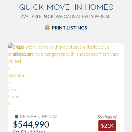
QUICK MOVE-IN HOMES
AVAILABLE IN CROSSROADS AT KELLY PARK 50'
PRINT LISTINGS
Savings of
Under Construction
$559,989
$21K
Est. $2,684/Mo.*