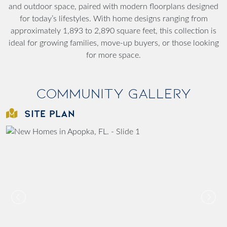
and outdoor space, paired with modern floorplans designed
for today’s lifestyles. With home designs ranging from
approximately 1,893 to 2,890 square feet, this collection is
ideal for growing families, move-up buyers, or those looking
for more space.
Community Gallery
SITE PLAN