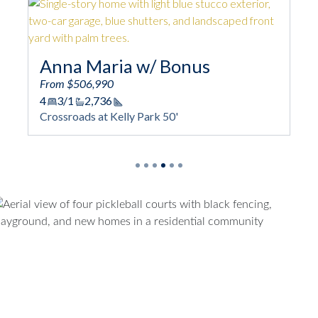
/ Bonus
Biscayne
From $511,990
4
3/1
2,730
ge
Square Footage
k 50'
Crossroads at Kelly Park 50'