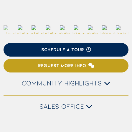
SCHEDULE A TOUR
REQUEST MORE INFO
COMMUNITY HIGHLIGHTS
SALES OFFICE