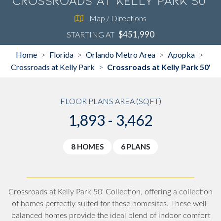
Crossroads at Kelly Park 50'
Map / Directions
$451,990
STARTING AT
Home
Florida
Orlando Metro Area
Apopka
>
>
>
>
Crossroads at Kelly Park
Crossroads at Kelly Park 50'
>
FLOOR PLANS AREA (SQFT)
1,893 - 3,462
8 HOMES
6 PLANS
Crossroads at Kelly Park 50' Collection, offering a collection
of homes perfectly suited for these homesites. These well-
balanced homes provide the ideal blend of indoor comfort