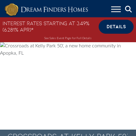
Skip to content
Interest Rates Starting at 3.49%
DETAILS
(6.281% APR)*
See Sales Event Page for Full Details