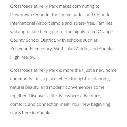
Crossroads at Kelly Park makes commuting to
Downtown Orlando, the theme parks, and Orlando
International Airport simple and stress-free. Families
will appreciate being part of the highly rated Orange
County School District, with schools such as
Zellwood Elementary, Wolf Lake Middle, and Apopka
High nearby.
Crossroads at Kelly Park is more than just a new home
community—it’s a place where thoughtful planning,
natural beauty, and modern conveniences come
together. Discover a lifestyle where adventure,
comfort, and connection meet. Your new beginning
starts here in Apopka.