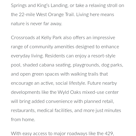
Springs and King’s Landing, or take a relaxing stroll on
the 22-mile West Orange Trail. Living here means
nature is never far away.
Crossroads at Kelly Park also offers an impressive
range of community amenities designed to enhance
everyday living. Residents can enjoy a resort-style
pool, shaded cabana seating, playgrounds, dog parks,
and open green spaces with walking trails that
encourage an active, social lifestyle. Future nearby
developments like the Wyld Oaks mixed-use center
will bring added convenience with planned retail,
restaurants, medical facilities, and more just minutes
from home.
With easy access to major roadways like the 429,