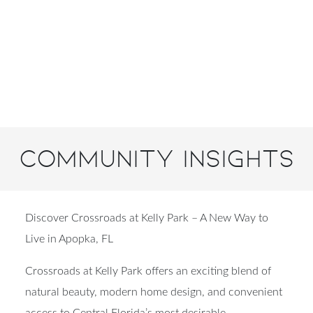
Community Insights
Discover Crossroads at Kelly Park – A New Way to
Live in Apopka, FL
Crossroads at Kelly Park offers an exciting blend of
natural beauty, modern home design, and convenient
access to Central Florida’s most desirable