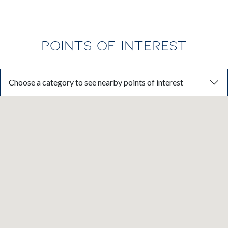
POINTS OF INTEREST
Choose a category to see nearby points of interest