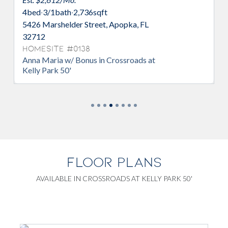
4
bed
·
3/1
bath
·
2,736
sqft
, FL
5355 Nickerbean Street, Apopka, FL
32712
Homesite #0149
ds at
Anna Maria w/ Bonus in Crossroads at
Kelly Park 50'
FLOOR PLANS
AVAILABLE IN CROSSROADS AT KELLY PARK 50'