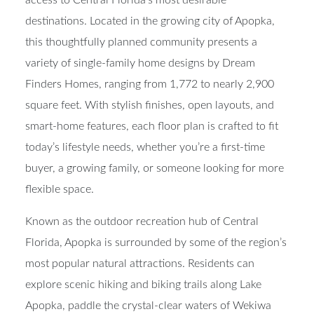
destinations. Located in the growing city of Apopka,
this thoughtfully planned community presents a
variety of single-family home designs by Dream
Finders Homes, ranging from 1,772 to nearly 2,900
square feet. With stylish finishes, open layouts, and
smart-home features, each floor plan is crafted to fit
today’s lifestyle needs, whether you’re a first-time
buyer, a growing family, or someone looking for more
flexible space.
Known as the outdoor recreation hub of Central
Florida, Apopka is surrounded by some of the region’s
most popular natural attractions. Residents can
explore scenic hiking and biking trails along Lake
Apopka, paddle the crystal-clear waters of Wekiwa