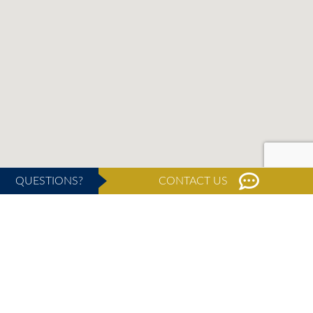
QUESTIONS?
CONTACT US