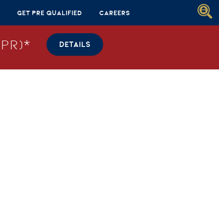
Get Pre Qualified
Careers
PR)*
DETAILS