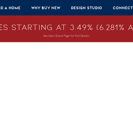
nd A Home
Why Buy New
Design Studio
Connect
s Starting at 3.49% (6.281% A
See Sales Event Page for Full Details