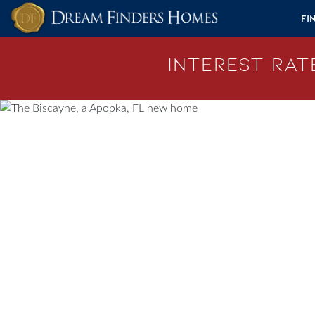
Skip to content
Fi
Interest Rate