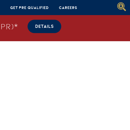
Get Pre Qualified
Careers
PR)*
DETAILS