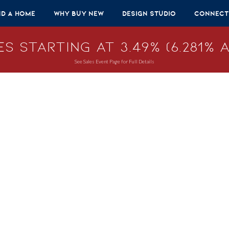
nd A Home
Why Buy New
Design Studio
Connect
s Starting at 3.49% (6.281% A
See Sales Event Page for Full Details