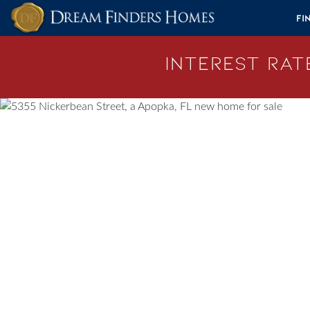
Skip to content
Fi
Interest Rate