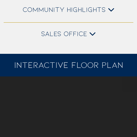
COMMUNITY HIGHLIGHTS
SALES OFFICE
INTERACTIVE FLOOR PLAN