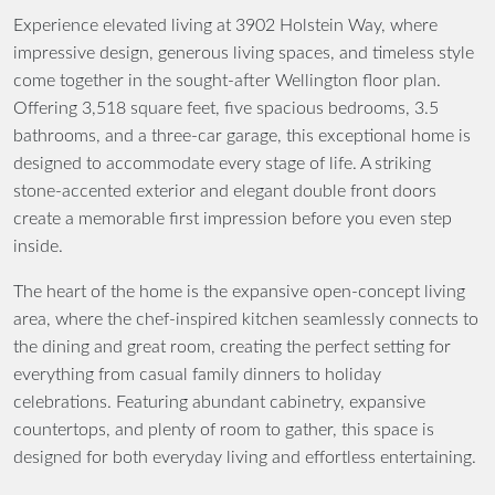
Experience elevated living at 3902 Holstein Way, where
impressive design, generous living spaces, and timeless style
come together in the sought-after Wellington floor plan.
Offering 3,518 square feet, five spacious bedrooms, 3.5
bathrooms, and a three-car garage, this exceptional home is
designed to accommodate every stage of life. A striking
stone-accented exterior and elegant double front doors
create a memorable first impression before you even step
inside.
The heart of the home is the expansive open-concept living
area, where the chef-inspired kitchen seamlessly connects to
the dining and great room, creating the perfect setting for
everything from casual family dinners to holiday
celebrations. Featuring abundant cabinetry, expansive
countertops, and plenty of room to gather, this space is
designed for both everyday living and effortless entertaining.