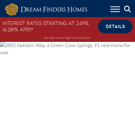
Skip to content
Interest Rates Starting at 3.49%
DETAILS
(6.281% APR)*
See Sales Event Page for Full Details