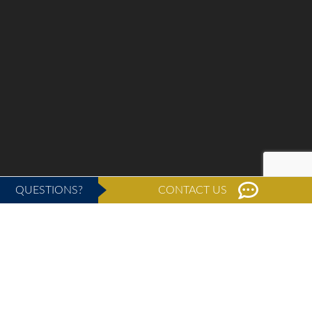
QUESTIONS?
CONTACT US