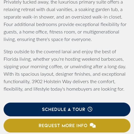
Privately tucked away, the luxurious primary suite offers a
relaxing retreat with dual vanities, a soaking garden tub, a
separate walk-in shower, and an oversized walk-in closet.
Four additional bedrooms provide exceptional flexibility for
guests, a home office, fitness room, or multigenerational
living, ensuring there's space for everyone.
Step outside to the covered lanai and enjoy the best of
Florida living, whether you're hosting weekend barbecues,
sipping your morning coffee, or unwinding after a long day.
With its spacious layout, designer finishes, and exceptional
functionality, 3902 Holstein Way delivers the comfort,
flexibility, and lifestyle today's homebuyers are looking for.
SCHEDULE A TOUR
REQUEST MORE INFO