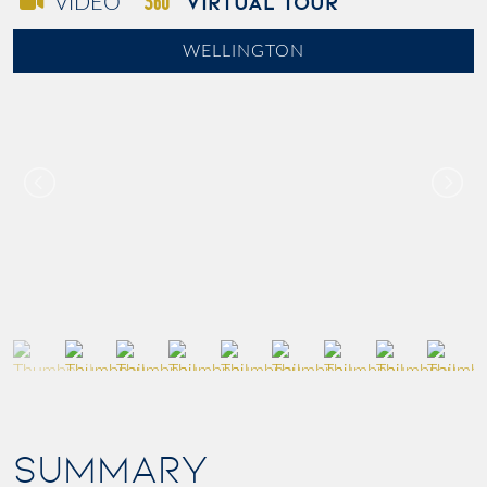
VIRTUAL TOUR
VIDEO
WELLINGTON
SUMMARY