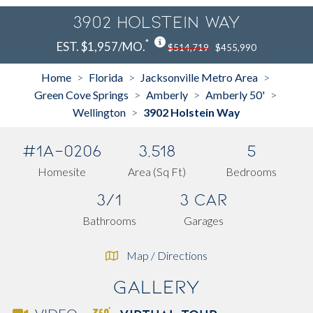
3902 Holstein Way
*
EST. $1,957/MO.
$514,719
$455,990
Home
Florida
Jacksonville Metro Area
>
>
>
Green Cove Springs
Amberly
Amberly 50'
>
>
>
Wellington
3902 Holstein Way
>
#1A-0206
3,518
5
Homesite
Area (Sq Ft)
Bedrooms
3/1
3 Car
Bathrooms
Garages
Map / Directions
Gallery