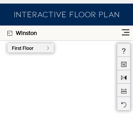
INTERACTIVE FLOOR PLAN