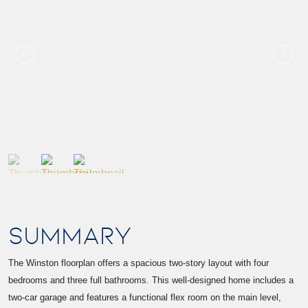
SUMMARY
The Winston floorplan offers a spacious two-story layout with four
bedrooms and three full bathrooms. This well-designed home includes a
two-car garage and features a functional flex room on the main level,