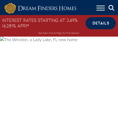
Skip to content
Interest Rates Starting at 3.49%
DETAILS
(6.281% APR)*
See Sales Event Page for Full Details