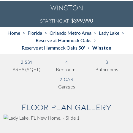
Winston
$399,990
STARTING AT
Home
Florida
Orlando Metro Area
Lady Lake
>
>
>
>
Reserve at Hammock Oaks
>
Reserve at Hammock Oaks 50'
Winston
>
2,531
4
3
AREA (SQFT)
Bedrooms
Bathrooms
2 Car
Garages
Floor Plan Gallery