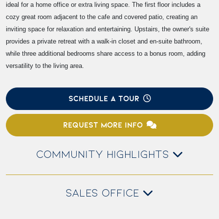
ideal for a home office or extra living space. The first floor includes a
cozy great room adjacent to the cafe and covered patio, creating an
inviting space for relaxation and entertaining. Upstairs, the owner's suite
provides a private retreat with a walk-in closet and en-suite bathroom,
while three additional bedrooms share access to a bonus room, adding
versatility to the living area.
SCHEDULE A TOUR
REQUEST MORE INFO
COMMUNITY HIGHLIGHTS
SALES OFFICE