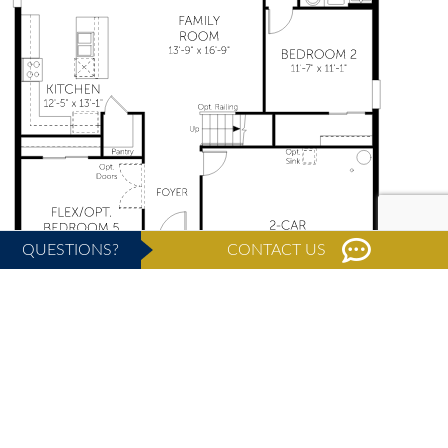
QUESTIONS?
CONTACT US