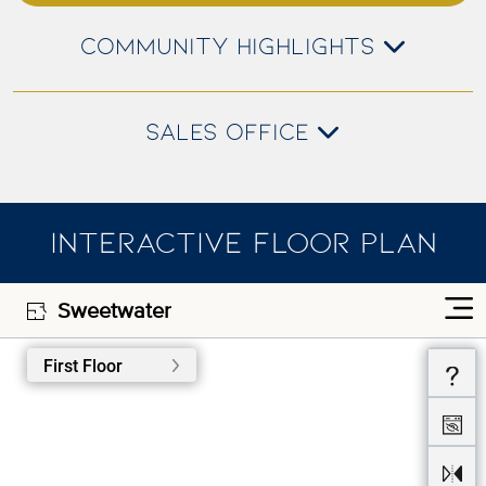
COMMUNITY HIGHLIGHTS
SALES OFFICE
INTERACTIVE FLOOR PLAN