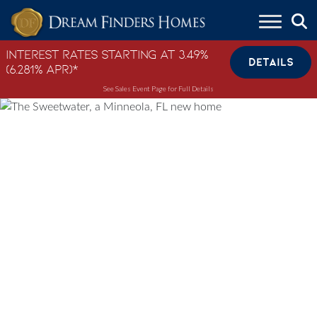
Skip to content
Interest Rates Starting at 3.49%
DETAILS
(6.281% APR)*
See Sales Event Page for Full Details