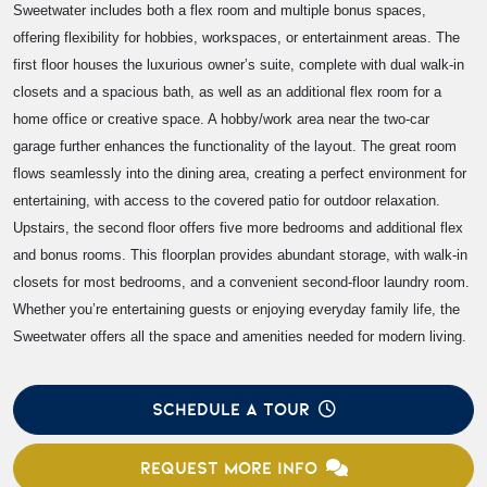
Sweetwater includes both a flex room and multiple bonus spaces,
offering flexibility for hobbies, workspaces, or entertainment areas. The
first floor houses the luxurious owner’s suite, complete with dual walk-in
closets and a spacious bath, as well as an additional flex room for a
home office or creative space. A hobby/work area near the two-car
garage further enhances the functionality of the layout. The great room
flows seamlessly into the dining area, creating a perfect environment for
entertaining, with access to the covered patio for outdoor relaxation.
Upstairs, the second floor offers five more bedrooms and additional flex
and bonus rooms. This floorplan provides abundant storage, with walk-in
closets for most bedrooms, and a convenient second-floor laundry room.
Whether you’re entertaining guests or enjoying everyday family life, the
Sweetwater offers all the space and amenities needed for modern living.
SCHEDULE A TOUR
REQUEST MORE INFO