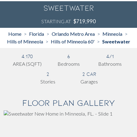
Sweetwater
$719,990
STARTING AT
Home
Florida
Orlando Metro Area
Minneola
>
>
>
>
Hills of Minneola
Hills of Minneola 60'
Sweetwater
>
>
4,170
6
4/1
AREA (SQFT)
Bedrooms
Bathrooms
2
2 Car
Stories
Garages
Floor Plan Gallery