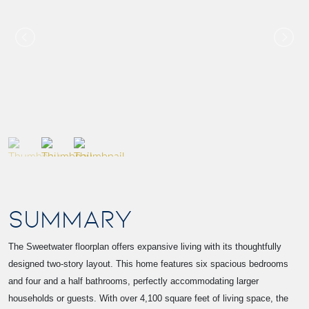
SUMMARY
The Sweetwater floorplan offers expansive living with its thoughtfully
designed two-story layout. This home features six spacious bedrooms
and four and a half bathrooms, perfectly accommodating larger
households or guests. With over 4,100 square feet of living space, the