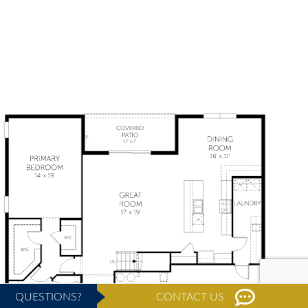
QUESTIONS?
CONTACT US