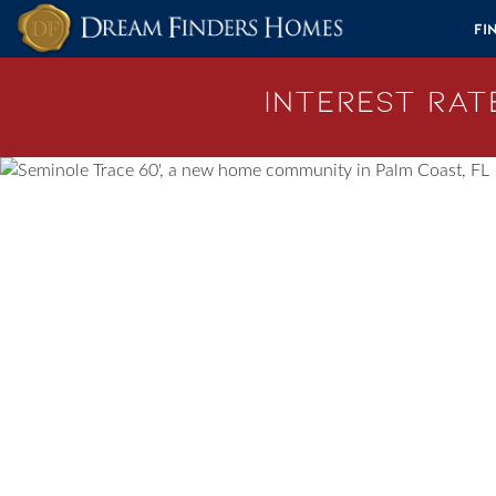
Skip to content
Fi
Interest Rate