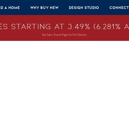
nd A Home
Why Buy New
Design Studio
Connect
s Starting at 3.49% (6.281% A
See Sales Event Page for Full Details