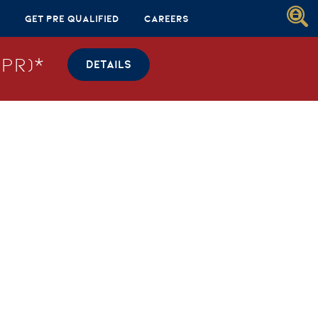
Get Pre Qualified
Careers
PR)*
DETAILS