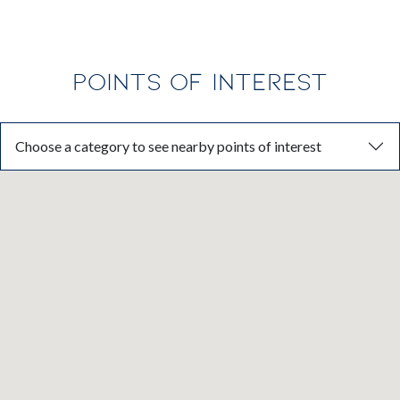
POINTS OF INTEREST
Choose a category to see nearby points of interest