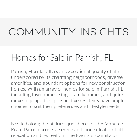
Community Insights
Homes for Sale in Parrish, FL
Parrish, Florida, offers an exceptional quality of life
underscored by its charming neighborhoods, diverse
amenities, and abundant options for new construction
homes. With an array of homes for sale in Parrish, FL,
including townhomes, single family homes, and quick
move-in properties, prospective residents have ample
choices to suit their preferences and lifestyle needs.
Nestled along the picturesque shores of the Manatee
River, Parrish boasts a serene ambiance ideal for both
relaxation and recreation. The town's proximity to