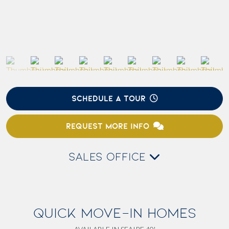
SCHEDULE A TOUR
REQUEST MORE INFO
SALES OFFICE
QUICK MOVE-IN HOMES