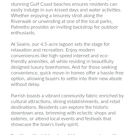
stunning Gulf Coast beaches ensures residents can
easily indulge in sun-kissed days and water activities.
Whether enjoying a leisurely stroll along the
Riverwalk or unwinding at one of the local parks,
Palmetto provides an inviting backdrop for outdoor
enthusiasts.
At Seaire, our 4.5-acre lagoon sets the stage for
relaxation and recreation. Enjoy modern
conveniences like high-speed internet and eco-
friendly amenities, all while residing in beautifully
designed luxury townhomes. And for those seeking
convenience, quick move-in homes offer a hassle-free
option, allowing buyers to settle into their new abode
without delay.
Parrish boasts a vibrant community fabric enriched by
cultural attractions, dining establishments, and retail
destinations. Residents can explore the historic
downtown area, brimming with eclectic shops and
eateries, or attend local events and festivals that
showcase the town's lively spirit.