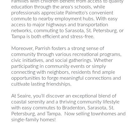
Families with children benefit from access to quality
education through the area's schools, while
professionals appreciate Palmetto's convenient
commute to nearby employment hubs. With easy
access to major highways and transportation
networks, commuting to Sarasota, St. Petersburg, or
Tampa is both efficient and stress-free.
Moreover, Parrish fosters a strong sense of
community through various recreational programs,
civic initiatives, and social gatherings. Whether
participating in community events or simply
connecting with neighbors, residents find ample
opportunities to forge meaningful connections and
cultivate lasting friendships.
At Seaire, you'll discover an exceptional blend of
coastal serenity and a thriving community lifestyle
with easy commutes to Bradenton, Sarasota, St.
Petersburg, and Tampa. Now selling townhomes and
single-family homes!