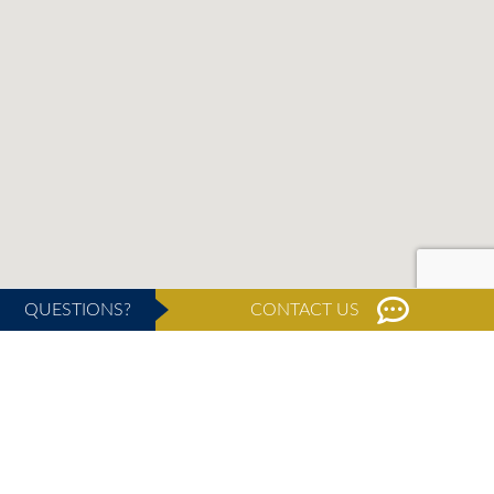
QUESTIONS?
CONTACT US