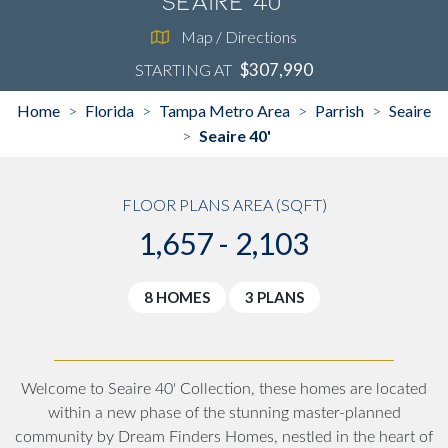
Seaire 40'
Map / Directions
$307,990
STARTING AT
Home
Florida
Tampa Metro Area
Parrish
Seaire
>
>
>
>
Seaire 40'
>
FLOOR PLANS AREA (SQFT)
1,657 - 2,103
8 HOMES
3 PLANS
Welcome to Seaire 40' Collection, these homes are located
within a new phase of the stunning master-planned
community by Dream Finders Homes, nestled in the heart of