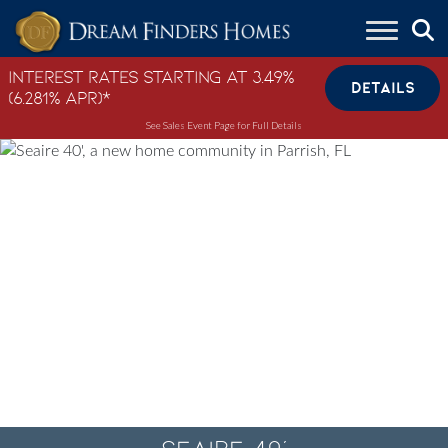
Skip to content
Interest Rates Starting at 3.49%
DETAILS
(6.281% APR)*
See Sales Event Page for Full Details