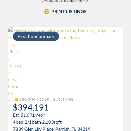
AVAILABLE IN SEAIRE 40'
PRINT LISTINGS
rst floor primary
Under Construction
Move-I
94,191
$397,
 $1,691/Mo.*
Est. $1,907/
d
·
2/1
bath
·
2,103
sqft
4
bed
·
2/1
bat
 Glen Lily Place, Parrish, FL 34219
8132 Sunny P