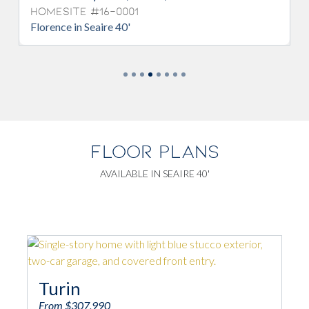
esite #16-0001
Homesite 
ence in Seaire 40'
Florence in S
FLOOR PLANS
AVAILABLE IN SEAIRE 40'
Turin
Salern
From $307,990
From $332,