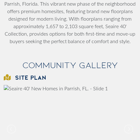
Parrish, Florida. This vibrant new phase of the neighborhood
offers premium homesites, featuring brand new floorplans
designed for modern living. With floorplans ranging from
approximately 1,657 to 2,103 square feet, Seaire 40'
Collection, provides options for both first-time and move-up
buyers seeking the perfect balance of comfort and style.
Community Gallery
SITE PLAN