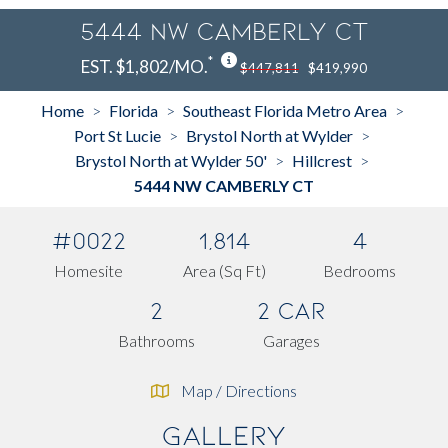
5444 NW CAMBERLY CT
*
EST. $1,802/MO.
$447,811
$419,990
Home
Florida
Southeast Florida Metro Area
>
>
>
Port St Lucie
Brystol North at Wylder
>
>
Brystol North at Wylder 50'
Hillcrest
>
>
5444 NW CAMBERLY CT
#0022
1,814
4
Homesite
Area (Sq Ft)
Bedrooms
2
2 Car
Bathrooms
Garages
Map / Directions
Gallery