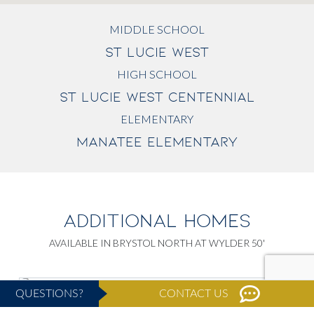
MIDDLE SCHOOL
ST LUCIE WEST
HIGH SCHOOL
ST LUCIE WEST CENTENNIAL
ELEMENTARY
MANATEE ELEMENTARY
ADDITIONAL HOMES
AVAILABLE IN BRYSTOL NORTH AT WYLDER 50'
QUESTIONS?
CONTACT US