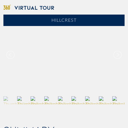
VIRTUAL TOUR
HILLCREST