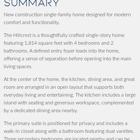
SUMMARY
New construction single-family home designed for modern
comfort and functionality.
The Hillcrest is a thoughtfully crafted single-story home
featuring 1,814 square feet with 4 bedrooms and 2
bathrooms. A defined entry foyer leads into the home,
offering a sense of separation before opening into the main
living spaces.
At the center of the home, the kitchen, dining area, and great
room are arranged in an open layout that supports both
everyday living and entertaining. The kitchen includes a large
island with seating and generous workspace, complemented
by a dedicated dining area nearby.
The primary suite is positioned for privacy and includes a
walk-in closet along with a bathroom featuring dual vanities.
Three secondary bedrooms are located nearby and can be