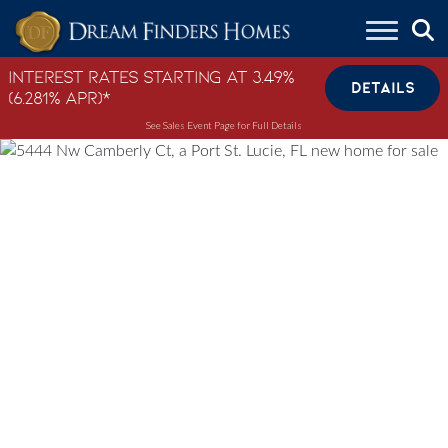
Skip to content
Interest Rates Starting at 3.49%
DETAILS
(6.281% APR)*
See Sales Event Page for Full Details