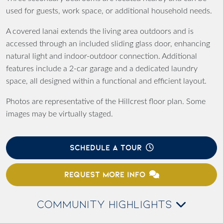
used for guests, work space, or additional household needs.
A covered lanai extends the living area outdoors and is
accessed through an included sliding glass door, enhancing
natural light and indoor-outdoor connection. Additional
features include a 2-car garage and a dedicated laundry
space, all designed within a functional and efficient layout.
Photos are representative of the Hillcrest floor plan. Some
images may be virtually staged.
SCHEDULE A TOUR
REQUEST MORE INFO
COMMUNITY HIGHLIGHTS