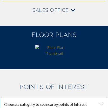
SALES OFFICE
FLOOR PLANS
POINTS OF INTEREST
Choose a category to see nearby points of interest