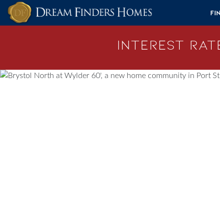
Skip to content
Fi
Interest Rate