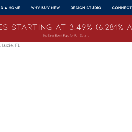
nd A Home
Why Buy New
Design Studio
Connect
s Starting at 3.49% (6.281% A
See Sales Event Page for Full Details