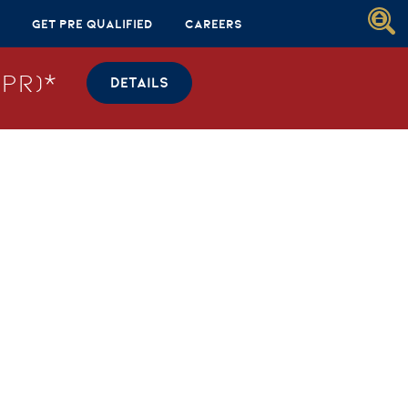
Get Pre Qualified
Careers
PR)*
DETAILS