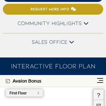
REQUEST MORE INFO
COMMUNITY HIGHLIGHTS
SALES OFFICE
INTERACTIVE FLOOR PLAN