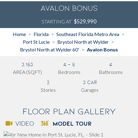
Avalon Bonus
$529,990
STARTING AT
Home
Florida
Southeast Florida Metro Area
>
>
>
Port St Lucie
Brystol North at Wylder
>
>
Brystol North at Wylder 60'
Avalon Bonus
>
3,153
4 - 5
4
AREA (SQFT)
Bedrooms
Bathrooms
2
3 Car
Stories
Garages
Floor Plan Gallery
MODEL TOUR
VIDEO