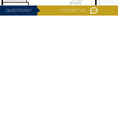
QUESTIONS?
CONTACT US