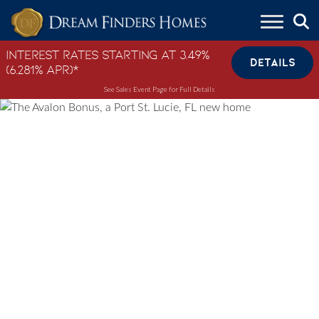
Skip to content
Interest Rates Starting at 3.49%
DETAILS
(6.281% APR)*
See Sales Event Page for Full Details