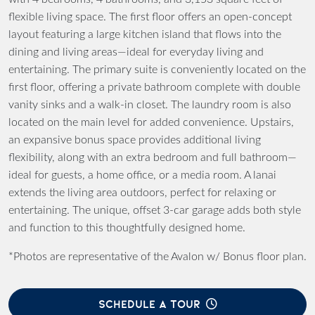
flexible living space. The first floor offers an open-concept
layout featuring a large kitchen island that flows into the
dining and living areas—ideal for everyday living and
entertaining. The primary suite is conveniently located on the
first floor, offering a private bathroom complete with double
vanity sinks and a walk-in closet. The laundry room is also
located on the main level for added convenience. Upstairs,
an expansive bonus space provides additional living
flexibility, along with an extra bedroom and full bathroom—
ideal for guests, a home office, or a media room. A lanai
extends the living area outdoors, perfect for relaxing or
entertaining. The unique, offset 3-car garage adds both style
and function to this thoughtfully designed home.
*Photos are representative of the Avalon w/ Bonus floor plan.
SCHEDULE A TOUR