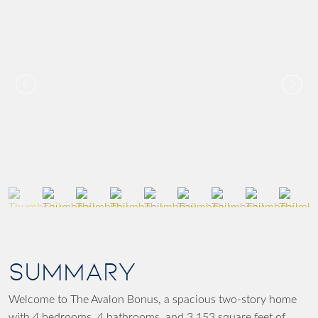
SUMMARY
Welcome to The Avalon Bonus, a spacious two-story home
with 4 bedrooms, 4 bathrooms, and 3,153 square feet of