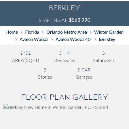
Berkley
$568,990
STARTING AT
Home
Florida
Orlando Metro Area
Winter Garden
>
>
>
Avalon Woods
Avalon Woods 40'
Berkley
>
>
>
2,102
3 - 4
3
AREA (SQFT)
Bedrooms
Bathrooms
2
2 Car
Stories
Garages
Floor Plan Gallery