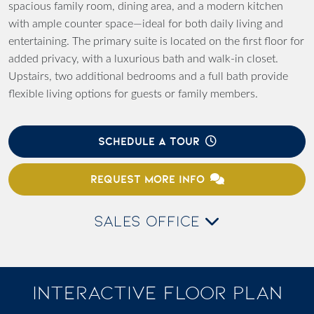
spacious family room, dining area, and a modern kitchen
with ample counter space—ideal for both daily living and
entertaining. The primary suite is located on the first floor for
added privacy, with a luxurious bath and walk-in closet.
Upstairs, two additional bedrooms and a full bath provide
flexible living options for guests or family members.
SCHEDULE A TOUR
REQUEST MORE INFO
SALES OFFICE
INTERACTIVE FLOOR PLAN