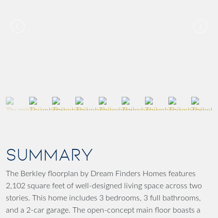
SUMMARY
The Berkley floorplan by Dream Finders Homes features
2,102 square feet of well-designed living space across two
stories. This home includes 3 bedrooms, 3 full bathrooms,
and a 2-car garage. The open-concept main floor boasts a