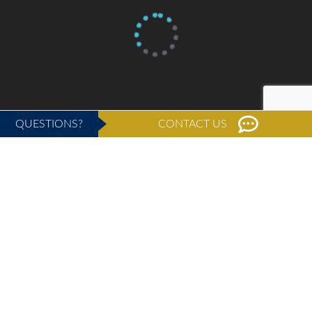
QUESTIONS?
CONTACT US