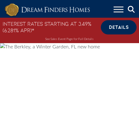
Skip to content
Interest Rates Starting at 3.49%
DETAILS
(6.281% APR)*
See Sales Event Page for Full Details