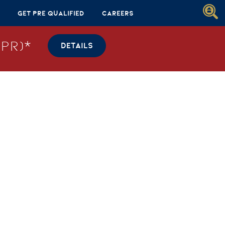
Get Pre Qualified
Careers
PR)*
DETAILS