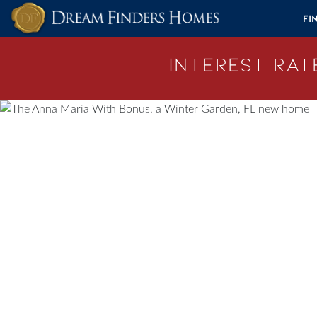
Skip to content
Fi
Interest Rate