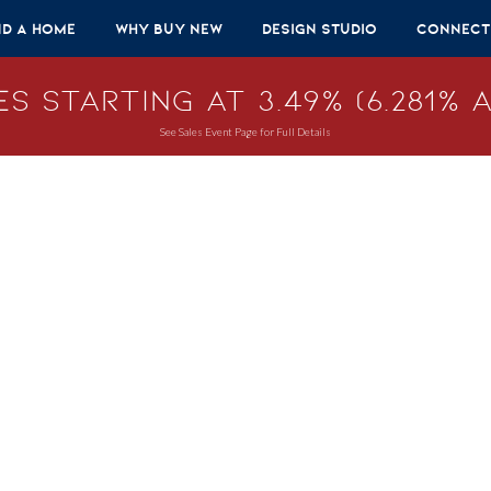
nd A Home
Why Buy New
Design Studio
Connect
s Starting at 3.49% (6.281% A
See Sales Event Page for Full Details