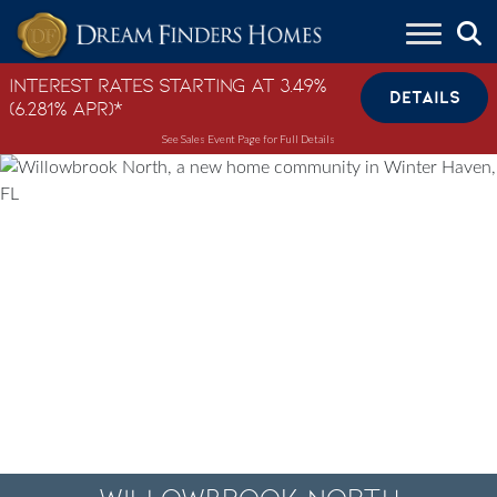
Skip to content
Interest Rates Starting at 3.49%
DETAILS
(6.281% APR)*
See Sales Event Page for Full Details