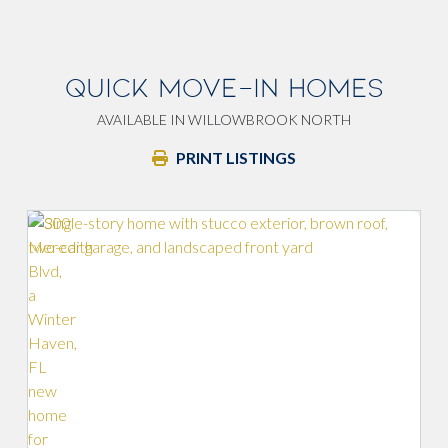
QUICK MOVE-IN HOMES
AVAILABLE IN WILLOWBROOK NORTH
PRINT LISTINGS