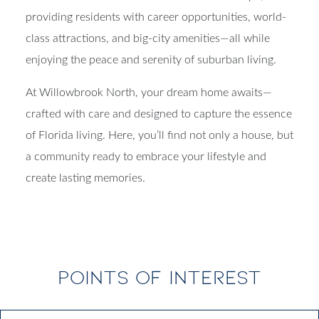
providing residents with career opportunities, world-
class attractions, and big-city amenities—all while
enjoying the peace and serenity of suburban living.
At Willowbrook North, your dream home awaits—
crafted with care and designed to capture the essence
of Florida living. Here, you’ll find not only a house, but
a community ready to embrace your lifestyle and
create lasting memories.
POINTS OF INTEREST