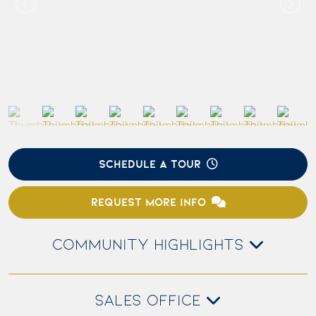
SCHEDULE A TOUR
REQUEST MORE INFO
COMMUNITY HIGHLIGHTS
SALES OFFICE