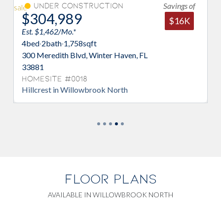
Savings of
er Construction
Under Con
,989
$319,98
$16K
62/Mo.*
Est. $1,534/Mo.*
ath
·
1,758
sqft
4
bed
·
2
bath
·
2,11
dith Blvd, Winter Haven, FL
304 Meredith Blv
33881
te #0018
Homesite #00
t in Willowbrook North
Poinciana in Wil
FLOOR PLANS
AVAILABLE IN WILLOWBROOK NORTH