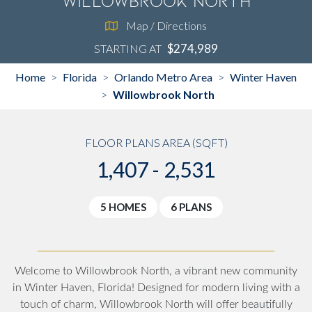
Willowbrook North
Map / Directions
$274,989
STARTING AT
Home
Florida
Orlando Metro Area
Winter Haven
>
>
>
Willowbrook North
>
FLOOR PLANS AREA (SQFT)
1,407 - 2,531
5 HOMES
6 PLANS
Welcome to
Willowbrook North
, a vibrant new community
in
Winter Haven, Florida
! Designed for modern living with a
touch of charm, Willowbrook North will offer beautifully