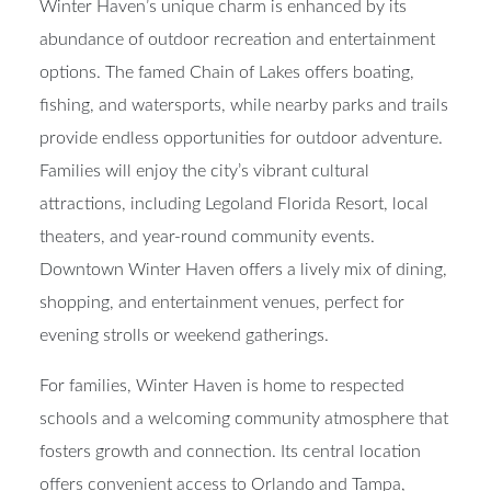
Winter Haven’s unique charm is enhanced by its
abundance of outdoor recreation and entertainment
options. The famed Chain of Lakes offers boating,
fishing, and watersports, while nearby parks and trails
provide endless opportunities for outdoor adventure.
Families will enjoy the city’s vibrant cultural
attractions, including Legoland Florida Resort, local
theaters, and year-round community events.
Downtown Winter Haven offers a lively mix of dining,
shopping, and entertainment venues, perfect for
evening strolls or weekend gatherings.
For families, Winter Haven is home to respected
schools and a welcoming community atmosphere that
fosters growth and connection. Its central location
offers convenient access to Orlando and Tampa,