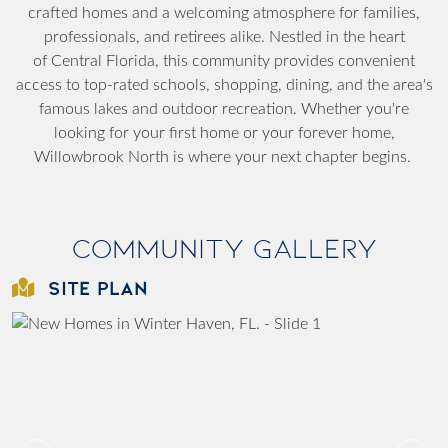
crafted homes and a welcoming atmosphere for families,
professionals, and retirees alike. Nestled in the heart
of
Central Florida
, this community provides convenient
access to top-rated schools, shopping, dining, and the area's
famous lakes and outdoor recreation. Whether you're
looking for your first home or your forever home,
Willowbrook North is where your next chapter begins.
Community Gallery
SITE PLAN