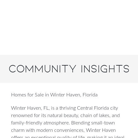
Community Insights
Homes for Sale in Winter Haven, Florida
Winter Haven, FL, is a thriving Central Florida city
renowned for its natural beauty, chain of lakes, and
family-friendly atmosphere. Blending small-town
charm with modern conveniences, Winter Haven
offers an exceptional quality of life, making it an ideal