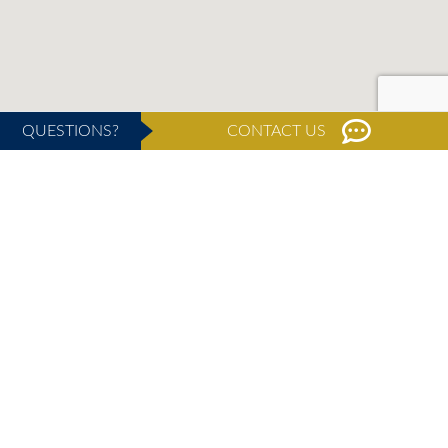
QUESTIONS?
CONTACT US