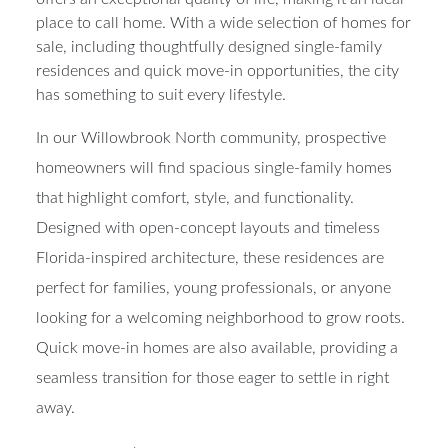
place to call home. With a wide selection of homes for
sale, including thoughtfully designed single-family
residences and quick move-in opportunities, the city
has something to suit every lifestyle.
In our
Willowbrook North community
, prospective
homeowners will find spacious single-family homes
that highlight comfort, style, and functionality.
Designed with open-concept layouts and timeless
Florida-inspired architecture, these residences are
perfect for families, young professionals, or anyone
looking for a welcoming neighborhood to grow roots.
Quick move-in homes are also available, providing a
seamless transition for those eager to settle in right
away.