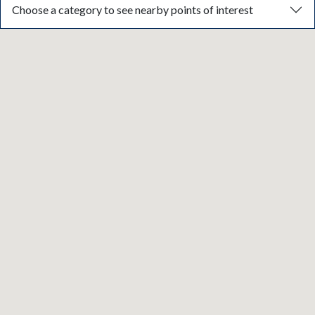
Choose a category to see nearby points of interest