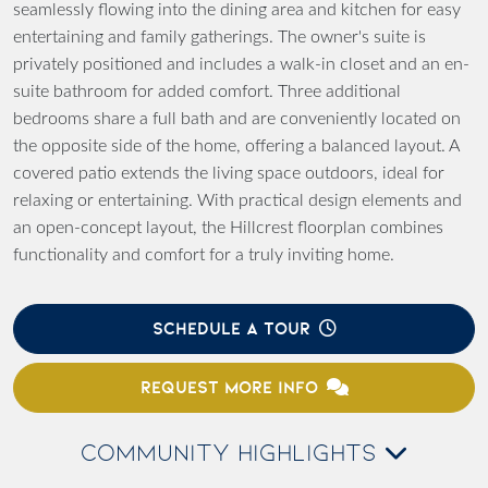
seamlessly flowing into the dining area and kitchen for easy
entertaining and family gatherings. The owner's suite is
privately positioned and includes a walk-in closet and an en-
suite bathroom for added comfort. Three additional
bedrooms share a full bath and are conveniently located on
the opposite side of the home, offering a balanced layout. A
covered patio extends the living space outdoors, ideal for
relaxing or entertaining. With practical design elements and
an open-concept layout, the Hillcrest floorplan combines
functionality and comfort for a truly inviting home.
SCHEDULE A TOUR
REQUEST MORE INFO
COMMUNITY HIGHLIGHTS