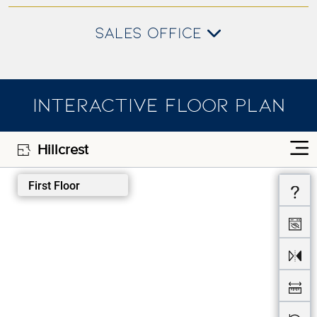
SALES OFFICE
INTERACTIVE FLOOR PLAN