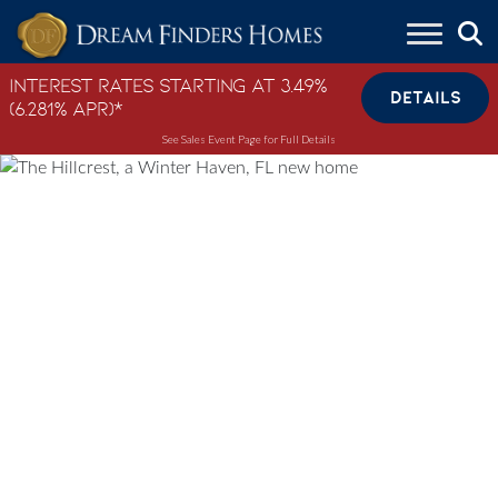
Skip to content
Interest Rates Starting at 3.49%
DETAILS
(6.281% APR)*
See Sales Event Page for Full Details