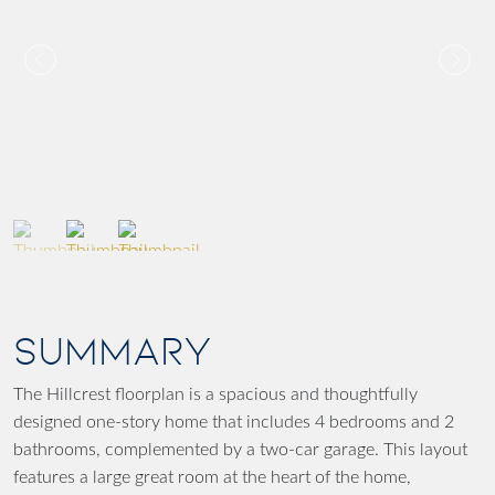
SUMMARY
The Hillcrest floorplan is a spacious and thoughtfully
designed one-story home that includes 4 bedrooms and 2
bathrooms, complemented by a two-car garage. This layout
features a large great room at the heart of the home,