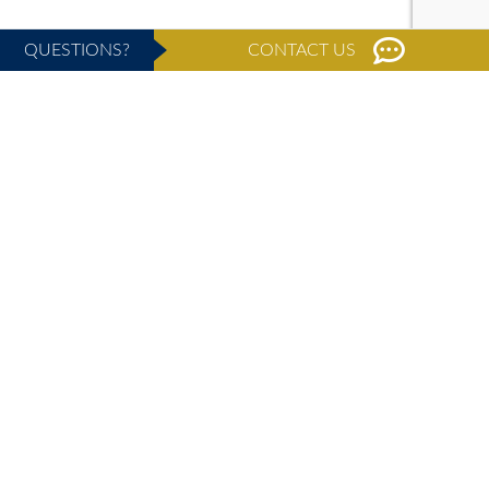
QUESTIONS?
CONTACT US