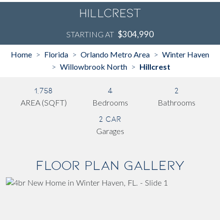
Hillcrest
$304,990
STARTING AT
Home
Florida
Orlando Metro Area
Winter Haven
>
>
>
Willowbrook North
Hillcrest
>
>
1,758
4
2
AREA (SQFT)
Bedrooms
Bathrooms
2 Car
Garages
Floor Plan Gallery