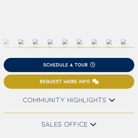
SCHEDULE A TOUR
REQUEST MORE INFO
COMMUNITY HIGHLIGHTS
SALES OFFICE