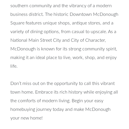
southern community and the vibrancy of a modern
business district. The historic Downtown McDonough
Square features unique shops, antique stores, and a
variety of dining options, from casual to upscale. As a
National Main Street City and City of Character,
McDonough is known for its strong community spirit,
making it an ideal place to live, work, shop, and enjoy
life.
Don’t miss out on the opportunity to call this vibrant
town home. Embrace its rich history while enjoying all
the comforts of modern living. Begin your easy
homebuying journey today and make McDonough
your new home!