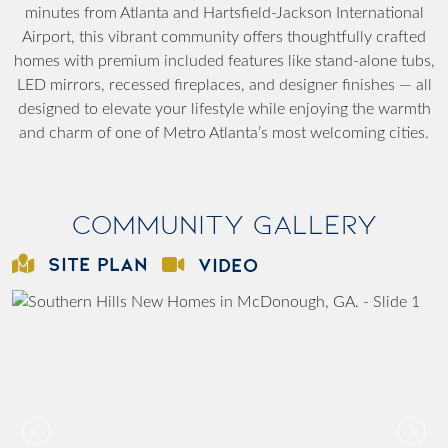
minutes from Atlanta and Hartsfield-Jackson International
Airport, this vibrant community offers thoughtfully crafted
homes with premium included features like stand-alone tubs,
LED mirrors, recessed fireplaces, and designer finishes — all
designed to elevate your lifestyle while enjoying the warmth
and charm of one of Metro Atlanta’s most welcoming cities.
Community Gallery
SITE PLAN
VIDEO