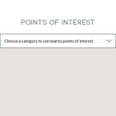
POINTS OF INTEREST
Choose a category to see nearby points of interest