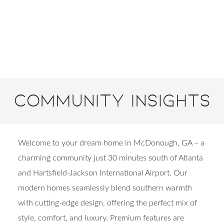
Community Insights
Welcome to your dream home in McDonough, GA – a
charming community just 30 minutes south of Atlanta
and Hartsfield-Jackson International Airport. Our
modern homes seamlessly blend southern warmth
with cutting-edge design, offering the perfect mix of
style, comfort, and luxury. Premium features are