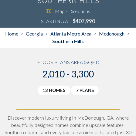
Southern Hills
Map / Directions
$407,990
STARTING AT
Home
Georgia
Atlanta Metro Area
Mcdonough
>
>
>
>
Southern Hills
FLOOR PLANS AREA (SQFT)
2,010 - 3,300
13 HOMES
7 PLANS
Discover modern luxury living in McDonough, GA, where
beautifully designed homes combine upscale features,
Southern charm, and everyday convenience. Located just 30