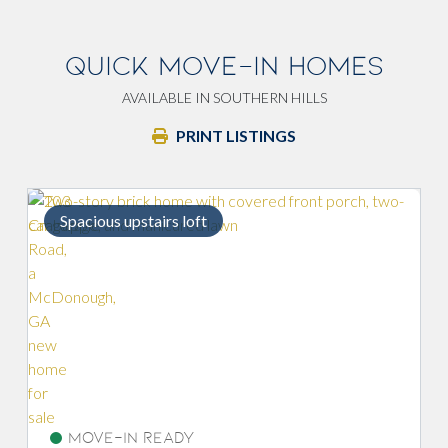
QUICK MOVE-IN HOMES
AVAILABLE IN SOUTHERN HILLS
PRINT LISTINGS
Spacious upstairs loft
Move-In Ready