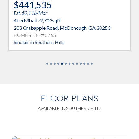
$441,535
Est. $2,116/Mo.*
4
bed
·
3
bath
·
2,703
sqft
203 Crabapple Road, McDonough, GA 30253
Homesite #0265
Sinclair in Southern Hills
FLOOR PLANS
AVAILABLE IN SOUTHERN HILLS