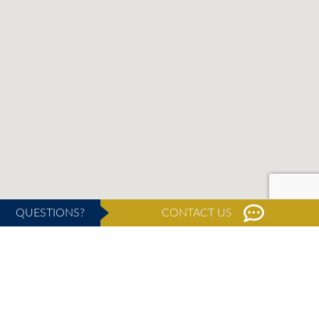
QUESTIONS?
CONTACT US