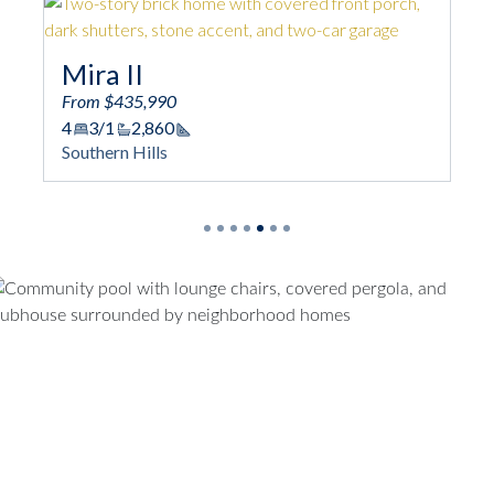
Mira II
From $435,990
4
3/1
2,860
Square Footage
Southern Hills