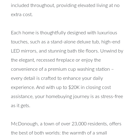
included throughout, providing elevated living at no
extra cost.
Each home is thoughtfully designed with luxurious
touches, such as a stand-alone deluxe tub, high-end
LED mirrors, and stunning bath tile floors. Unwind by
the elegant, recessed fireplace or enjoy the
convenience of a premium cup washing station –
every detail is crafted to enhance your daily
experience. And with up to $20K in closing cost
assistance, your homebuying journey is as stress-free
as it gets.
McDonough, a town of over 23,000 residents, offers
the best of both worlds: the warmth of a small