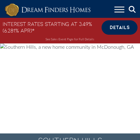
Skip to content
Interest Rates Starting at 3.49%
DETAILS
(6.281% APR)*
See Sales Event Page for Full Details