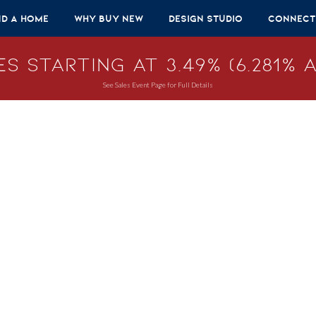
nd A Home
Why Buy New
Design Studio
Connect
s Starting at 3.49% (6.281% A
See Sales Event Page for Full Details