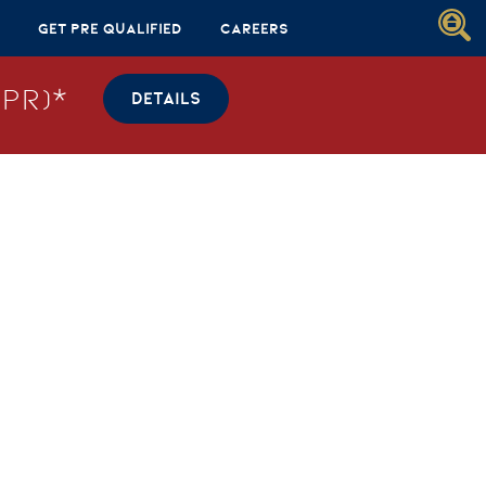
Get Pre Qualified
Careers
PR)*
DETAILS