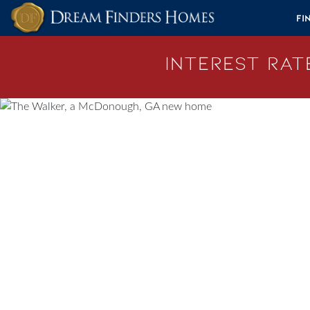
Skip to content
Fi
Interest Rate