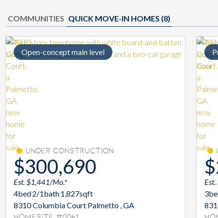
COMMUNITIES
QUICK MOVE-IN HOMES (
8
)
Open-concept main level
P
Under Construction
$300,690
$
Est. $1,441/Mo.*
Est.
4
bed
2/1
bath
1,827
sqft
3
be
8310 Columbia Court Palmetto , GA
831
Homesite #0061
Ho