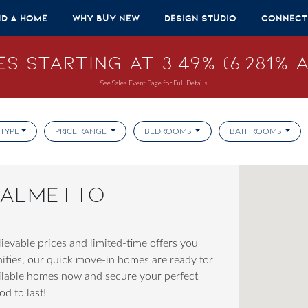
nd A Home
Why Buy New
Design Studio
Connect
s Starting at 3.49% (6.281% A
See Sales Event Page for Full Details
TYPE
PRICE RANGE
BEDROOMS
BATHROOMS
 PALMETTO
evable prices and limited-time offers you
nities, our quick move-in homes are ready for
ailable homes now and secure your perfect
d to last!