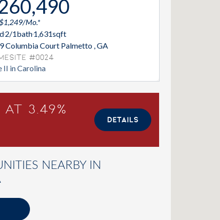
260,490
 $1,249/Mo.*
d
2/1
bath
1,631
sqft
9 Columbia Court Palmetto , GA
mesite #0024
 II in Carolina
 at 3.49%
DETAILS
ITIES NEARBY IN
A