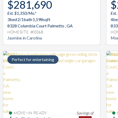
$281,690
$
Est. $1,350/Mo.*
Est.
3
bed
2/1
bath
1,598
sqft
4
be
8328 Columbia Court Palmetto , GA
833
Homesite #0068
Ho
Jasmine in Carolina
Mon
Perfect for entertaining
Savings of
Move-In Ready