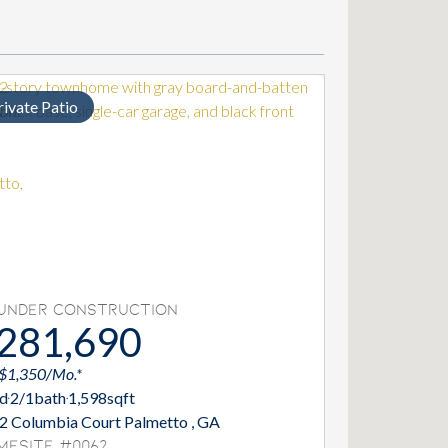
rivate Patio
Under Construction
281,690
 $1,350/Mo.*
d
2/1
bath
1,598
sqft
2 Columbia Court Palmetto , GA
mesite #0062