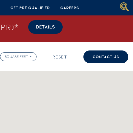
Get Pre Qualified
Careers
PR)*
DETAILS
RESET
CONTACT US
SQUARE FEET