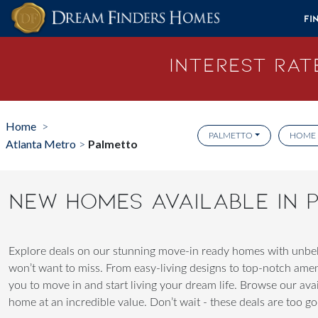
Skip to content
Fi
Interest Rate
Home
>
PALMETTO
HOME 
Atlanta Metro
Palmetto
>
NEW HOMES AVAILABLE IN
Explore deals on our stunning move-in ready homes with unbeli
won’t want to miss. From easy-living designs to top-notch ame
you to move in and start living your dream life. Browse our av
home at an incredible value. Don’t wait - these deals are too goo