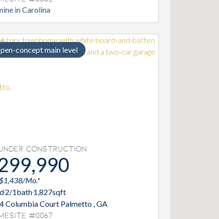
ine in Carolina
pen-concept main level
Under Construction
299,990
 $1,438/Mo.*
d
2/1
bath
1,827
sqft
4 Columbia Court Palmetto , GA
mesite #0067