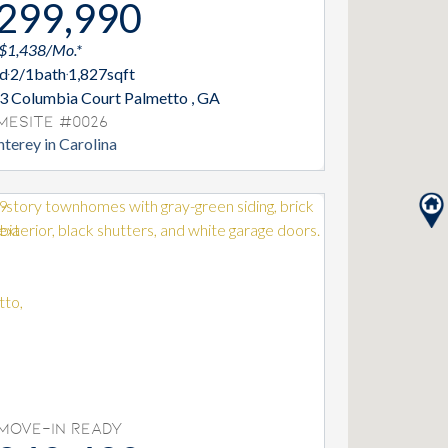
299,990
 $1,438/Mo.*
d
2/1
bath
1,827
sqft
3 Columbia Court Palmetto , GA
mesite #0026
terey in Carolina
Move-In Ready