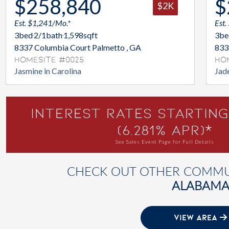
$258,840
$
$2K
Est. $1,241/Mo.*
Est.
3
bed
2/1
bath
1,598
sqft
3
be
8337 Columbia Court Palmetto , GA
833
Homesite #0025
Ho
Jasmine in Carolina
Jade
Interest Rates Starting
(6.281% APR)*
See Sales Event Page for Full Details
CHECK OUT OTHER COMMUN
ALABAM
VIEW AREA