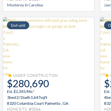
Monterey in Carolina
Jasm
End-unit
O
Under Construction
$280,690
$
Est. $1,345/Mo.*
Est.
3
bed
2/1
bath
1,647
sqft
4
be
8320 Columbia Court Palmetto , GA
832
Homesite #0066
Ho