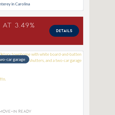
terey in Carolina
 at 3.49%
DETAILS
wo-car garage
Move-In Ready