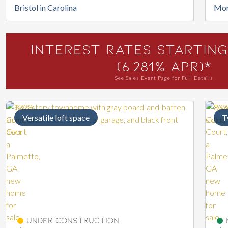
Bristol in Carolina
Mon
Interest Rates Starting
(6.281% APR)*
See Sales Event Page for Full Details
Versatile loft space
T
Under Construction