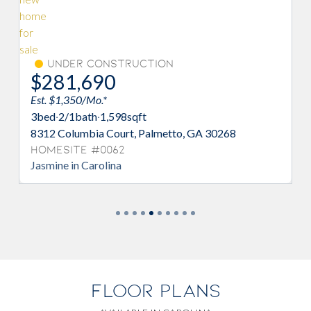
Under Construction
$281,690
Est. $1,350/Mo.*
3
bed
·
2/1
bath
·
1,598
sqft
8312 Columbia Court, Palmetto, GA 30268
Homesite #0062
Jasmine in Carolina
FLOOR PLANS