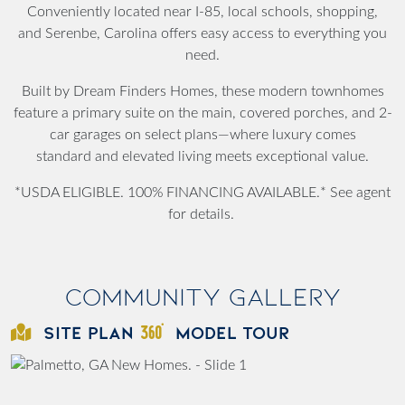
Conveniently located near I-85, local schools, shopping,
and Serenbe, Carolina offers easy access to everything you
need.
Built by Dream Finders Homes, these modern townhomes
feature a primary suite on the main, covered porches, and 2-
car garages on select plans—where luxury comes
standard and elevated living meets exceptional value.
*USDA ELIGIBLE. 100% FINANCING AVAILABLE.* See agent
for details.
Community Gallery
SITE PLAN
MODEL TOUR