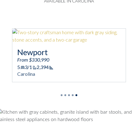
AVAILABLE IN CAROLINA
Newport
From $330,990
5
3/1
2,394
Square Footage
Carolina