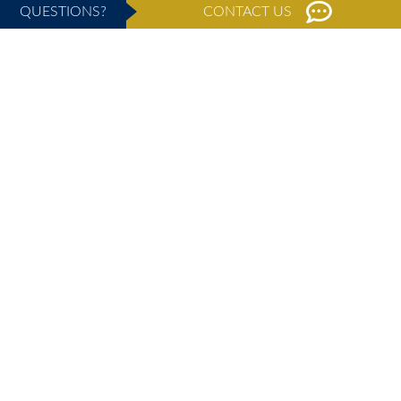
QUESTIONS?
CONTACT US