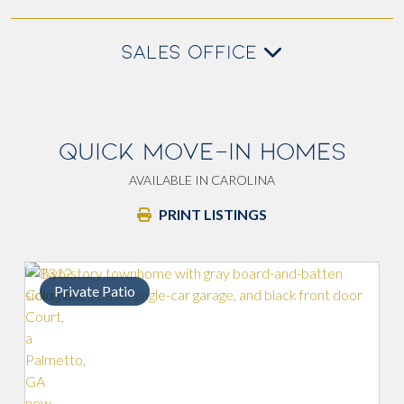
SALES OFFICE
QUICK MOVE-IN HOMES
AVAILABLE IN CAROLINA
PRINT LISTINGS
Private Patio