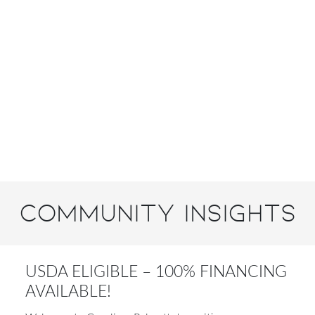
Community Insights
USDA ELIGIBLE – 100% FINANCING
AVAILABLE!