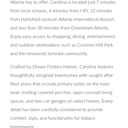
Atlanta has to offer. Carolina is located just 7 minutes
from local schools, 6 minutes from I-85, 22 minutes
from Hartsfield-Jackson Atlanta International Airport,
and less than 30 minutes from Downtown Atlanta.
Enjoy easy access to shopping, dining, entertainment,
and outdoor destinations such as Cochran Mill Park
and the renowned Serenbe community.
Crafted by Dream Finders Homes, Carolina features
thoughtfully designed townhomes with sought-after
floor plans that include primary suites on the main
level, inviting covered porches, open-concept living
spaces, and two-car garages on select homes. Every
detail has been carefully considered to provide
comfort, style, and functionality for today's
homeowner.