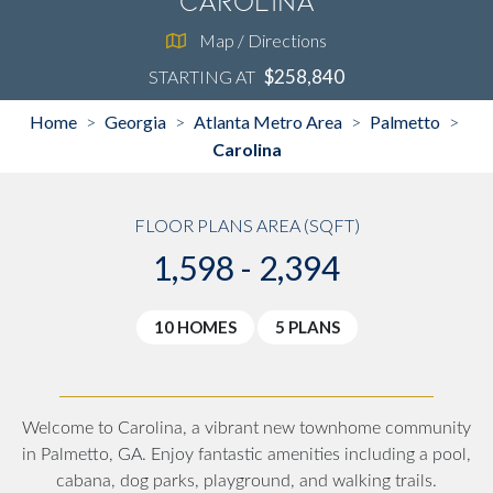
Carolina
Map / Directions
$258,840
STARTING AT
Home
Georgia
Atlanta Metro Area
Palmetto
>
>
>
>
Carolina
FLOOR PLANS AREA (SQFT)
1,598 - 2,394
10 HOMES
5 PLANS
Welcome to Carolina, a vibrant new townhome community
in Palmetto, GA. Enjoy fantastic amenities including a pool,
cabana, dog parks, playground, and walking trails.