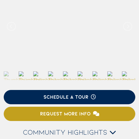
SCHEDULE A TOUR
REQUEST MORE INFO
COMMUNITY HIGHLIGHTS