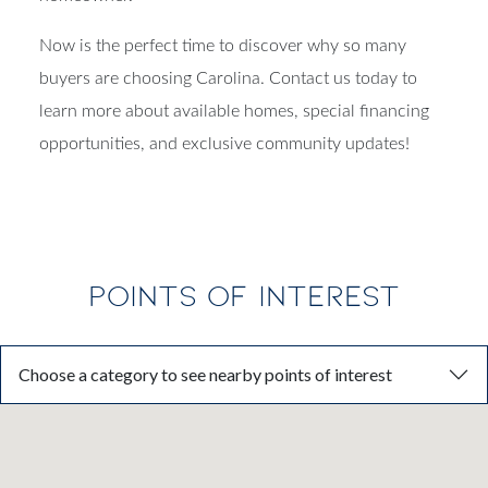
Now is the perfect time to discover why so many
buyers are choosing Carolina. Contact us today to
learn more about available homes, special financing
opportunities, and exclusive community updates!
POINTS OF INTEREST
Choose a category to see nearby points of interest