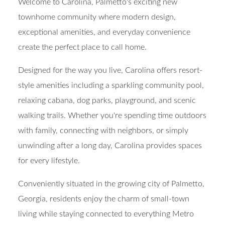
Welcome to Carolina, Palmetto's exciting new
townhome community where modern design,
exceptional amenities, and everyday convenience
create the perfect place to call home.
Designed for the way you live, Carolina offers resort-
style amenities including a sparkling community pool,
relaxing cabana, dog parks, playground, and scenic
walking trails. Whether you're spending time outdoors
with family, connecting with neighbors, or simply
unwinding after a long day, Carolina provides spaces
for every lifestyle.
Conveniently situated in the growing city of Palmetto,
Georgia, residents enjoy the charm of small-town
living while staying connected to everything Metro