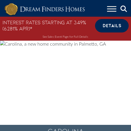
Skip to content
Interest Rates Starting at 3.49%
DETAILS
(6.281% APR)*
See Sales Event Page for Full Details