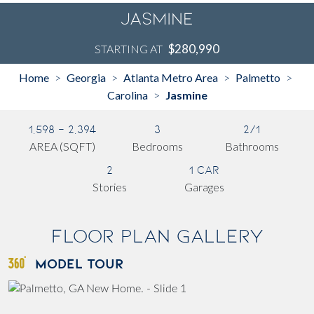
Jasmine
$280,990
STARTING AT
Home
Georgia
Atlanta Metro Area
Palmetto
>
>
>
>
Carolina
Jasmine
>
1,598 - 2,394
3
2/1
AREA (SQFT)
Bedrooms
Bathrooms
2
1 Car
Stories
Garages
Floor Plan Gallery
MODEL TOUR