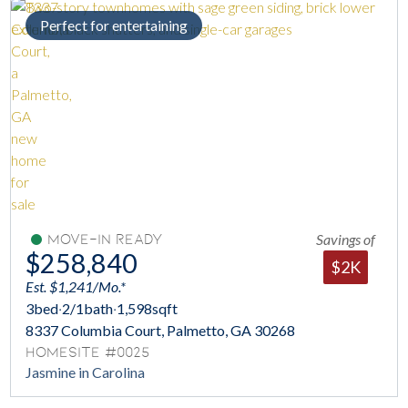
Perfect for entertaining
Savings of
Move-In Ready
$258,840
$2K
Est. $1,241/Mo.*
3
bed
·
2/1
bath
·
1,598
sqft
8337 Columbia Court, Palmetto, GA 30268
Homesite #0025
Jasmine in Carolina