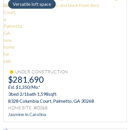
Versatile loft space
Under Construction
$281,690
Est. $1,350/Mo.*
3
bed
·
2/1
bath
·
1,598
sqft
8328 Columbia Court, Palmetto, GA 30268
Homesite #0068
Jasmine in Carolina