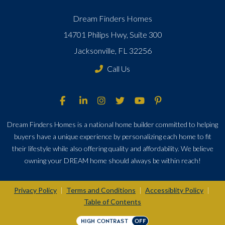
Dream Finders Homes
14701 Philips Hwy, Suite 300
Jacksonville, FL 32256
Call Us
Dream Finders Homes is a national home builder committed to helping
buyers have a unique experience by personalizing each home to fit
their lifestyle while also offering quality and affordability. We believe
owning your DREAM home should always be within reach!
Privacy Policy
Terms and Conditions
Accessiblity Policy
|
|
|
Table of Contents
HIGH CONTRAST
OFF