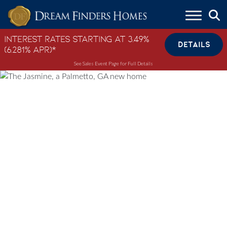
Skip to content
Interest Rates Starting at 3.49%
DETAILS
(6.281% APR)*
See Sales Event Page for Full Details