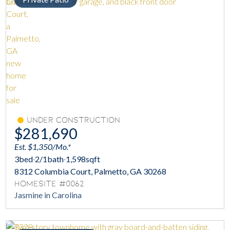
Under Construction
$281,690
Est. $1,350/Mo.*
3
bed
·
2/1
bath
·
1,598
sqft
8312 Columbia Court, Palmetto, GA 30268
Homesite #0062
Jasmine in Carolina