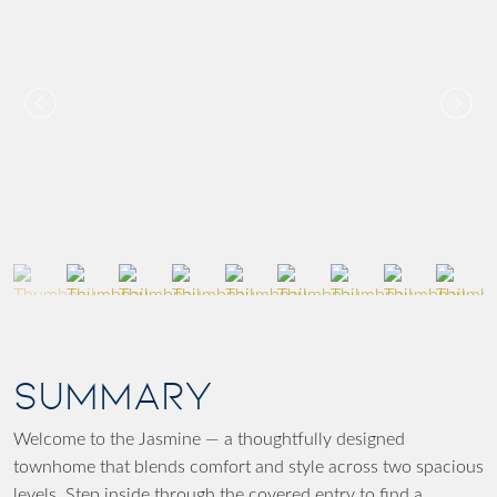
SUMMARY
Welcome to the Jasmine — a thoughtfully designed
townhome that blends comfort and style across two spacious
levels. Step inside through the covered entry to find a