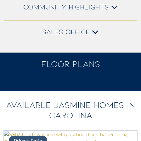
COMMUNITY HIGHLIGHTS
SALES OFFICE
FLOOR PLANS
AVAILABLE JASMINE HOMES IN
CAROLINA
Private Patio