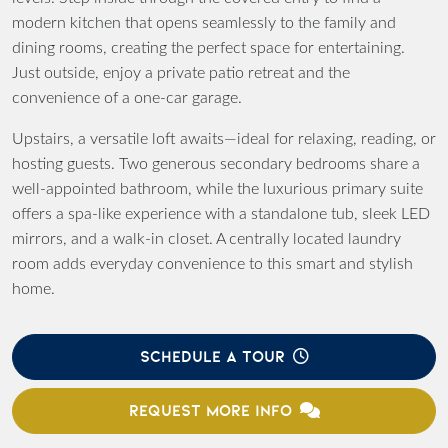
modern kitchen that opens seamlessly to the family and
dining rooms, creating the perfect space for entertaining.
Just outside, enjoy a private patio retreat and the
convenience of a one-car garage.
Upstairs, a versatile loft awaits—ideal for relaxing, reading, or
hosting guests. Two generous secondary bedrooms share a
well-appointed bathroom, while the luxurious primary suite
offers a spa-like experience with a standalone tub, sleek LED
mirrors, and a walk-in closet. A centrally located laundry
room adds everyday convenience to this smart and stylish
home.
SCHEDULE A TOUR
REQUEST MORE INFO