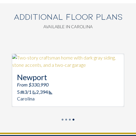
ADDITIONAL FLOOR PLANS
AVAILABLE IN CAROLINA
Newport
From $330,990
5
3/1
2,394
Square Footage
Carolina