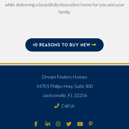
while delivering a beautifully innovative home for you and your
family.
10 REASONS TO BUY NEW
Dream Finders Homes
14701 Philips Hwy, Suite 300
Jacksonville, FL 32256
Call Us