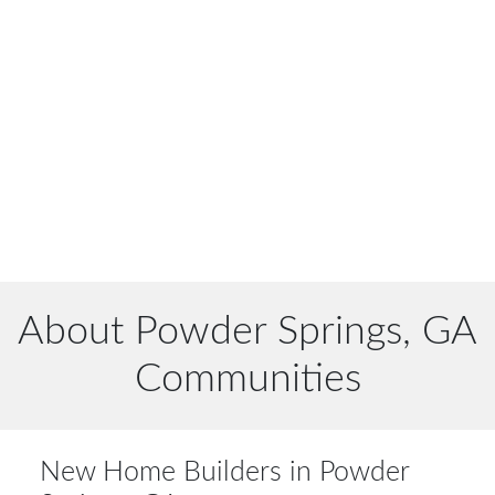
About Powder Springs, GA
Communities
New Home Builders in Powder