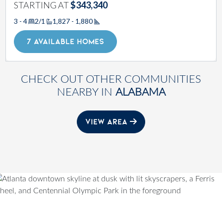
STARTING AT
$343,340
3 - 4
2/1
1,827 - 1,880
Square Footage
7 AVAILABLE HOMES
CHECK OUT OTHER COMMUNITIES
NEARBY IN
ALABAMA
VIEW AREA