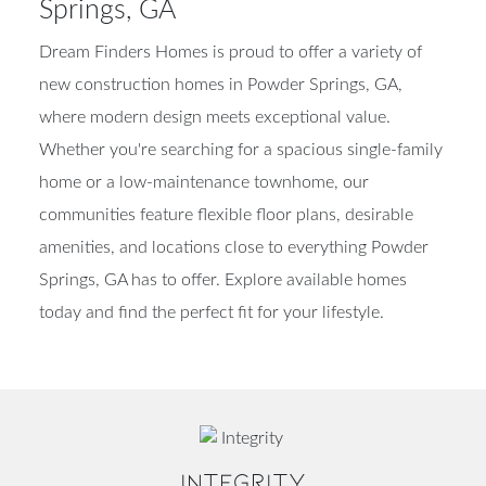
Springs, GA
Dream Finders Homes is proud to offer a variety of
new construction homes in Powder Springs, GA,
where modern design meets exceptional value.
Whether you're searching for a spacious single-family
home or a low-maintenance townhome, our
communities feature flexible floor plans, desirable
amenities, and locations close to everything Powder
Springs, GA has to offer. Explore available homes
today and find the perfect fit for your lifestyle.
INTEGRITY