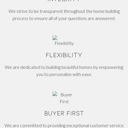
We strive to be transparent throughout the home building
process to ensure all of your questions are answered.
FLEXIBILITY
We are dedicated to building beautiful homes by empowering
you to personalize with ease.
BUYER FIRST
We are committed to providing exceptional customer service