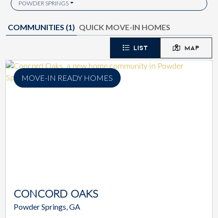
POWDER SPRINGS
COMMUNITIES (
1
)
QUICK MOVE-IN HOMES
LIST
MAP
MOVE-IN READY HOMES
CONCORD OAKS
Powder Springs, GA