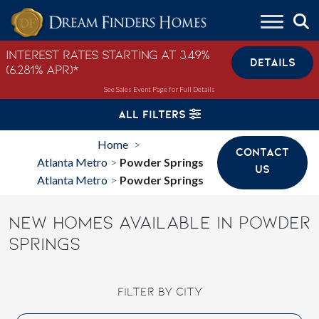
Skip to content
Interest Rates Starting at 3.49%
DETAILS
(6.281% APR)*
See Sales Event Page for Full Details
ALL FILTERS
Home
>
CONTACT
Atlanta Metro
Powder Springs
>
US
Atlanta Metro
Powder Springs
>
NEW HOMES AVAILABLE IN POWDER
SPRINGS
FILTER BY CITY