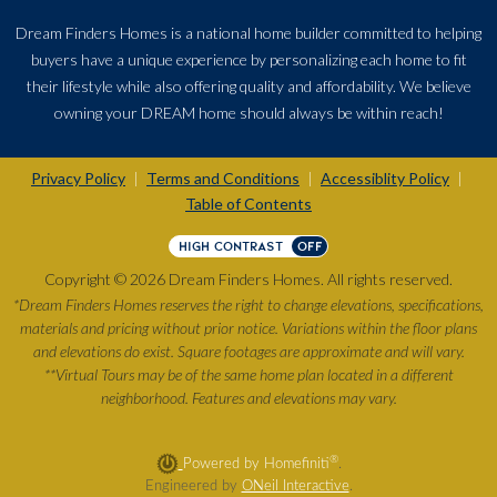
Dream Finders Homes is a national home builder committed to helping
buyers have a unique experience by personalizing each home to fit
their lifestyle while also offering quality and affordability. We believe
owning your DREAM home should always be within reach!
Privacy Policy
Terms and Conditions
Accessiblity Policy
|
|
|
Table of Contents
HIGH CONTRAST
OFF
Copyright © 2026 Dream Finders Homes. All rights reserved.
*Dream Finders Homes reserves the right to change elevations, specifications,
materials and pricing without prior notice. Variations within the floor plans
and elevations do exist. Square footages are approximate and will vary.
**Virtual Tours may be of the same home plan located in a different
neighborhood. Features and elevations may vary.
®
Powered by Homefiniti
.
Engineered by
ONeil Interactive
.