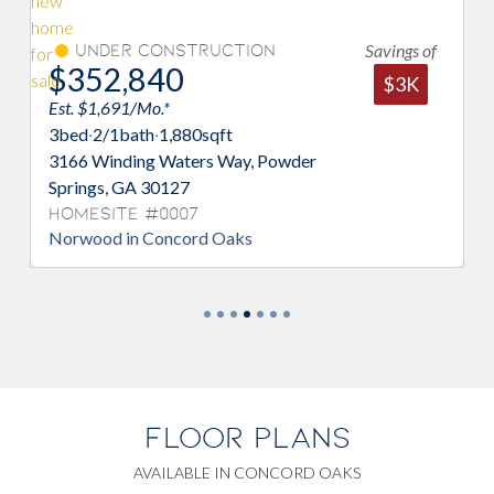
Savings of
Under Construction
$352,840
$
$3K
Est. $1,691/Mo.*
Es
3
bed
·
2/1
bath
·
1,880
sqft
4
3166 Winding Waters Way, Powder
32
Springs, GA 30127
Sp
Homesite #0007
H
Norwood in Concord Oaks
Mo
FLOOR PLANS
AVAILABLE IN CONCORD OAKS