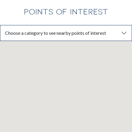
POINTS OF INTEREST
Choose a category to see nearby points of interest