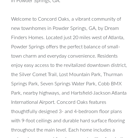
in Powder Springs, GA.
Welcome to Concord Oaks, a vibrant community of
new townhomes in Powder Springs, GA, by Dream
Finders Homes. Located just 20 miles west of Atlanta,
Powder Springs offers the perfect balance of small-
town charm and everyday convenience. Residents
enjoy easy access to the revitalized downtown district,
the Silver Comet Trail, Lost Mountain Park, Thurman
Springs Park, Seven Springs Water Park, Cobb BMX
Park, nearby highways, and Hartsfield-Jackson Atlanta
International Airport. Concord Oaks features
thoughtfully designed 3- and 4-bedroom floor plans
with 9-foot ceilings and durable hard surface flooring
throughout the main level. Each home includes a