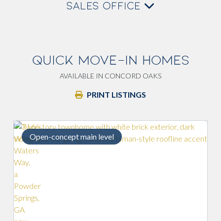
SALES OFFICE
QUICK MOVE-IN HOMES
AVAILABLE IN CONCORD OAKS
PRINT LISTINGS
Open-concept main level