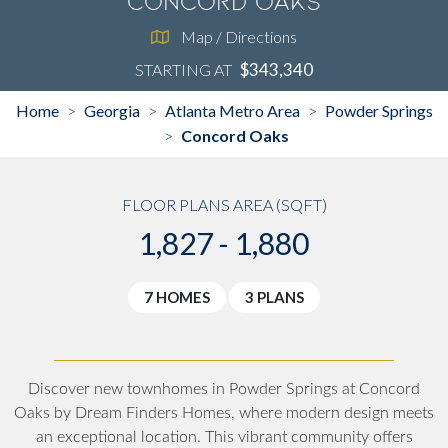
Concord Oaks
Map / Directions
$343,340
STARTING AT
Home
Georgia
Atlanta Metro Area
Powder Springs
>
>
>
Concord Oaks
>
FLOOR PLANS AREA (SQFT)
1,827 - 1,880
7 HOMES
3 PLANS
Discover new townhomes in Powder Springs at Concord
Oaks by Dream Finders Homes, where modern design meets
an exceptional location. This vibrant community offers