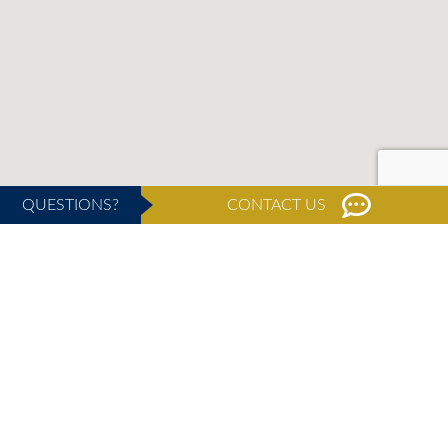
QUESTIONS?
CONTACT US