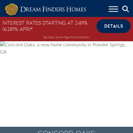
Skip to content
Interest Rates Starting at 3.49%
DETAILS
(6.281% APR)*
See Sales Event Page for Full Details