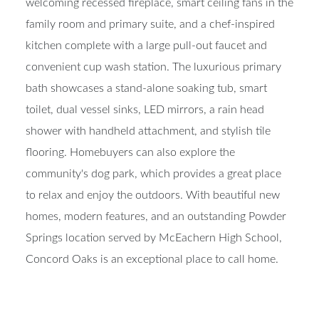
welcoming recessed fireplace, smart ceiling fans in the
family room and primary suite, and a chef-inspired
kitchen complete with a large pull-out faucet and
convenient cup wash station. The luxurious primary
bath showcases a stand-alone soaking tub, smart
toilet, dual vessel sinks, LED mirrors, a rain head
shower with handheld attachment, and stylish tile
flooring. Homebuyers can also explore the
community's dog park, which provides a great place
to relax and enjoy the outdoors. With beautiful new
homes, modern features, and an outstanding Powder
Springs location served by McEachern High School,
Concord Oaks is an exceptional place to call home.