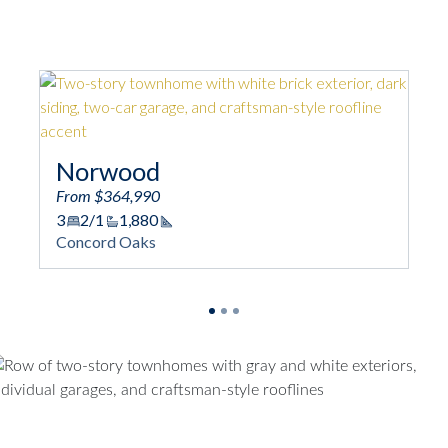
Norwood
From $364,990
3
2/1
1,880
Square Footage
Concord Oaks