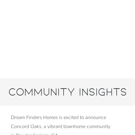
Community Insights
Dream Finders Homes is excited to announce
Concord Oaks, a vibrant townhome community