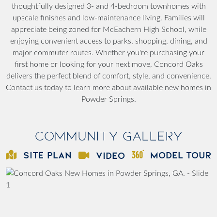
thoughtfully designed 3- and 4-bedroom townhomes with
upscale finishes and low-maintenance living. Families will
appreciate being zoned for McEachern High School, while
enjoying convenient access to parks, shopping, dining, and
major commuter routes. Whether you're purchasing your
first home or looking for your next move, Concord Oaks
delivers the perfect blend of comfort, style, and convenience.
Contact us today to learn more about available new homes in
Powder Springs.
Community Gallery
SITE PLAN
MODEL TOUR
VIDEO