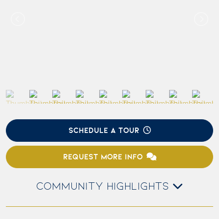
SCHEDULE A TOUR
REQUEST MORE INFO
COMMUNITY HIGHLIGHTS