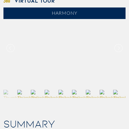
VIRTUAL TOUR
HARMONY
SUMMARY