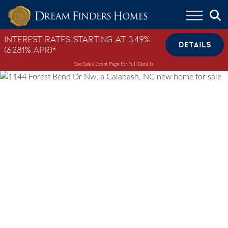
Skip to content
Interest Rates Starting at 3.49%
DETAILS
(6.281% APR)*
See Sales Event Page for Full Details