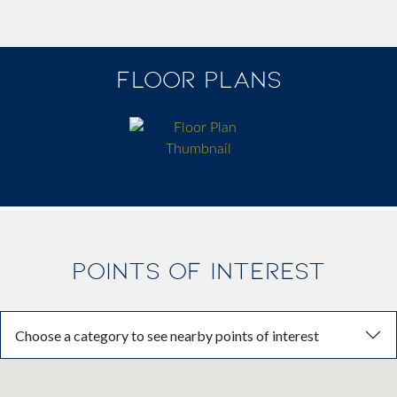
FLOOR PLANS
POINTS OF INTEREST
Choose a category to see nearby points of interest