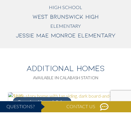
HIGH SCHOOL
WEST BRUNSWICK HIGH
ELEMENTARY
JESSIE MAE MONROE ELEMENTARY
ADDITIONAL HOMES
AVAILABLE IN CALABASH STATION
Casual and formal dining
S
QUESTIONS?
CONTACT US