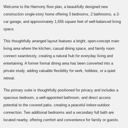
Welcome to the Harmony floor plan, a beautifully designed new
construction single-story home offering 3 bedrooms, 2 bathrooms, a 2-
car garage, and approximately 1,656 square feet of well-balanced living
space.
This thoughtfully arranged layout features a bright, open-concept main
living area where the kitchen, casual dining space, and family room
connect seamlessly, creating a natural hub for everyday living and
entertaining. A former formal dining area has been converted into a
private study, adding valuable flexibility for work, hobbies, or a quiet
retreat.
The primary suite is thoughtfully positioned for privacy and includes a
spacious bedroom, a well-appointed bathroom, and direct access
potential to the covered patio, creating a peaceful indoor-outdoor
connection. Two additional bedrooms and a secondary full bath are
located nearby, offering comfort and convenience for family or guests.