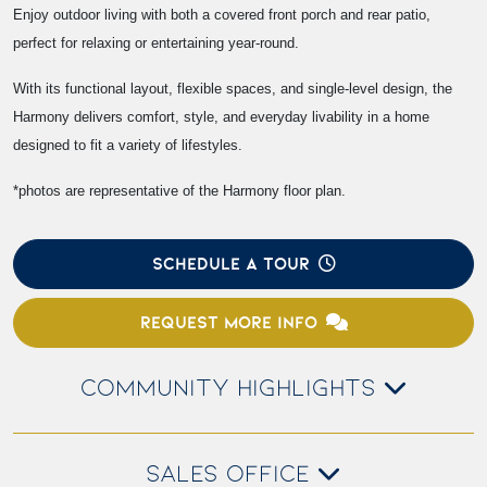
Enjoy outdoor living with both a covered front porch and rear patio,
perfect for relaxing or entertaining year-round.
With its functional layout, flexible spaces, and single-level design, the
Harmony delivers comfort, style, and everyday livability in a home
designed to fit a variety of lifestyles.
*photos are representative of the Harmony floor plan.
SCHEDULE A TOUR
REQUEST MORE INFO
COMMUNITY HIGHLIGHTS
SALES OFFICE