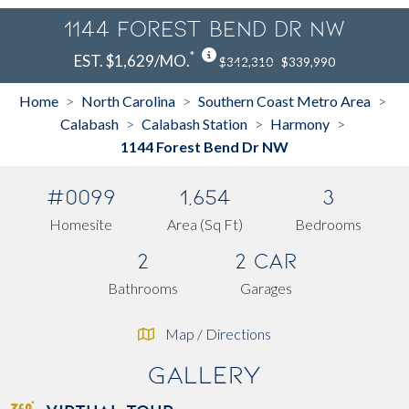
1144 Forest Bend Dr NW
*
EST. $1,629/MO.
$342,310
$339,990
Home
North Carolina
Southern Coast Metro Area
>
>
>
Calabash
Calabash Station
Harmony
>
>
>
1144 Forest Bend Dr NW
#0099
1,654
3
Homesite
Area (Sq Ft)
Bedrooms
2
2 Car
Bathrooms
Garages
Map / Directions
Gallery