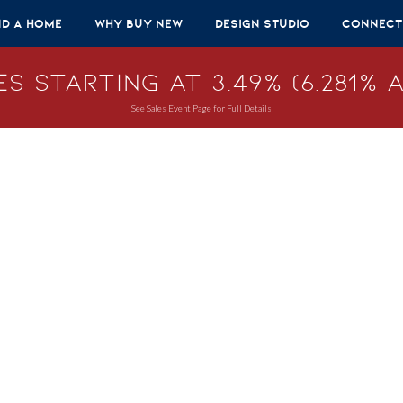
nd A Home
Why Buy New
Design Studio
Connect
s Starting at 3.49% (6.281% A
See Sales Event Page for Full Details