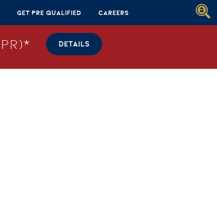
Get Pre Qualified
Careers
PR)*
DETAILS