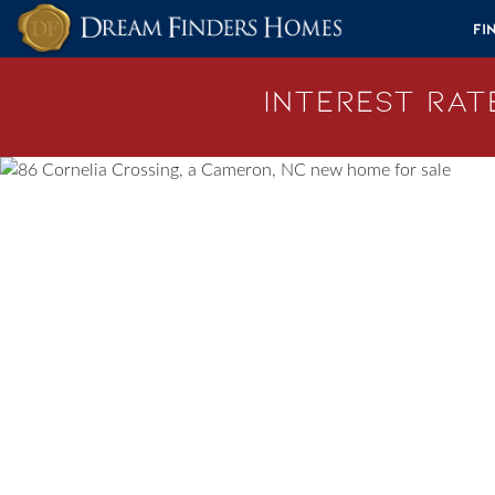
Skip to content
Fi
Interest Rate