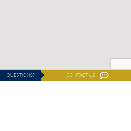
QUESTIONS?
CONTACT US