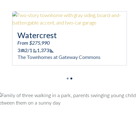
Woodford
From $268,990
3
3/1
1,422
ootage
Square Footage
t Gateway Commons
The Townhomes at Gateway