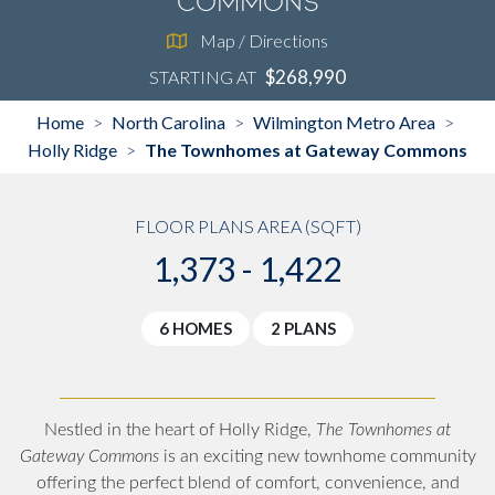
Commons
Map / Directions
$268,990
STARTING AT
Home
North Carolina
Wilmington Metro Area
>
>
>
Holly Ridge
The Townhomes at Gateway Commons
>
FLOOR PLANS AREA (SQFT)
1,373 - 1,422
6 HOMES
2 PLANS
Nestled in the heart of Holly Ridge,
The Townhomes at
Gateway Commons
is an exciting new townhome community
offering the perfect blend of comfort, convenience, and