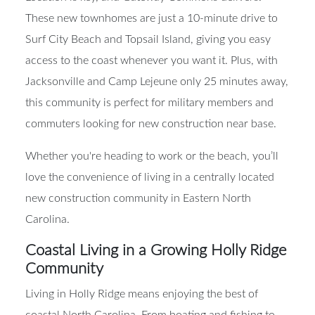
Location is key, and Gateway Commons delivers.
These new townhomes are just a 10-minute drive to
Surf City Beach and Topsail Island, giving you easy
access to the coast whenever you want it. Plus, with
Jacksonville and Camp Lejeune only 25 minutes away,
this community is perfect for military members and
commuters looking for new construction near base.
Whether you're heading to work or the beach, you’ll
love the convenience of living in a centrally located
new construction community in Eastern North
Carolina.
Coastal Living in a Growing Holly Ridge
Community
Living in Holly Ridge means enjoying the best of