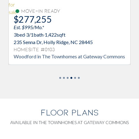
Under Construction
$281,180
Est. $1,348/Mo.*
3
bed
·
2/1
bath
·
1,373
sqft
ge, NC 28445
230 Senna Dr, Holly Ridge, NC 2
Homesite #0005
homes at Gateway Commons
Watercrest in The Townhomes a
Commons
FLOOR PLANS
AVAILABLE IN THE TOWNHOMES AT GATEWAY COMMONS