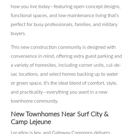
1,422 square feet. These two-story homes are built for
how you live today—featuring open-concept designs,
functional spaces, and low-maintenance living that’s
perfect for busy professionals, families, and military
buyers.
This new construction community is designed with
convenience in mind, offering extra guest parking and
a variety of homesites, including corner units, cul-de-
sac locations, and select homes backing up to water
or green space. It’s the ideal blend of comfort, style,
and practicality—everything you want in a new
townhome community.
New Townhomes Near Surf City &
Camp Lejeune