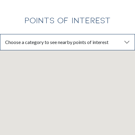
POINTS OF INTEREST
Choose a category to see nearby points of interest