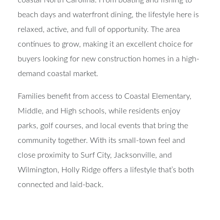
coastal North Carolina. From boating and fishing to
beach days and waterfront dining, the lifestyle here is
relaxed, active, and full of opportunity. The area
continues to grow, making it an excellent choice for
buyers looking for new construction homes in a high-
demand coastal market.
Families benefit from access to Coastal Elementary,
Middle, and High schools, while residents enjoy
parks, golf courses, and local events that bring the
community together. With its small-town feel and
close proximity to Surf City, Jacksonville, and
Wilmington, Holly Ridge offers a lifestyle that’s both
connected and laid-back.