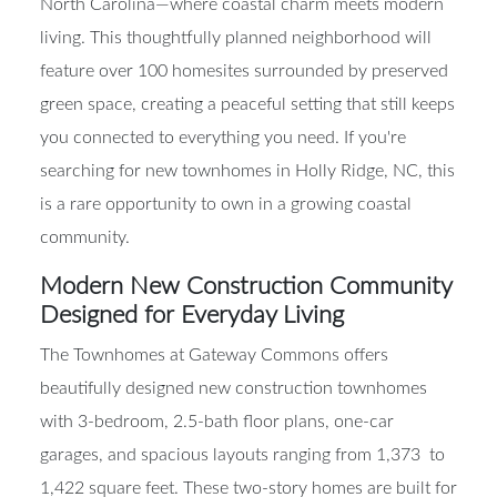
North Carolina—where coastal charm meets modern
living. This thoughtfully planned neighborhood will
feature over 100 homesites surrounded by preserved
green space, creating a peaceful setting that still keeps
you connected to everything you need. If you're
searching for new townhomes in Holly Ridge, NC, this
is a rare opportunity to own in a growing coastal
community.
Modern New Construction Community
Designed for Everyday Living
The Townhomes at Gateway Commons offers
beautifully designed new construction townhomes
with 3-bedroom, 2.5-bath floor plans, one-car
garages, and spacious layouts ranging from 1,373 to