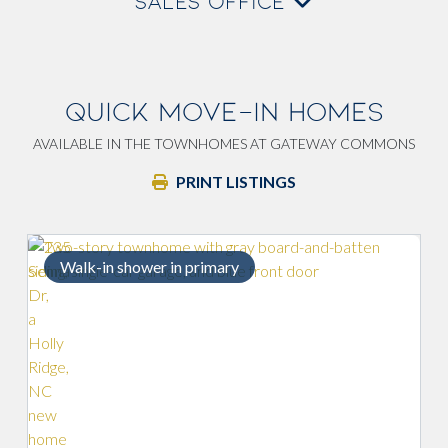
SALES OFFICE
QUICK MOVE-IN HOMES
AVAILABLE IN THE TOWNHOMES AT GATEWAY COMMONS
PRINT LISTINGS
mary