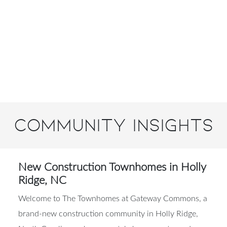
Community Insights
New Construction Townhomes in Holly
Ridge, NC
Welcome to The Townhomes at Gateway Commons, a
brand-new construction community in Holly Ridge,