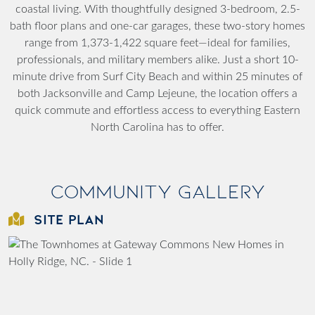
coastal living. With thoughtfully designed 3-bedroom, 2.5-
bath floor plans and one-car garages, these two-story homes
range from 1,373-1,422 square feet—ideal for families,
professionals, and military members alike. Just a short 10-
minute drive from Surf City Beach and within 25 minutes of
both Jacksonville and Camp Lejeune, the location offers a
quick commute and effortless access to everything Eastern
North Carolina has to offer.
Community Gallery
SITE PLAN