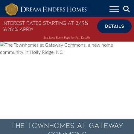
Skip to content
Interest Rates Starting at 3.49%
DETAILS
(6.281% APR)*
See Sales Event Page for Full Details
The Townhomes at Gateway