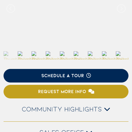
SCHEDULE A TOUR
REQUEST MORE INFO
COMMUNITY HIGHLIGHTS