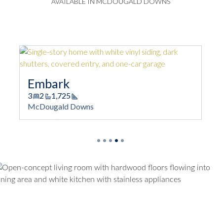
AVAILABLE IN MCDOUGALD DOWNS
Embark
3
2
1,725
Square Footage
McDougald Downs