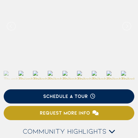
SCHEDULE A TOUR
REQUEST MORE INFO
COMMUNITY HIGHLIGHTS