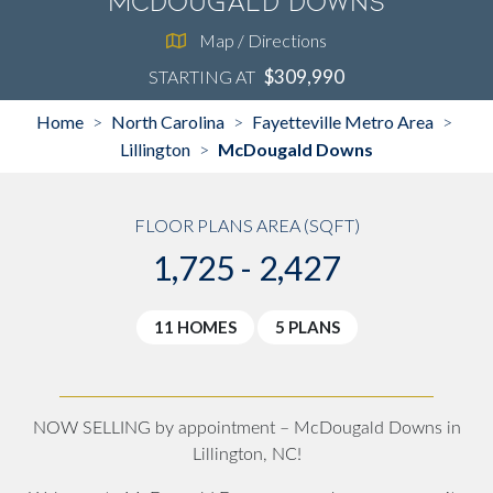
McDougald Downs
Map / Directions
$309,990
STARTING AT
Home
North Carolina
Fayetteville Metro Area
>
>
>
Lillington
McDougald Downs
>
FLOOR PLANS AREA (SQFT)
1,725 - 2,427
11 HOMES
5 PLANS
NOW SELLING by appointment – McDougald Downs in
Lillington, NC!