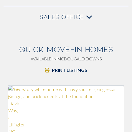
SALES OFFICE
QUICK MOVE-IN HOMES
AVAILABLE IN MCDOUGALD DOWNS
PRINT LISTINGS