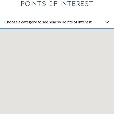
POINTS OF INTEREST
Choose a category to see nearby points of interest