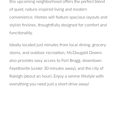
this upcoming neighborhood offers the perfect blend
of quiet, nature-inspired living and modern
convenience. Homes will feature spacious layouts and
stylish finishes, thoughtfully designed for comfort and
functionality.
Ideally located just minutes from local dining, grocery
stores, and outdoor recreation, McDougald Downs
also provides easy access to Fort Bragg, downtown
Fayetteville (under 30 minutes away), and the city of
Raleigh (about an hour). Enjoy a serene lifestyle with
everything you need just a short drive away!