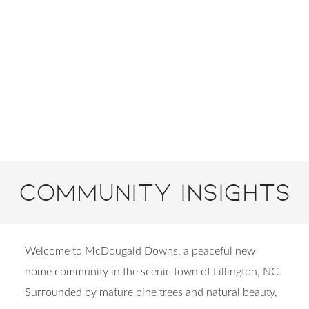
Community Insights
Welcome to McDougald Downs, a peaceful new
home community in the scenic town of Lillington, NC.
Surrounded by mature pine trees and natural beauty,