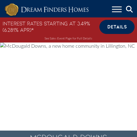
Skip to content
Interest Rates Starting at 3.49%
DETAILS
(6.281% APR)*
See Sales Event Page for Full Details