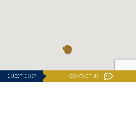
QUESTIONS?
CONTACT US