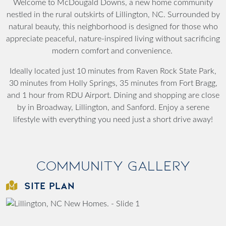
Welcome to McDougald Downs, a new home community
nestled in the rural outskirts of Lillington, NC. Surrounded by
natural beauty, this neighborhood is designed for those who
appreciate peaceful, nature-inspired living without sacrificing
modern comfort and convenience.
Ideally located just 10 minutes from Raven Rock State Park,
30 minutes from Holly Springs, 35 minutes from Fort Bragg,
and 1 hour from RDU Airport. Dining and shopping are close
by in Broadway, Lillington, and Sanford. Enjoy a serene
lifestyle with everything you need just a short drive away!
Community Gallery
SITE PLAN