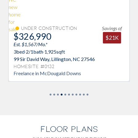
Savings of
Under Construction
$326,990
$21K
Est. $1,567/Mo.*
3
bed
·
2/1
bath
·
1,925
sqft
99 Sir David Way, Lillington, NC 27546
Homesite #0132
Freelance in McDougald Downs
FLOOR PLANS