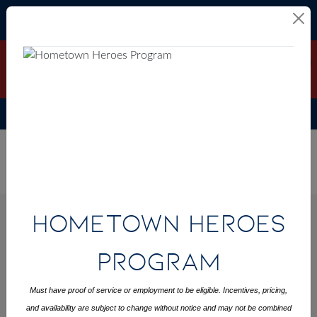
Skip to content
Hometown Heroes Program
Interest Rates Starting at 3.49%
DETAILS
(6.281% APR)*
See Sales Event Page for Full Details
ALL FILTERS
Home
>
CONTACT
Raleigh Metro
Oxford
Raleigh
>
US
Metro
Oxford
>
Hometown Heroes
NEW HOMES AVAILABLE IN OXFORD
Program
FILTER BY CITY
Must have proof of service or employment to be eligible. Incentives, pricing,
OXFORD
and availability are subject to change without notice and may not be combined