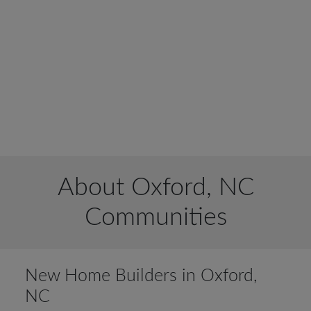
About Oxford, NC
Communities
New Home Builders in Oxford,
NC