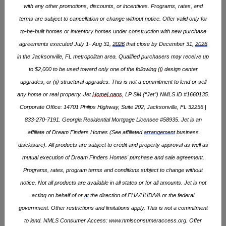
with any other promotions, discounts, or incentives. Programs, rates, and
COMMUNITIES (
1
)
QUICK MOVE-IN HOMES
terms are subject to cancellation or change without notice. Offer valid only for
to-be-built homes or inventory homes under construction with new purchase
LIST
MAP
agreements executed July 1- Aug 31,
2026
that close by December 31,
2026
in the Jacksonville, FL metropolitan area. Qualified purchasers may receive up
NOW SELLING
to $2,000 to be used toward only one of the following (
i
) design center
upgrades, or (ii) structural upgrades. This is not a commitment to lend or sell
any home or real property. Jet
HomeLoans
, LP SM (“Jet”) NMLS ID #1660135.
Corporate Office: 14701 Philips Highway, Suite 202, Jacksonville, FL 32256 |
833-270-7191. Georgia Residential Mortgage Licensee #58935. Jet is an
affiliate of Dream Finders Homes (See affiliated
arrangement
business
disclosure). All products are subject to credit and property approval as well as
mutual execution of Dream Finders Homes' purchase and sale agreement.
Programs, rates, program
terms
and conditions subject to change without
notice. Not all products are available in all states or for all amounts. Jet is not
IVY MEADOWS
acting on behalf of or
at
the direction of FHA/HUD/VA or the federal
Oxford, NC
government. Other restrictions and limitations apply. This is not a commitment
STARTING AT
$309,990
to lend. NMLS Consumer Access:
www.nmlsconsumeraccess.org
. Offer