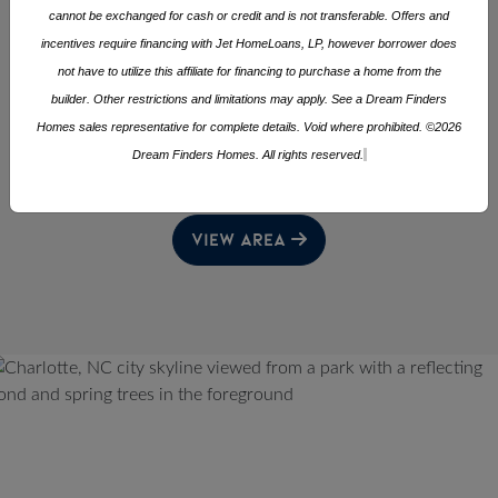
3 - 5
2 - 3
1,279 - 2,433
cannot be exchanged for cash or credit and is not transferable. Offers and
Square Footage
incentives require financing with Jet HomeLoans, LP, however borrower does
5 AVAILABLE HOMES
not have to utilize this affiliate for financing to purchase a home from the
builder. Other restrictions and limitations may apply. See a Dream Finders
Homes sales representative for complete details. Void where prohibited. ©2026
CHECKOUT OTHER COMMUNITIES
Dream Finders Homes. All rights reserved.
TRIAD
NEARBY IN THE
AREA
VIEW AREA