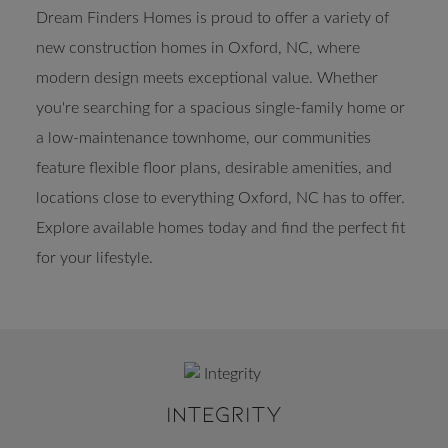
Dream Finders Homes is proud to offer a variety of
new construction homes in Oxford, NC, where
modern design meets exceptional value. Whether
you're searching for a spacious single-family home or
a low-maintenance townhome, our communities
feature flexible floor plans, desirable amenities, and
locations close to everything Oxford, NC has to offer.
Explore available homes today and find the perfect fit
for your lifestyle.
INTEGRITY