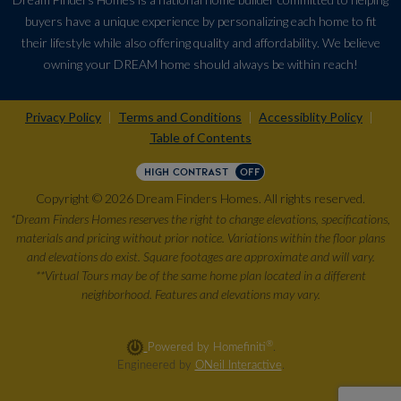
buyers have a unique experience by personalizing each home to fit
their lifestyle while also offering quality and affordability. We believe
owning your DREAM home should always be within reach!
Privacy Policy
Terms and Conditions
Accessiblity Policy
|
|
|
Table of Contents
HIGH CONTRAST
OFF
Copyright © 2026 Dream Finders Homes. All rights reserved.
*Dream Finders Homes reserves the right to change elevations, specifications,
materials and pricing without prior notice. Variations within the floor plans
and elevations do exist. Square footages are approximate and will vary.
**Virtual Tours may be of the same home plan located in a different
neighborhood. Features and elevations may vary.
®
Powered by Homefiniti
.
Engineered by
ONeil Interactive
.