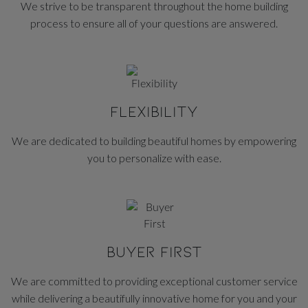
We strive to be transparent throughout the home building
process to ensure all of your questions are answered.
FLEXIBILITY
We are dedicated to building beautiful homes by empowering
you to personalize with ease.
BUYER FIRST
We are committed to providing exceptional customer service
while delivering a beautifully innovative home for you and your