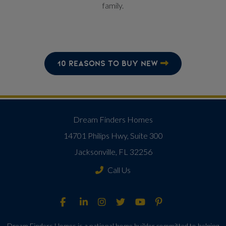
family.
10 REASONS TO BUY NEW
Dream Finders Homes
14701 Philips Hwy, Suite 300
Jacksonville, FL 32256
Call Us
Dream Finders Homes is a national home builder committed to helping