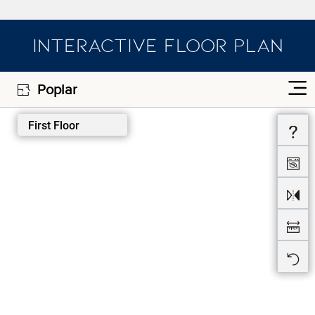
INTERACTIVE FLOOR PLAN