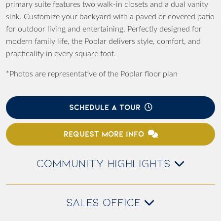
primary suite features two walk-in closets and a dual vanity
sink. Customize your backyard with a paved or covered patio
for outdoor living and entertaining. Perfectly designed for
modern family life, the Poplar delivers style, comfort, and
practicality in every square foot.
*Photos are representative of the Poplar floor plan
SCHEDULE A TOUR
REQUEST MORE INFO
COMMUNITY HIGHLIGHTS
SALES OFFICE