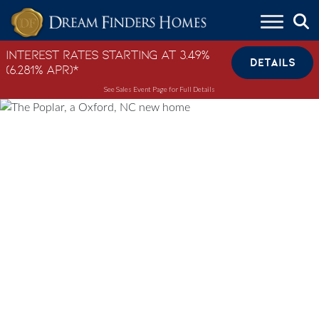
Skip to content
Interest Rates Starting at 3.49%
DETAILS
(6.281% APR)*
See Sales Event Page for Full Details