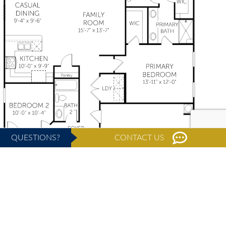
QUESTIONS?
CONTACT US