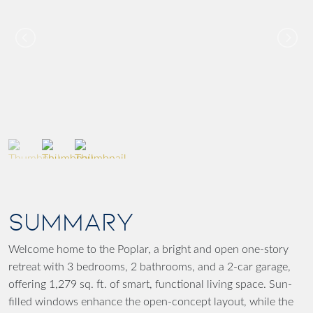
SUMMARY
Welcome home to the Poplar, a bright and open one-story
retreat with 3 bedrooms, 2 bathrooms, and a 2-car garage,
offering 1,279 sq. ft. of smart, functional living space. Sun-
filled windows enhance the open-concept layout, while the