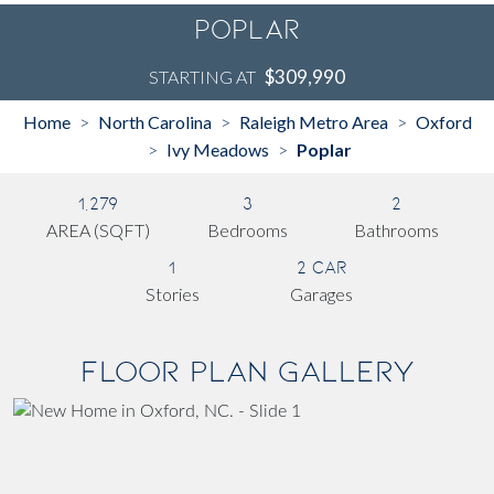
Poplar
$309,990
STARTING AT
Home
North Carolina
Raleigh Metro Area
Oxford
>
>
>
Ivy Meadows
Poplar
>
>
1,279
3
2
AREA (SQFT)
Bedrooms
Bathrooms
1
2 Car
Stories
Garages
Floor Plan Gallery