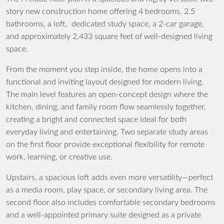
story new construction home offering 4 bedrooms, 2.5
bathrooms, a loft, dedicated study space, a 2-car garage,
and approximately 2,433 square feet of well-designed living
space.
From the moment you step inside, the home opens into a
functional and inviting layout designed for modern living.
The main level features an open-concept design where the
kitchen, dining, and family room flow seamlessly together,
creating a bright and connected space ideal for both
everyday living and entertaining. Two separate study areas
on the first floor provide exceptional flexibility for remote
work, learning, or creative use.
Upstairs, a spacious loft adds even more versatility—perfect
as a media room, play space, or secondary living area. The
second floor also includes comfortable secondary bedrooms
and a well-appointed primary suite designed as a private