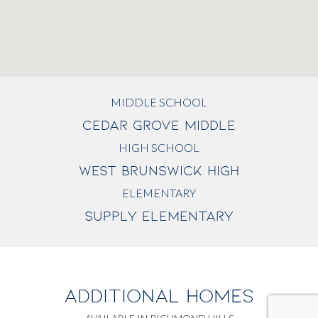
MIDDLE SCHOOL
CEDAR GROVE MIDDLE
HIGH SCHOOL
WEST BRUNSWICK HIGH
ELEMENTARY
SUPPLY ELEMENTARY
ADDITIONAL HOMES