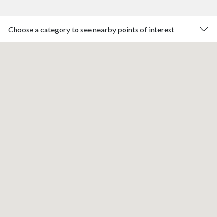
Choose a category to see nearby points of interest