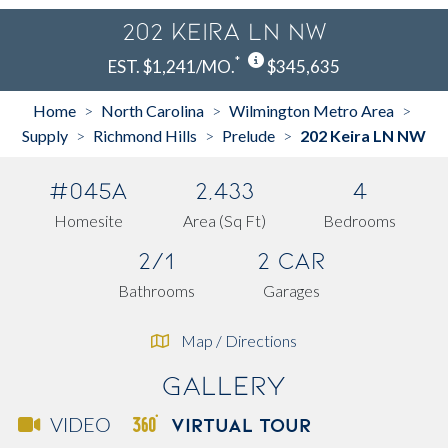
202 Keira LN NW
*
EST. $1,241/MO.
$345,635
Home
North Carolina
Wilmington Metro Area
>
>
>
Supply
Richmond Hills
Prelude
202 Keira LN NW
>
>
>
#045A
2,433
4
Homesite
Area (Sq Ft)
Bedrooms
2/1
2 Car
Bathrooms
Garages
Map / Directions
Gallery
VIRTUAL TOUR
VIDEO