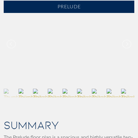
PRELUDE
SUMMARY
The Prelude floor plan is a spacious and highly versatile two-