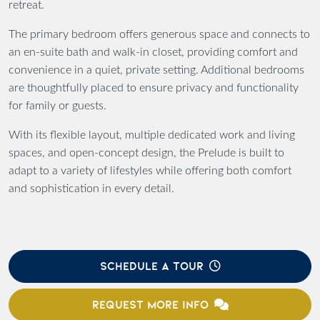
retreat.
The primary bedroom offers generous space and connects to
an en-suite bath and walk-in closet, providing comfort and
convenience in a quiet, private setting. Additional bedrooms
are thoughtfully placed to ensure privacy and functionality
for family or guests.
With its flexible layout, multiple dedicated work and living
spaces, and open-concept design, the Prelude is built to
adapt to a variety of lifestyles while offering both comfort
and sophistication in every detail.
SCHEDULE A TOUR
REQUEST MORE INFO