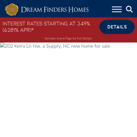
Skip to content
Interest Rates Starting at 3.49%
DETAILS
(6.281% APR)*
See Sales Event Page for Full Details