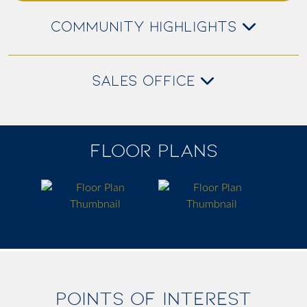
COMMUNITY HIGHLIGHTS
SALES OFFICE
FLOOR PLANS
POINTS OF INTEREST