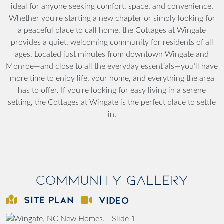
ideal for anyone seeking comfort, space, and convenience.
Whether you're starting a new chapter or simply looking for
a peaceful place to call home, the Cottages at Wingate
provides a quiet, welcoming community for residents of all
ages. Located just minutes from downtown Wingate and
Monroe—and close to all the everyday essentials—you’ll have
more time to enjoy life, your home, and everything the area
has to offer. If you're looking for easy living in a serene
setting, the Cottages at Wingate is the perfect place to settle
in.
Community Gallery
SITE PLAN
VIDEO