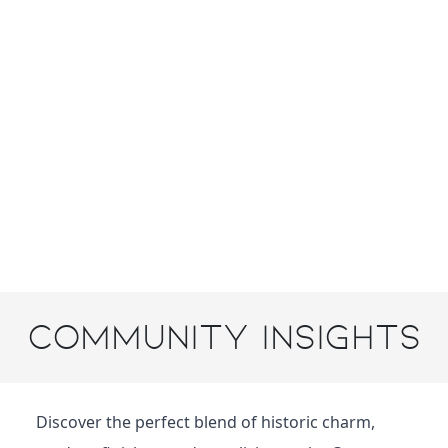
Community Insights