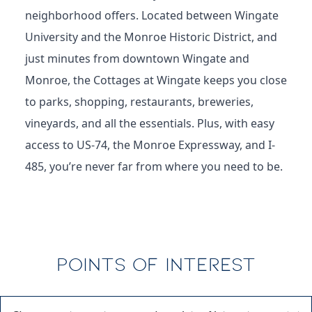
love the blend of serenity and connection this
neighborhood offers. Located between Wingate
University and the Monroe Historic District, and
just minutes from downtown Wingate and
Monroe, the Cottages at Wingate keeps you close
to parks, shopping, restaurants, breweries,
vineyards, and all the essentials. Plus, with easy
access to US-74, the Monroe Expressway, and I-
485, you’re never far from where you need to be.
POINTS OF INTEREST