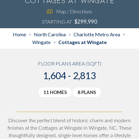
Cottages at Wingate
Map / Directions
$299,990
STARTING AT
Home
North Carolina
Charlotte Metro Area
>
>
>
Wingate
Cottages at Wingate
>
FLOOR PLANS AREA (SQFT)
1,604 - 2,813
11 HOMES
8 PLANS
Discover the perfect blend of historic charm and modern
finishes at the Cottages at Wingate in Wingate, NC. These
thoughtfully designed, single-level homes offer a lifestyle