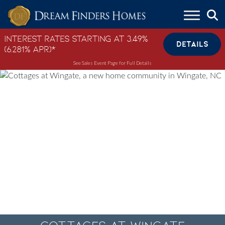
Skip to content
Interest Rates Starting at 3.49%
DETAILS
(6.281% APR)*
See Sales Event Page for Full Details