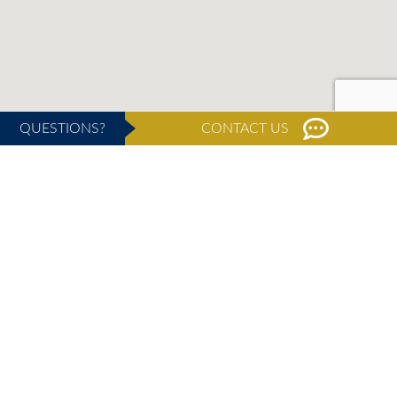
QUESTIONS?
CONTACT US