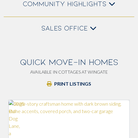
COMMUNITY HIGHLIGHTS
SALES OFFICE
QUICK MOVE-IN HOMES
AVAILABLE IN COTTAGES AT WINGATE
PRINT LISTINGS