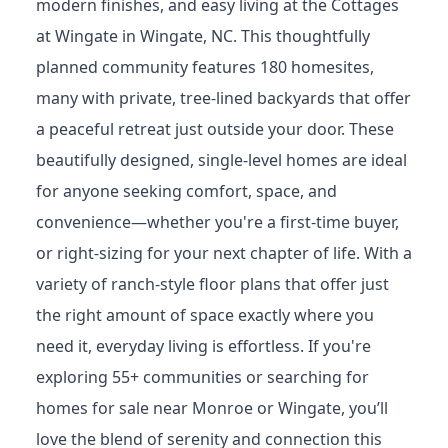
Discover the perfect blend of historic charm,
modern finishes, and easy living at the Cottages
at Wingate in Wingate, NC. This thoughtfully
planned community features 180 homesites,
many with private, tree-lined backyards that offer
a peaceful retreat just outside your door. These
beautifully designed, single-level homes are ideal
for anyone seeking comfort, space, and
convenience—whether you're a first-time buyer,
or right-sizing for your next chapter of life. With a
variety of ranch-style floor plans that offer just
the right amount of space exactly where you
need it, everyday living is effortless. If you're
exploring 55+ communities or searching for
homes for sale near Monroe or Wingate, you’ll