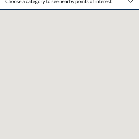
Choose a category to see nearby points of interest