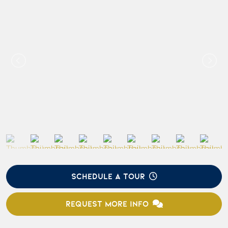
SCHEDULE A TOUR
REQUEST MORE INFO