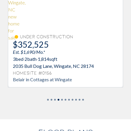
Under Construction
Und
$352,525
$354
Est. $1,690/Mo.*
Est. $1,6
3
bed
·
2
bath
·
1,814
sqft
3
bed
·
2
b
2035 Bull Dog Lane, Wingate, NC 28174
2047 Bul
Homesite #0156
Homesi
Belair in Cottages at Wingate
Belair i