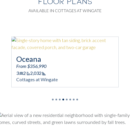
FLOOR PLANS
AVAILABLE IN COTTAGES AT WINGATE
Oceana
Bela
From $356,990
From 
3
2
2,032
2 - 4
Square Footage
Cottages at Wingate
2,241 
Squar
Cotta